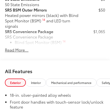
50 State Emissions
SR5 BSM Outer Mirrors
$50
Heated power mirrors (black) with Blind
14
Spot Monitor (BSM)
and LED turn
signals
SR5 Convenience Package
$1,065
SR5 Convenience Package
14
Blind Spot Monitor (BSM)
Read More...
Front and Rear Parking Assist with
47
Automatic Braking
Tailgate Insert Badge: Black
$89
All Features
Tailgate inserts emphasize the Tundra
stamp in the tailgate and are an easy
way to customize the look of your truck.
Exterior
Interior
Mechanical and performance
Safet
Individual letters strongly adhere into
the stamped tailgate logo.
18-in. silver-painted alloy wheels
•Attached with strong adhesive backing
Front door handles with touch-sensor lock/unlock
•Available in chrome or black
feature
All-Weather Floor Liners
$199