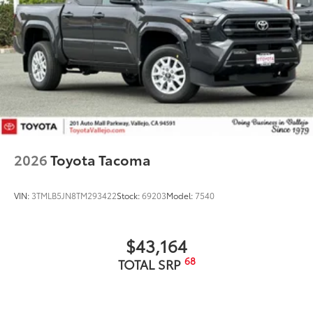
2026
Toyota Tacoma
VIN:
3TMLB5JN8TM293422
Stock:
69203
Model:
7540
$43,164
68
TOTAL SRP