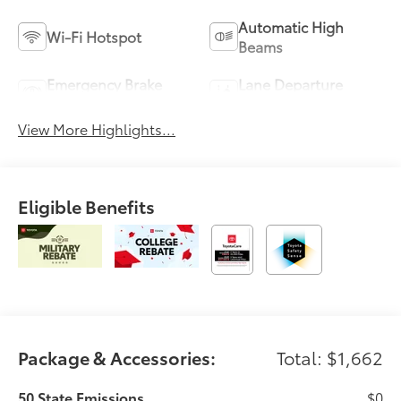
Automatic High
Wi-Fi Hotspot
Beams
Emergency Brake
Lane Departure
Assist
Warning
View More Highlights...
Eligible Benefits
Package & Accessories:
Total: $1,662
50 State Emissions
$0