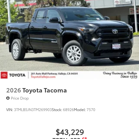
2026
Toyota Tacoma
Price Drop
VIN:
3TMLB5JN3TM269903
Stock:
68926
Model:
7570
$43,229
68