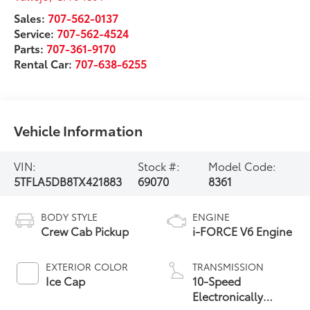
Sales:
707-562-0137
Service:
707-562-4524
Parts:
707-361-9170
Rental Car:
707-638-6255
Vehicle Information
VIN:
Stock #:
Model Code:
5TFLA5DB8TX421883
69070
8361
BODY STYLE
ENGINE
Crew Cab Pickup
i-FORCE V6 Engine
EXTERIOR COLOR
TRANSMISSION
Ice Cap
10-Speed
Electronically