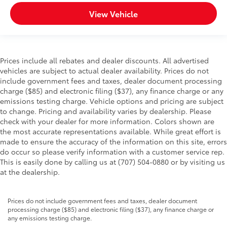
View Vehicle
Prices include all rebates and dealer discounts. All advertised
vehicles are subject to actual dealer availability. Prices do not
include government fees and taxes, dealer document processing
charge ($85) and electronic filing ($37), any finance charge or any
emissions testing charge. Vehicle options and pricing are subject
to change. Pricing and availability varies by dealership. Please
check with your dealer for more information. Colors shown are
the most accurate representations available. While great effort is
made to ensure the accuracy of the information on this site, errors
do occur so please verify information with a customer service rep.
This is easily done by calling us at (707) 504-0880 or by visiting us
at the dealership.
Prices do not include government fees and taxes, dealer document
processing charge ($85) and electronic filing ($37), any finance charge or
any emissions testing charge.