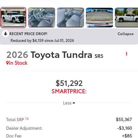
RECENT PRICE DROP!
Collapse
Reduced by $4,159 since Jul 01, 2026
2026
Toyota Tundra
SR5
In Stock
$51,292
SMARTPRICE:
Less
$55,367
76
Total SRP
-$3,160
Dealer Adjustment:
+$85
Doc Fee