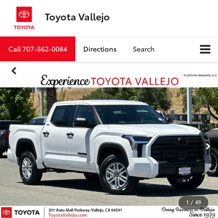
Toyota Vallejo
Call
707-562-0084
Directions
Search
1
/
49