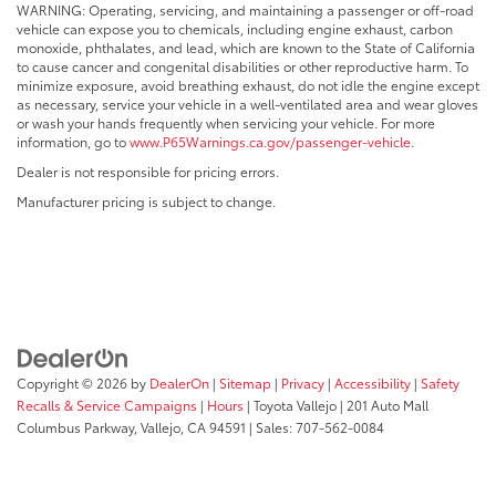
WARNING: Operating, servicing, and maintaining a passenger or off-road
vehicle can expose you to chemicals, including engine exhaust, carbon
monoxide, phthalates, and lead, which are known to the State of California
to cause cancer and congenital disabilities or other reproductive harm. To
minimize exposure, avoid breathing exhaust, do not idle the engine except
as necessary, service your vehicle in a well-ventilated area and wear gloves
or wash your hands frequently when servicing your vehicle. For more
information, go to
www.P65Warnings.ca.gov/passenger-vehicle
.
Dealer is not responsible for pricing errors.
Manufacturer pricing is subject to change.
Copyright © 2026
by
DealerOn
|
Sitemap
|
Privacy
|
Accessibility
|
Safety
Recalls & Service Campaigns
|
Hours
| Toyota Vallejo
|
201 Auto Mall
Columbus Parkway,
Vallejo,
CA
94591
| Sales:
707-562-0084