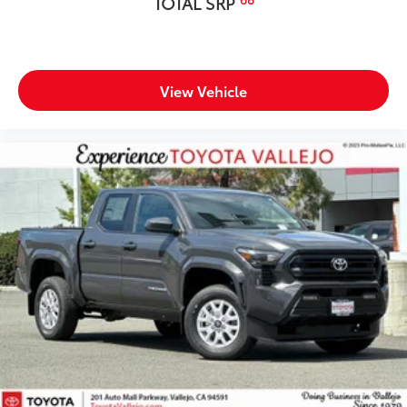
TOTAL SRP
View Vehicle