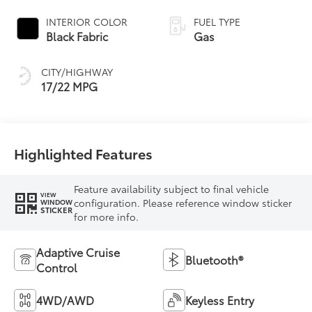
Controlled
automatic
INTERIOR COLOR
FUEL TYPE
Transmission with
Black Fabric
Gas
intelligence (ECT-i)
and sequential shift
CITY/HIGHWAY
mode
17/22 MPG
Highlighted Features
Feature availability subject to final vehicle
VIEW
configuration. Please reference window sticker
WINDOW
STICKER
for more info.
Adaptive Cruise
Bluetooth®
Control
4WD/AWD
Keyless Entry