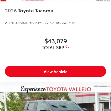
2026
Toyota Tacoma
VIN:
3TMLB5JN8TM292142
Stock:
69188
Model:
7540
$43,079
68
TOTAL SRP
View Vehicle