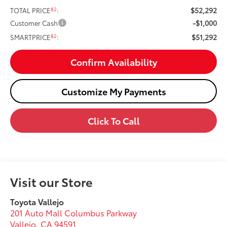
$52,292
82
TOTAL PRICE
:
-$1,000
Customer Cash
$51,292
82
SMARTPRICE
:
Confirm Availability
Customize My Payments
Click To Call
Visit our Store
Toyota Vallejo
201 Auto Mall Columbus Parkway
Vallejo
,
CA
94591