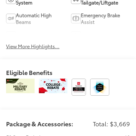
System
Tailgate/Liftgate
Automatic High
Emergency Brake
Beams
Assist
Blind Spot Monitor
Parking Assistance
View More Highlights...
Eligible Benefits
Package & Accessories:
Total: $3,669