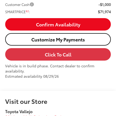
-$1,000
Customer Cash
$71,974
82
SMARTPRICE
:
Confirm Availability
Customize My Payments
Click To Call
Vehicle is in build phase. Contact dealer to confirm
availability.
Estimated availability 08/29/26
Visit our Store
Toyota Vallejo