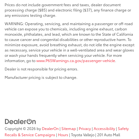
Prices do not include government fees and taxes, dealer document
processing charge ($85) and electronic filing ($37), any finance charge or
any emissions testing charge.
WARNING: Operating, servicing, and maintaining a passenger or off-road
vehicle can expose you to chemicals, including engine exhaust, carbon
monoxide, phthalates, and lead, which are known to the State of California
to cause cancer and congenital disabilities or other reproductive harm. To
minimize exposure, avoid breathing exhaust, do not idle the engine except
as necessary, service your vehicle in a well-ventilated area and wear gloves
or wash your hands frequently when servicing your vehicle. For more
information, go to
www.P65Warnings.ca.gov/passenger-vehicle
.
Dealer is not responsible for pricing errors.
Manufacturer pricing is subject to change.
Copyright © 2026
by
DealerOn
|
Sitemap
|
Privacy
|
Accessibility
|
Safety
Recalls & Service Campaigns
|
Hours
| Toyota Vallejo
|
201 Auto Mall