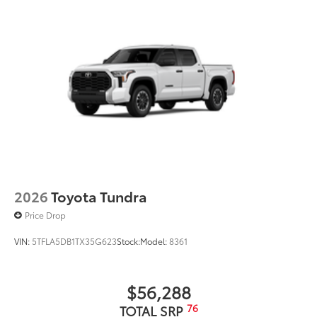
2026
Toyota Tundra
Price Drop
VIN:
5TFLA5DB1TX35G623
Stock:
Model:
8361
$56,288
76
TOTAL SRP