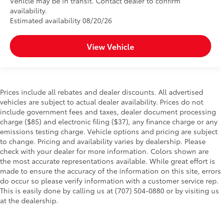
Vehicle may be in transit. Contact dealer to confirm
availability.
Estimated availability 08/20/26
View Vehicle
Prices include all rebates and dealer discounts. All advertised
vehicles are subject to actual dealer availability. Prices do not
include government fees and taxes, dealer document processing
charge ($85) and electronic filing ($37), any finance charge or any
emissions testing charge. Vehicle options and pricing are subject
to change. Pricing and availability varies by dealership. Please
check with your dealer for more information. Colors shown are
the most accurate representations available. While great effort is
made to ensure the accuracy of the information on this site, errors
do occur so please verify information with a customer service rep.
This is easily done by calling us at (707) 504-0880 or by visiting us
at the dealership.