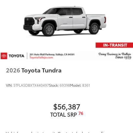
2026
Toyota Tundra
VIN:
5TFLA5DBXTX440497
Stock:
69398
Model:
8361
$56,387
76
TOTAL SRP