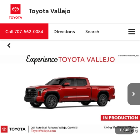
Toyota Vallejo
Call
707-562-0084
Directions
Search
1
/
46