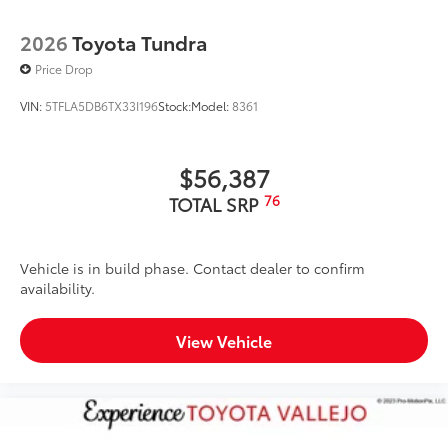
2026
Toyota Tundra
Price Drop
VIN:
5TFLA5DB6TX33I196
Stock:
Model:
8361
$56,387
76
TOTAL SRP
Vehicle is in build phase. Contact dealer to confirm
availability.
View Vehicle