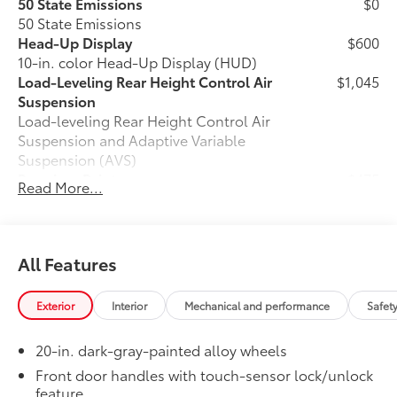
50 State Emissions
$0
50 State Emissions
Head-Up Display
$600
10-in. color Head-Up Display (HUD)
Load-Leveling Rear Height Control Air
$1,045
Suspension
Load-leveling Rear Height Control Air
Suspension and Adaptive Variable
Suspension (AVS)
Premium Paint
$475
Read More...
Premium Paint
Power Running Boards
$1,350
Power running boards and power
10
BedStep®
All Features
All-Weather Floor Liners
$199
Engineered to precisely fit your Tundra
Exterior
Interior
Mechanical and performance
Safet
and made from durable, weather-
resistant material.
20-in. dark-gray-painted alloy wheels
• Liners feature channels to better hold
moisture
Front door handles with touch-sensor lock/unlock
feature
Dealer Installed Accessories do not include any