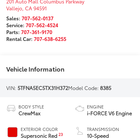
201 Auto Mall Columbus Parkway
Vallejo
,
CA
94591
Sales:
707-562-0137
Service:
707-562-4524
Parts:
707-361-9170
Rental Car:
707-638-6255
Vehicle Information
VIN:
5TFNA5EC5TX31H372
Model Code:
8385
BODY STYLE
ENGINE
CrewMax
i-FORCE V6 Engine
EXTERIOR COLOR
TRANSMISSION
23
Supersonic Red
10-Speed