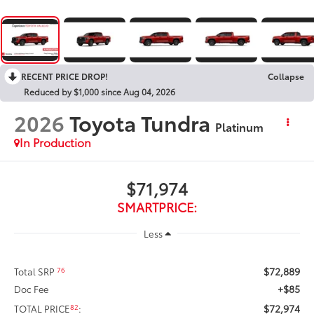
RECENT PRICE DROP!
Collapse
Reduced by $1,000 since Aug 04, 2026
2026
Toyota Tundra
Platinum
In Production
$71,974
SMARTPRICE:
Less
$72,889
76
Total SRP
+$85
Doc Fee
$72,974
82
TOTAL PRICE
: