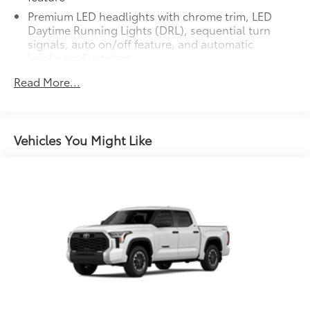
additional optional accessories customer may choose
Premium LED headlights with chrome trim, LED
to add to vehicle.
Daytime Running Lights (DRL), sequential turn
signals, auto on/off feature, and automatic
leveling adjustment
26
LED fog lights
Read More...
Premium LED taillights with sequential turn signals
Dark-chrome-accented mesh grille with dark
chrome surround
Vehicles You Might Like
Rain-sensing washer-linked variable intermittent
windshield wipers
Heated power outside mirrors with turn signal and
14
blind spot warning indicators,
and power-folding
and reverse tilt-down features; auto anti-glare
driver's-side mirror only
6.5-ft. Standard Bed
Aluminum-reinforced composite bed construction
1
120V/400W
bed-mounted AC power outlet and
LED bed lights