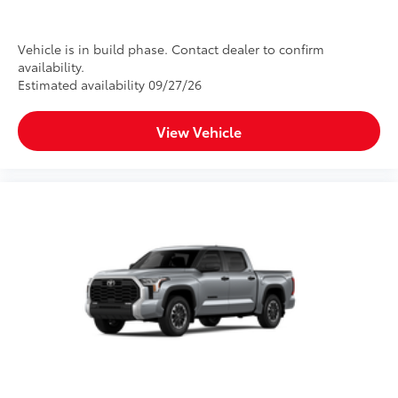
Vehicle is in build phase. Contact dealer to confirm
availability.
Estimated availability 09/27/26
View Vehicle