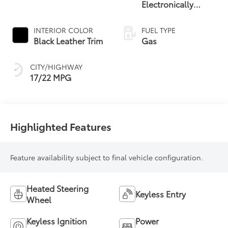
Electronically
Controlled
automatic
INTERIOR COLOR
FUEL TYPE
Transmission with
Black Leather Trim
Gas
intelligence (ECT-i)
and sequential shift
CITY/HIGHWAY
mode
17/22 MPG
Highlighted Features
Feature availability subject to final vehicle configuration.
Heated Steering
Keyless Entry
Wheel
Keyless Ignition
Power