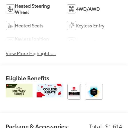
Heated Steering
4WD/AWD
Wheel
Heated Seats
Keyless Entry
Keyless Ignition
Leather Seats
System
View More Highlights...
Eligible Benefits
Package & Accessories:
Total: $1,614