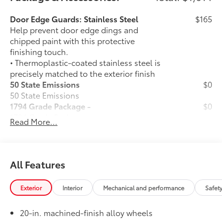
Door Edge Guards: Stainless Steel
$165
Help prevent door edge dings and
chipped paint with this protective
finishing touch.
• Thermoplastic-coated stainless steel is
precisely matched to the exterior finish
50 State Emissions
$0
50 State Emissions
1794 Grade Package -
$0
1794 Grade Package -
Read More...
PVM + BSM Outer Mirrors
$0
Heated power outside mirrors (chrome)
12
with blind spot mirrors,
Panoramic
48
View Monitor (PVM),
and LED turn
All Features
signals
Power Running Boards
$1,350
Exterior
Interior
Mechanical and performance
Safet
Power running boards and power
10
BedStep®
20-in. machined-finish alloy wheels
Black Front Bumper Insert
$99