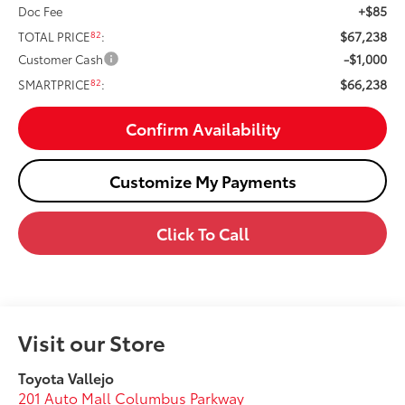
+$85
Doc Fee
$67,238
82
TOTAL PRICE
:
-$1,000
Customer Cash
$66,238
82
SMARTPRICE
:
Confirm Availability
Customize My Payments
Click To Call
Visit our Store
Toyota Vallejo
201 Auto Mall Columbus Parkway