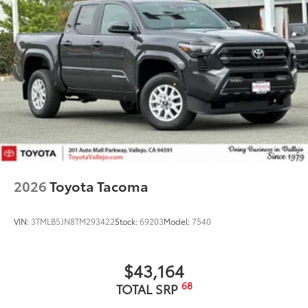
2026
Toyota Tacoma
VIN:
3TMLB5JN8TM293422
Stock:
69203
Model:
7540
$43,164
68
TOTAL SRP