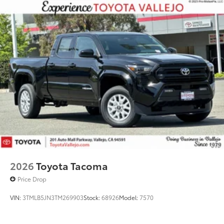
2026
Toyota Tacoma
Price Drop
VIN:
3TMLB5JN3TM269903
Stock:
68926
Model:
7570