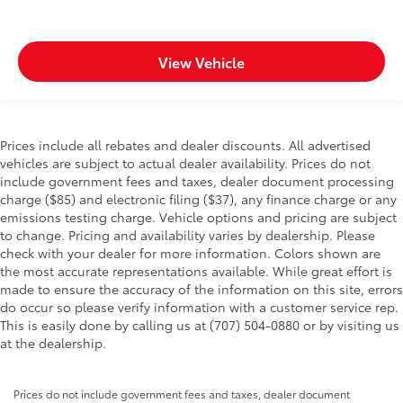
View Vehicle
Prices include all rebates and dealer discounts. All advertised
vehicles are subject to actual dealer availability. Prices do not
include government fees and taxes, dealer document processing
charge ($85) and electronic filing ($37), any finance charge or any
emissions testing charge. Vehicle options and pricing are subject
to change. Pricing and availability varies by dealership. Please
check with your dealer for more information. Colors shown are
the most accurate representations available. While great effort is
made to ensure the accuracy of the information on this site, errors
do occur so please verify information with a customer service rep.
This is easily done by calling us at (707) 504-0880 or by visiting us
at the dealership.
Prices do not include government fees and taxes, dealer document