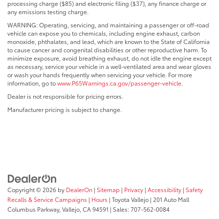
processing charge ($85) and electronic filing ($37), any finance charge or
any emissions testing charge.
WARNING: Operating, servicing, and maintaining a passenger or off-road
vehicle can expose you to chemicals, including engine exhaust, carbon
monoxide, phthalates, and lead, which are known to the State of California
to cause cancer and congenital disabilities or other reproductive harm. To
minimize exposure, avoid breathing exhaust, do not idle the engine except
as necessary, service your vehicle in a well-ventilated area and wear gloves
or wash your hands frequently when servicing your vehicle. For more
information, go to
www.P65Warnings.ca.gov/passenger-vehicle
.
Dealer is not responsible for pricing errors.
Manufacturer pricing is subject to change.
Copyright © 2026
by
DealerOn
|
Sitemap
|
Privacy
|
Accessibility
|
Safety
Recalls & Service Campaigns
|
Hours
| Toyota Vallejo
|
201 Auto Mall
Columbus Parkway,
Vallejo,
CA
94591
| Sales:
707-562-0084