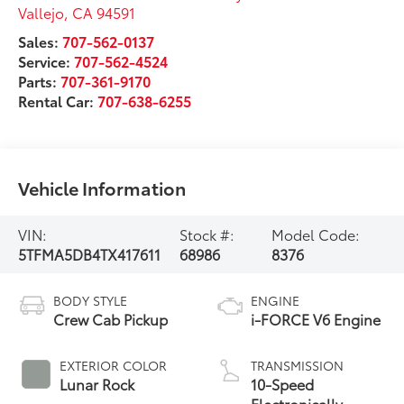
Vallejo
,
CA
94591
Sales:
707-562-0137
Service:
707-562-4524
Parts:
707-361-9170
Rental Car:
707-638-6255
Vehicle Information
VIN:
Stock #:
Model Code:
5TFMA5DB4TX417611
68986
8376
BODY STYLE
ENGINE
Crew Cab Pickup
i-FORCE V6 Engine
EXTERIOR COLOR
TRANSMISSION
Lunar Rock
10-Speed
Electronically