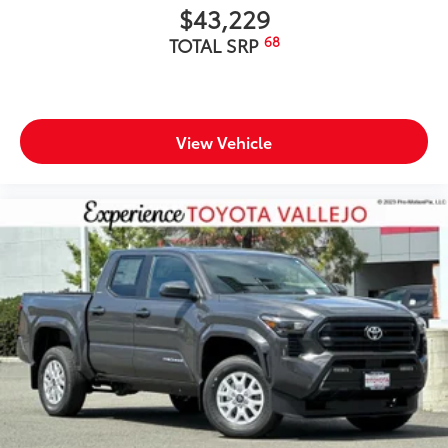
$43,229
68
TOTAL SRP
View Vehicle