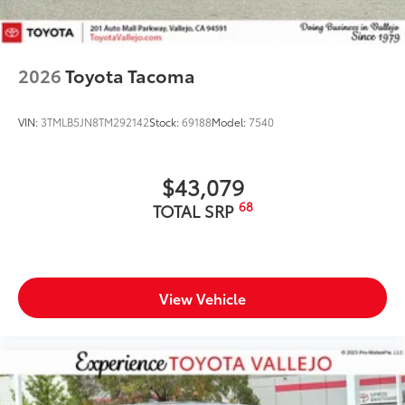
2026
Toyota Tacoma
VIN:
3TMLB5JN8TM292142
Stock:
69188
Model:
7540
$43,079
68
TOTAL SRP
View Vehicle