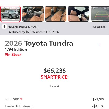
RECENT PRICE DROP!
Collapse
Reduced by $5,035 since Jul 01, 2026
2026
Toyota Tundra
1794 Edition
In Stock
$66,238
SMARTPRICE:
Less
$71,189
76
Total SRP
-$4,036
Dealer Adjustment: