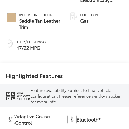
Controlled
automatic
INTERIOR COLOR
FUEL TYPE
Transmission with
Saddle Tan Leather
Gas
intelligence (ECT-i)
Trim
and sequential shift
mode
CITY/HIGHWAY
17/22 MPG
Highlighted Features
Feature availability subject to final vehicle
VIEW
configuration. Please reference window sticker
WINDOW
STICKER
for more info.
Adaptive Cruise
Bluetooth®
Control