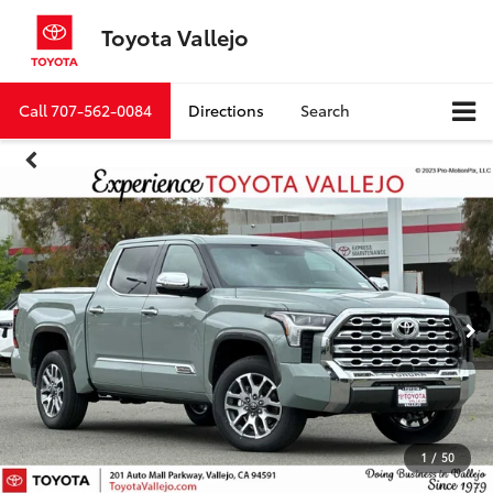
Toyota Vallejo
Call
707-562-0084
Directions
Search
1
/
50