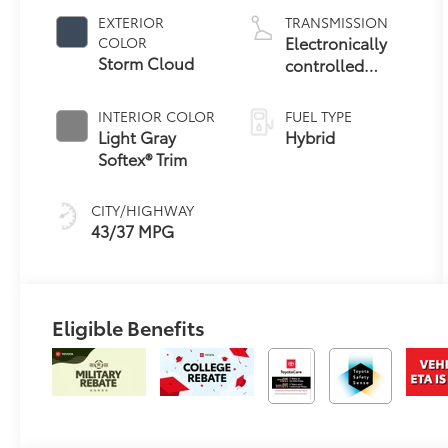
EXTERIOR
TRANSMISSION
Electronically
COLOR
Storm Cloud
controlled
Continuously
Variable
INTERIOR COLOR
FUEL TYPE
Transmission
Light Gray
Hybrid
(ECVT)
Softex® Trim
CITY/HIGHWAY
43/37 MPG
Eligible Benefits