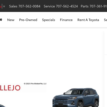
Sales
707-562-0084
Service
707-562-4524
Parts
707-361-9
e
▼
New
Pre-Owned
Specials
Finance
Rent A Toyota
S