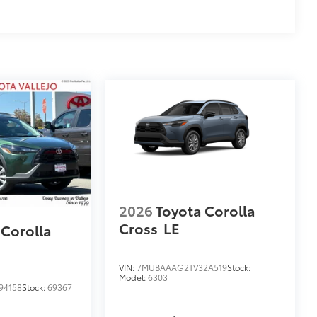
2026
Toyota Corolla
Cross
LE
 Corolla
VIN:
7MUBAAAG2TV32A519
Stock:
Model:
6303
94158
Stock:
69367