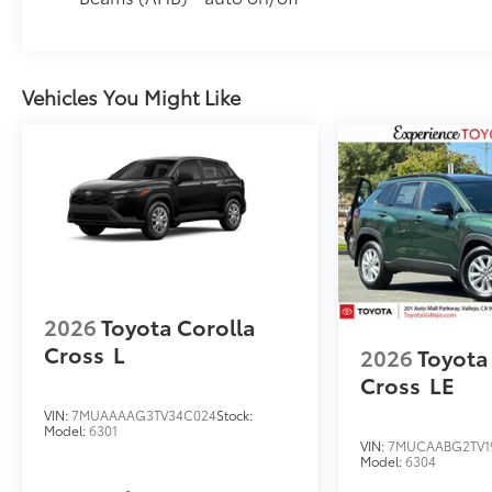
Vehicles You Might Like
2026
Toyota Corolla
Cross
L
2026
Toyota
Cross
LE
VIN:
7MUAAAAG3TV34C024
Stock:
Model:
6301
VIN:
7MUCAABG2TV1
Model:
6304