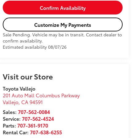
Confirm Availability
Customize My Payments
Sale Pending. Vehicle may be in transit. Contact dealer to
confirm availability.
Estimated availability 08/07/26
Visit our Store
Toyota Vallejo
201 Auto Mall Columbus Parkway
Vallejo
,
CA
94591
Sales:
707-562-0084
Service:
707-562-4524
Parts:
707-361-9170
Rental Car:
707-638-6255