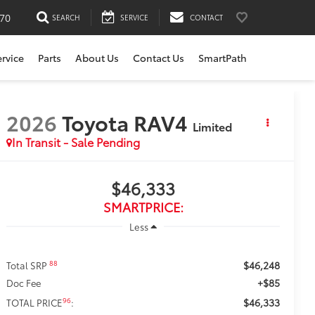
170
SEARCH
SERVICE
CONTACT
ervice
Parts
About Us
Contact Us
SmartPath
2026
Toyota RAV4
Limited
In Transit - Sale Pending
$46,333
SMARTPRICE:
Less
$46,248
88
Total SRP
+$85
Doc Fee
$46,333
96
TOTAL PRICE
: