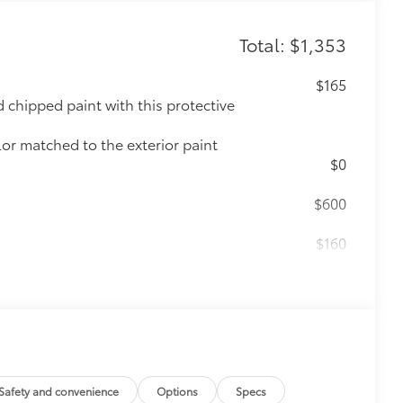
Total: $1,353
$165
chipped paint with this protective
lor matched to the exterior paint
$0
$600
$160
ebris and the damage it causes.
$339
it, durable, weather-resistant floor
Safety and convenience
Options
Specs