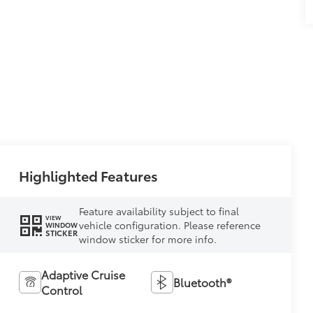
Highlighted Features
Feature availability subject to final
VIEW
vehicle configuration. Please reference
WINDOW
STICKER
window sticker for more info.
Adaptive Cruise
Bluetooth®
Control