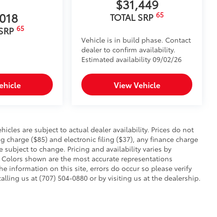
$31,449
,018
65
TOTAL SRP
65
 SRP
Vehicle is in build phase. Contact
dealer to confirm availability.
Estimated availability 09/02/26
ehicle
View Vehicle
hicles are subject to actual dealer availability. Prices do not
charge ($85) and electronic filing ($37), any finance charge
 subject to change. Pricing and availability varies by
. Colors shown are the most accurate representations
he information on this site, errors do occur so please verify
alling us at (707) 504-0880 or by visiting us at the dealership.