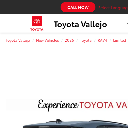
CALL NOW
Select Languag
Toyota Vallejo
Toyota Vallejo
New Vehicles
2026
Toyota
RAV4
Limited