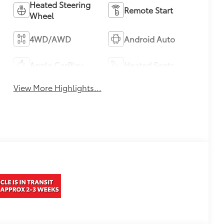
Heated Steering
Remote Start
Wheel
4WD/AWD
Android Auto
Apple CarPlay
Heated Seats
View More Highlights...