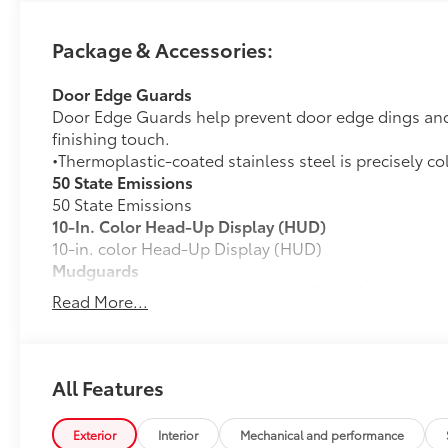
Package & Accessories:
Door Edge Guards
Door Edge Guards help prevent door edge dings and 
finishing touch.
•Thermoplastic-coated stainless steel is precisely co
50 State Emissions
50 State Emissions
10-In. Color Head-Up Display (HUD)
10-in. color Head-Up Display (HUD)
Mudguards
Mudguards help protect the paint finish from road d
Read More...
•Designed to integrate with RAV4 exterior styling
•Set includes four mudguards
All-Weather Liner Package
All-Weather Floor Liner package includes precision-f
All Features
protection that helps protect the interior. Includes:
All-Weather Floor Liners
Exterior
Interior
Mechanical and performance