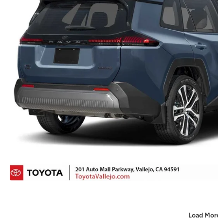
Load Mor