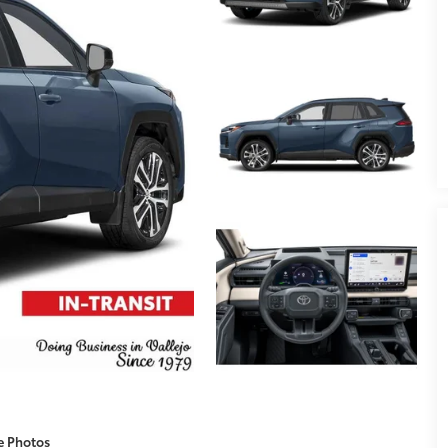
e Photos