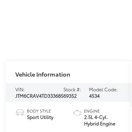
Vehicle Information
VIN:
Stock #:
Model Code:
JTM6CRAV4TD333685
69352
4534
BODY STYLE
ENGINE
Sport Utility
2.5L 4-Cyl.
Hybrid Engine