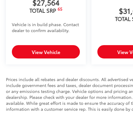
$27,564
$31
65
TOTAL SRP
TOTAL
Vehicle is in build phase. Contact
dealer to confirm availability.
View Vehicle
View V
Prices include all rebates and dealer discounts. All advertised ve
include government fees and taxes, dealer document processing 
or any emissions testing charge. Vehicle options and pricing are
dealership. Please check with your dealer for more information
available. While great effort is made to ensure the accuracy of t
information with a customer service rep. This is easily done by c