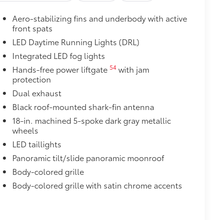
Aero-stabilizing fins and underbody with active
$89
front spats
 fit over existing badges, making it
LED Daytime Running Lights (DRL)
Integrated LED fog lights
itional optional accessories customer may choose
54
Hands-free power liftgate
with jam
protection
Dual exhaust
Black roof-mounted shark-fin antenna
18-in. machined 5-spoke dark gray metallic
wheels
LED taillights
Panoramic tilt/slide panoramic moonroof
Body-colored grille
Body-colored grille with satin chrome accents