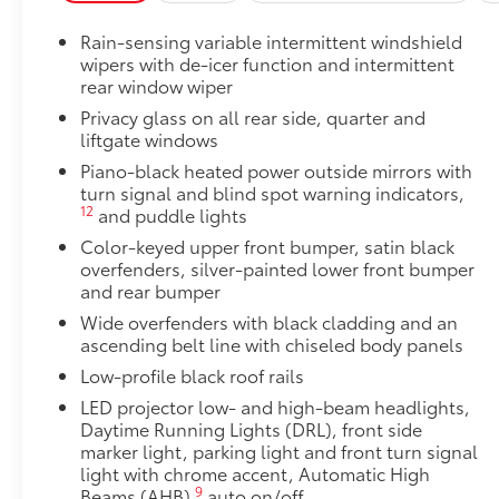
Cargo Liner
Rain-sensing variable intermittent windshield
Blackout Emblem Overlays
wipers with de-icer function and intermittent
Blackout Emblem overlays are engineered to precisely
rear window wiper
easy to customize in minutes.
Privacy glass on all rear side, quarter and
•Designed to fit permanently over existing badging
liftgate windows
Dealer Installed Accessories do not include any add
Piano-black heated power outside mirrors with
to add to vehicle.
turn signal and blind spot warning indicators,
12
and puddle lights
Color-keyed upper front bumper, satin black
overfenders, silver-painted lower front bumper
and rear bumper
Wide overfenders with black cladding and an
ascending belt line with chiseled body panels
Low-profile black roof rails
LED projector low- and high-beam headlights,
Daytime Running Lights (DRL), front side
marker light, parking light and front turn signal
light with chrome accent, Automatic High
9
Beams (AHB)
auto on/off