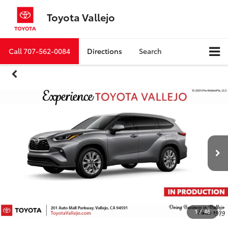
Toyota Vallejo
Call
707-562-0084
Directions
Search
1
/
46