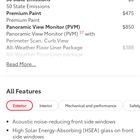
50 State Emissions
Premium Paint
$475
Premium Paint
Panoramic View Monitor (PVM)
$850
37
Panoramic View Monitor (PVM)
with
Perimeter Scan, Curb View
All-Weather Floor Liner Package
$388
All-Weather Floor Liner package
provides durable weather-resistant floor
Read More...
liners and cargo liner to protect the
interior and cargo area with well-known
Toyota quality. Includes:
All Weather Floor Liners
All Features
Cargo Liner
Exterior
Interior
Mechanical and performance
Safet
Cargo Cross Bars
$350
Cargo Cross Bars are built to help carry
Acoustic noise-reducing front side windows
additional cargo.
High Solar Energy-Absorbing (HSEA) glass on front
•Aerodynamic styling to help minimize
side windows
wind noise