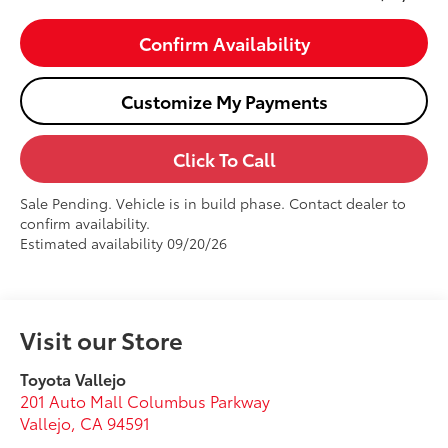
Confirm Availability
Customize My Payments
Click To Call
Sale Pending. Vehicle is in build phase. Contact dealer to
confirm availability.
Estimated availability 09/20/26
Visit our Store
Toyota Vallejo
201 Auto Mall Columbus Parkway
Vallejo
,
CA
94591