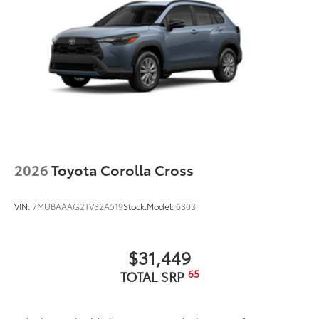
2026
Toyota Corolla Cross
VIN:
7MUBAAAG2TV32A519
Stock:
Model:
6303
$31,449
65
TOTAL SRP