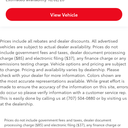
View Vehicle
Prices include all rebates and dealer discounts. All advertised
vehicles are subject to actual dealer availability. Prices do not
include government fees and taxes, dealer document processing
charge ($85) and electronic filing ($37), any finance charge or any
emissions testing charge. Vehicle options and pricing are subject
to change. Pricing and availability varies by dealership. Please
check with your dealer for more information. Colors shown are
the most accurate representations available. While great effort is
made to ensure the accuracy of the information on this site, errors
do occur so please verify information with a customer service rep.
This is easily done by calling us at (707) 504-0880 or by visiting us
at the dealership.
Prices do not include government fees and taxes, dealer document
processing charge ($85) and electronic filing ($37), any finance charge or