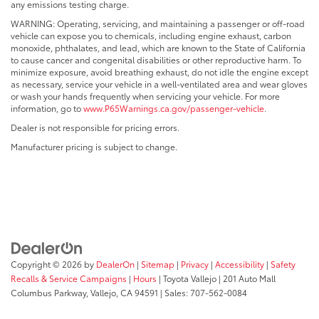
any emissions testing charge.
WARNING: Operating, servicing, and maintaining a passenger or off-road
vehicle can expose you to chemicals, including engine exhaust, carbon
monoxide, phthalates, and lead, which are known to the State of California
to cause cancer and congenital disabilities or other reproductive harm. To
minimize exposure, avoid breathing exhaust, do not idle the engine except
as necessary, service your vehicle in a well-ventilated area and wear gloves
or wash your hands frequently when servicing your vehicle. For more
information, go to
www.P65Warnings.ca.gov/passenger-vehicle
.
Dealer is not responsible for pricing errors.
Manufacturer pricing is subject to change.
Copyright © 2026
by
DealerOn
|
Sitemap
|
Privacy
|
Accessibility
|
Safety
Recalls & Service Campaigns
|
Hours
| Toyota Vallejo
|
201 Auto Mall
Columbus Parkway,
Vallejo,
CA
94591
| Sales:
707-562-0084