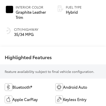
Continuously
Variable
INTERIOR COLOR
FUEL TYPE
Transmission
Graphite Leather
Hybrid
(ECVT)
Trim
CITY/HIGHWAY
35/34 MPG
Highlighted Features
Feature availability subject to final vehicle configuration.
Bluetooth®
Android Auto
Apple CarPlay
Keyless Entry