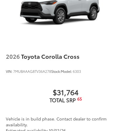
2026
Toyota Corolla Cross
VIN:
7MUBAAAG8TV36A278
Stock:
Model:
6303
$31,764
65
TOTAL SRP
Vehicle is in build phase. Contact dealer to confirm
availability.
Estimated availability 10/02/26