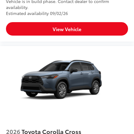
Vehicle is in build phase. Contact dealer to confirm
availability.
Estimated availability 09/02/26
View Vehicle
2026
Toyota Corolla Cross