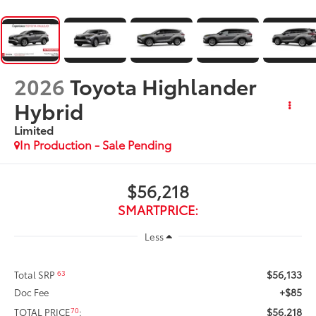
2026
Toyota Highlander
Hybrid
Limited
In Production - Sale Pending
$56,218
SMARTPRICE:
Less
$56,133
63
Total SRP
+$85
Doc Fee
$56,218
70
TOTAL PRICE
: