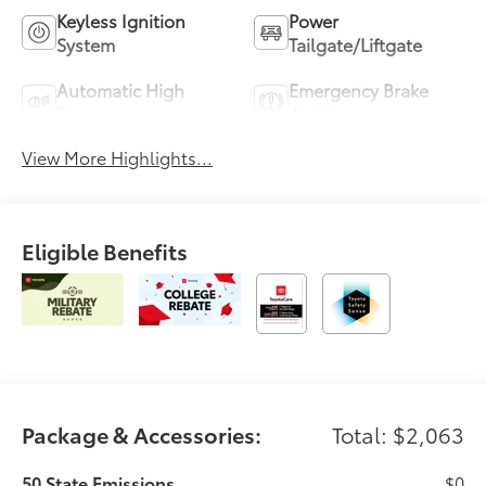
Keyless Ignition
Power
System
Tailgate/Liftgate
Automatic High
Emergency Brake
Beams
Assist
View More Highlights...
Eligible Benefits
Package & Accessories:
Total: $2,063
50 State Emissions
$0