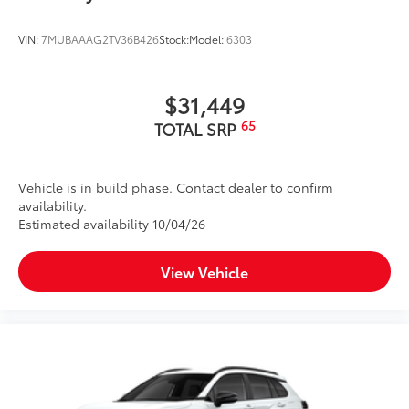
VIN:
7MUBAAAG2TV36B426
Stock:
Model:
6303
$31,449
65
TOTAL SRP
Vehicle is in build phase. Contact dealer to confirm
availability.
Estimated availability 10/04/26
View Vehicle