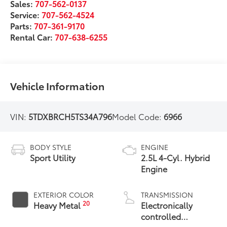
Sales:
707-562-0137
Service:
707-562-4524
Parts:
707-361-9170
Rental Car:
707-638-6255
Vehicle Information
VIN:
5TDXBRCH5TS34A796
Model Code:
6966
BODY STYLE
ENGINE
Sport Utility
2.5L 4-Cyl. Hybrid
Engine
EXTERIOR COLOR
TRANSMISSION
20
Heavy Metal
Electronically
controlled