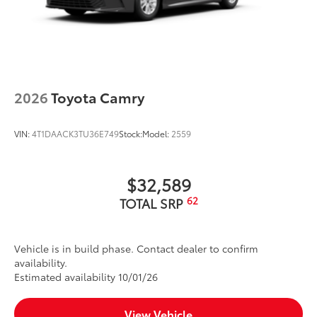
2026
Toyota Camry
VIN:
4T1DAACK3TU36E749
Stock:
Model:
2559
$32,589
62
TOTAL SRP
Vehicle is in build phase. Contact dealer to confirm
availability.
Estimated availability 10/01/26
View Vehicle