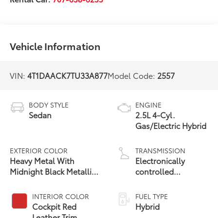
Vehicle Information
VIN:
4T1DAACK7TU33A877
Model Code:
2557
BODY STYLE
ENGINE
Sedan
2.5L 4-Cyl.
Gas/Electric Hybrid
EXTERIOR COLOR
TRANSMISSION
Heavy Metal With
Electronically
Midnight Black Metallic
controlled
19
Roof
Continuously
Variable
INTERIOR COLOR
FUEL TYPE
Transmission
Cockpit Red
Hybrid
(ECVT) with
Leather Trim