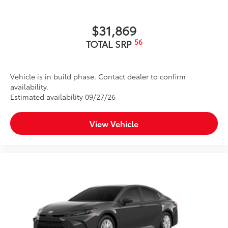
$31,869
56
TOTAL SRP
Vehicle is in build phase. Contact dealer to confirm
availability.
Estimated availability 09/27/26
View Vehicle