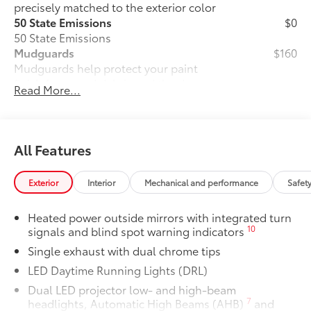
precisely matched to the exterior color
50 State Emissions
$0
50 State Emissions
Mudguards
$160
Mudguards help protect your paint
finish from road debris and the damage
Read More...
it causes.
• Set includes four mudguards
Premium Paint
$475
Premium Paint
All Features
Panoramic glass roof with front power
$1,330
tilt/slide moonroof
Exterior
Interior
Mechanical and performance
Safet
Panoramic glass roof with front power
tilt/slide moonroof (removal of
Heated power outside mirrors with integrated turn
overhead sunglasses storage)
10
signals and blind spot warning indicators
Two-tone Midnight Black Metallic Roof
$500
Single exhaust with dual chrome tips
Two-tone Midnight Black Metallic Roof
All-Weather Floor Liner Package
$319
LED Daytime Running Lights (DRL)
All-Weather Floor Liner package
Dual LED projector low- and high-beam
provides weather -resistant floor liners
7
headlights, Automatic High Beams (AHB)
and