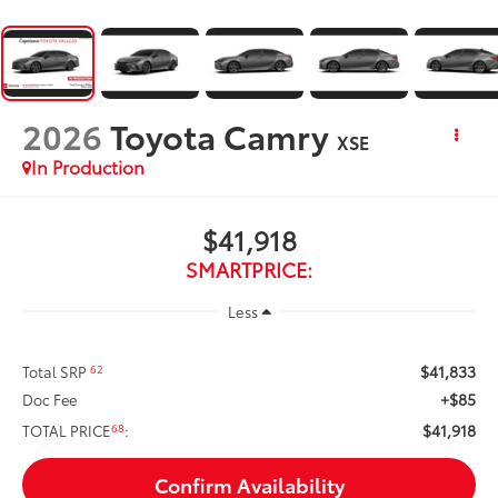
2026
Toyota Camry
XSE
In Production
$41,918
SMARTPRICE:
Less
$41,833
62
Total SRP
+$85
Doc Fee
$41,918
68
TOTAL PRICE
:
Confirm Availability