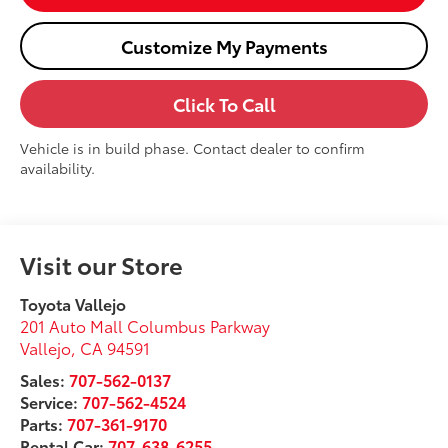
Customize My Payments
Click To Call
Vehicle is in build phase. Contact dealer to confirm
availability.
Visit our Store
Toyota Vallejo
201 Auto Mall Columbus Parkway
Vallejo
,
CA
94591
Sales:
707-562-0137
Service:
707-562-4524
Parts:
707-361-9170
Rental Car:
707-638-6255