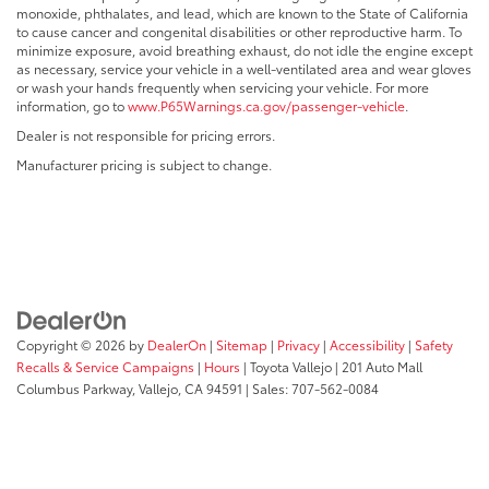
monoxide, phthalates, and lead, which are known to the State of California
to cause cancer and congenital disabilities or other reproductive harm. To
minimize exposure, avoid breathing exhaust, do not idle the engine except
as necessary, service your vehicle in a well-ventilated area and wear gloves
or wash your hands frequently when servicing your vehicle. For more
information, go to
www.P65Warnings.ca.gov/passenger-vehicle
.
Dealer is not responsible for pricing errors.
Manufacturer pricing is subject to change.
Copyright © 2026
by
DealerOn
|
Sitemap
|
Privacy
|
Accessibility
|
Safety
Recalls & Service Campaigns
|
Hours
| Toyota Vallejo
|
201 Auto Mall
Columbus Parkway,
Vallejo,
CA
94591
| Sales:
707-562-0084