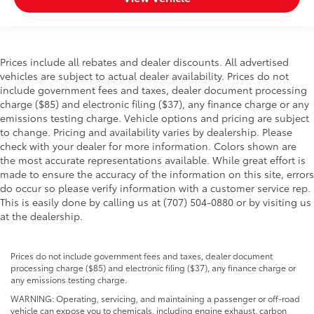
Prices include all rebates and dealer discounts. All advertised
vehicles are subject to actual dealer availability. Prices do not
include government fees and taxes, dealer document processing
charge ($85) and electronic filing ($37), any finance charge or any
emissions testing charge. Vehicle options and pricing are subject
to change. Pricing and availability varies by dealership. Please
check with your dealer for more information. Colors shown are
the most accurate representations available. While great effort is
made to ensure the accuracy of the information on this site, errors
do occur so please verify information with a customer service rep.
This is easily done by calling us at (707) 504-0880 or by visiting us
at the dealership.
Prices do not include government fees and taxes, dealer document
processing charge ($85) and electronic filing ($37), any finance charge or
any emissions testing charge.
WARNING: Operating, servicing, and maintaining a passenger or off-road
vehicle can expose you to chemicals, including engine exhaust, carbon