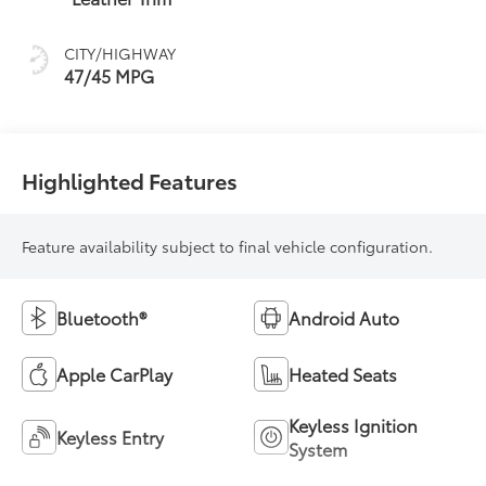
sequential shift
mode
CITY/HIGHWAY
47/45 MPG
Highlighted Features
Feature availability subject to final vehicle configuration.
Bluetooth®
Android Auto
Apple CarPlay
Heated Seats
Keyless Ignition
Keyless Entry
System