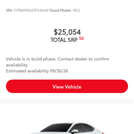
VIN:
5YFB4MDE6TP34A407
Stock:
Model:
1852
$25,054
56
TOTAL SRP
Vehicle is in build phase. Contact dealer to confirm
availability.
Estimated availability 09/30/26
View Vehicle