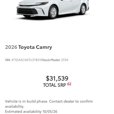
2026
Toyota Camry
VIN:
4T1DAACK6TU37B310
Stock:
Model:
2559
$31,539
62
TOTAL SRP
Vehicle is in build phase. Contact dealer to confirm
availability.
Estimated availability 10/05/26