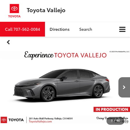
Toyota Vallejo
Call
707-562-0084
Directions
Search
1
/
46