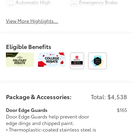
Automatic High
Emergency Brake
Beams
Assist
View More Highlights...
Eligible Benefits
Package & Accessories:
Total: $4,538
Door Edge Guards
$165
Door Edge Guards help prevent door
edge dings and chipped paint.
• Thermoplastic-coated stainless steel is