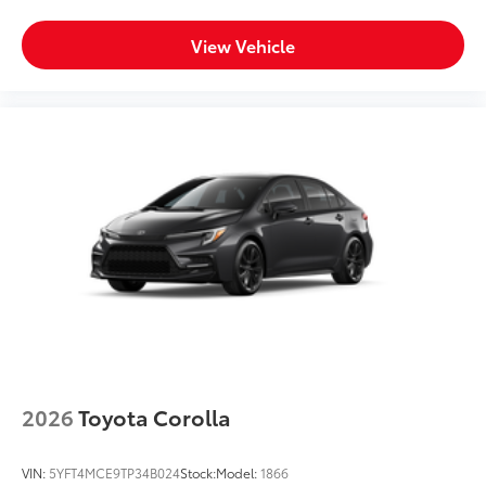
View Vehicle
2026
Toyota Corolla
VIN:
5YFT4MCE9TP34B024
Stock:
Model:
1866