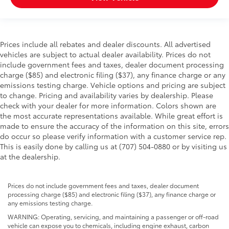
Prices include all rebates and dealer discounts. All advertised
vehicles are subject to actual dealer availability. Prices do not
include government fees and taxes, dealer document processing
charge ($85) and electronic filing ($37), any finance charge or any
emissions testing charge. Vehicle options and pricing are subject
to change. Pricing and availability varies by dealership. Please
check with your dealer for more information. Colors shown are
the most accurate representations available. While great effort is
made to ensure the accuracy of the information on this site, errors
do occur so please verify information with a customer service rep.
This is easily done by calling us at (707) 504-0880 or by visiting us
at the dealership.
Prices do not include government fees and taxes, dealer document
processing charge ($85) and electronic filing ($37), any finance charge or
any emissions testing charge.
WARNING: Operating, servicing, and maintaining a passenger or off-road
vehicle can expose you to chemicals, including engine exhaust, carbon