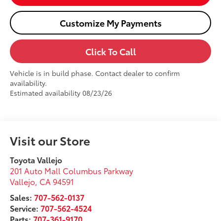
Customize My Payments
Click To Call
Vehicle is in build phase. Contact dealer to confirm
availability.
Estimated availability 08/23/26
Visit our Store
Toyota Vallejo
201 Auto Mall Columbus Parkway
Vallejo
,
CA
94591
Sales:
707-562-0137
Service:
707-562-4524
Parts:
707-361-9170