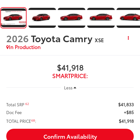
2026
Toyota Camry
XSE
In Production
$41,918
SMARTPRICE:
Less
$41,833
62
Total SRP
+$85
Doc Fee
$41,918
68
TOTAL PRICE
:
Confirm Availability