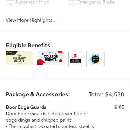
Automatic High
Emergency Brake
Beams
Assist
View More Highlights...
Eligible Benefits
Package & Accessories:
Total: $4,538
Door Edge Guards
$165
Door Edge Guards help prevent door
edge dings and chipped paint.
• Thermoplastic-coated stainless steel is