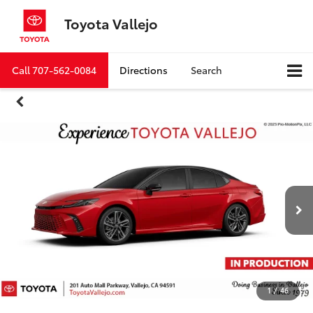
Toyota Vallejo
Call
707-562-0084
Directions
Search
1
/
46