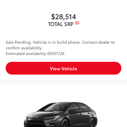
$28,514
55
TOTAL SRP
Sale Pending. Vehicle is in build phase. Contact dealer to
confirm availability.
Estimated availability 09/07/26
View Vehicle