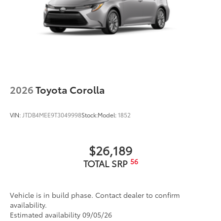
2026
Toyota Corolla
VIN:
JTDB4MEE9T3049998
Stock:
Model:
1852
$26,189
56
TOTAL SRP
Vehicle is in build phase. Contact dealer to confirm
availability.
Estimated availability 09/05/26