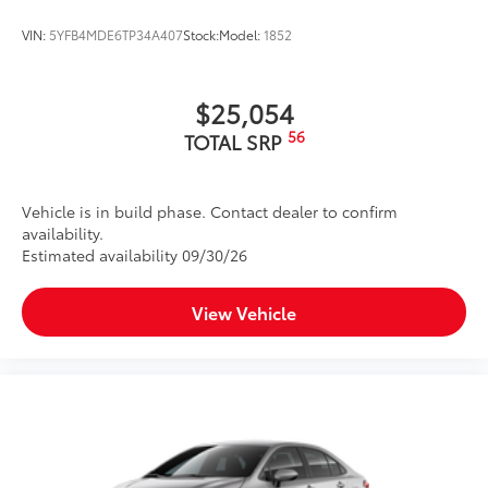
VIN:
5YFB4MDE6TP34A407
Stock:
Model:
1852
$25,054
56
TOTAL SRP
Vehicle is in build phase. Contact dealer to confirm
availability.
Estimated availability 09/30/26
View Vehicle