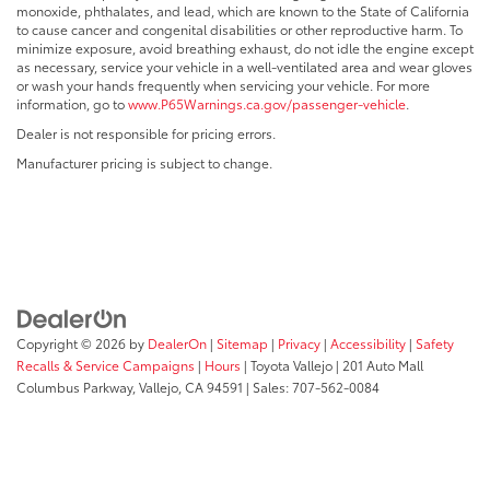
monoxide, phthalates, and lead, which are known to the State of California
to cause cancer and congenital disabilities or other reproductive harm. To
minimize exposure, avoid breathing exhaust, do not idle the engine except
as necessary, service your vehicle in a well-ventilated area and wear gloves
or wash your hands frequently when servicing your vehicle. For more
information, go to
www.P65Warnings.ca.gov/passenger-vehicle
.
Dealer is not responsible for pricing errors.
Manufacturer pricing is subject to change.
Copyright © 2026
by
DealerOn
|
Sitemap
|
Privacy
|
Accessibility
|
Safety
Recalls & Service Campaigns
|
Hours
| Toyota Vallejo
|
201 Auto Mall
Columbus Parkway,
Vallejo,
CA
94591
| Sales:
707-562-0084