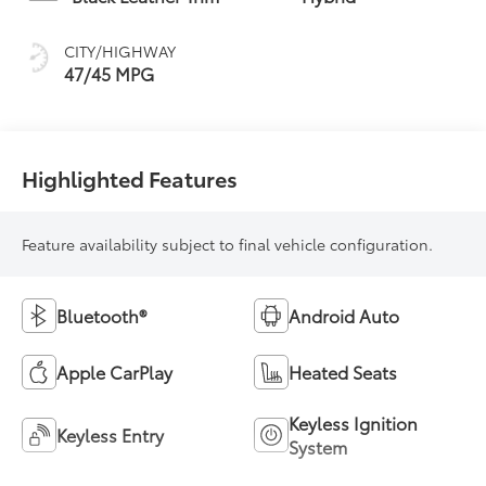
(ECVT) with
sequential shift
CITY/HIGHWAY
mode
47/45 MPG
Highlighted Features
Feature availability subject to final vehicle configuration.
Bluetooth®
Android Auto
Apple CarPlay
Heated Seats
Keyless Ignition
Keyless Entry
System