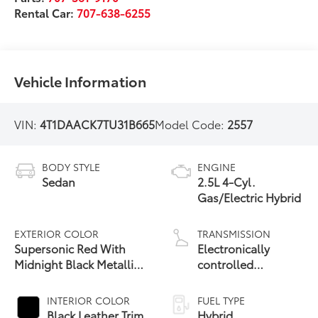
Rental Car:
707-638-6255
Vehicle Information
VIN:
4T1DAACK7TU31B665
Model Code:
2557
BODY STYLE
ENGINE
Sedan
2.5L 4-Cyl.
Gas/Electric Hybrid
EXTERIOR COLOR
TRANSMISSION
Supersonic Red With
Electronically
Midnight Black Metallic
controlled
19
Roof
Continuously
Variable
INTERIOR COLOR
FUEL TYPE
Transmission
Black Leather Trim
Hybrid