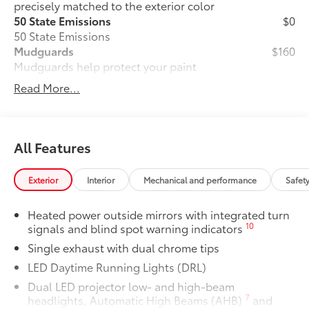
precisely matched to the exterior color
50 State Emissions
$0
50 State Emissions
Mudguards
$160
Mudguards help protect your paint
finish from road debris and the damage
Read More...
it causes.
• Set includes four mudguards
Premium Paint
$475
Premium Paint
All Features
Panoramic glass roof with front power
$1,330
tilt/slide moonroof
Exterior
Interior
Mechanical and performance
Safet
Panoramic glass roof with front power
tilt/slide moonroof (removal of
Heated power outside mirrors with integrated turn
overhead sunglasses storage)
10
signals and blind spot warning indicators
Two-tone Midnight Black Metallic Roof
$500
Single exhaust with dual chrome tips
Two-tone Midnight Black Metallic Roof
All-Weather Floor Liner Package
$319
LED Daytime Running Lights (DRL)
All-Weather Floor Liner package
Dual LED projector low- and high-beam
provides weather -resistant floor liners
7
headlights, Automatic High Beams (AHB)
and
and trunk mat. Includes: