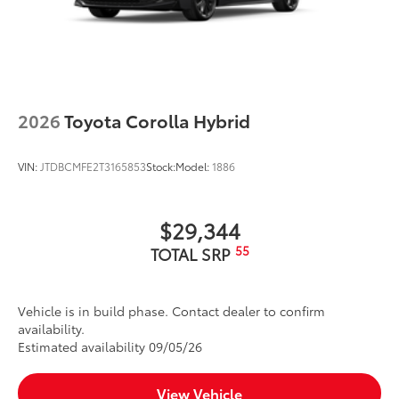
2026
Toyota Corolla Hybrid
VIN:
JTDBCMFE2T3165853
Stock:
Model:
1886
$29,344
55
TOTAL SRP
Vehicle is in build phase. Contact dealer to confirm
availability.
Estimated availability 09/05/26
View Vehicle