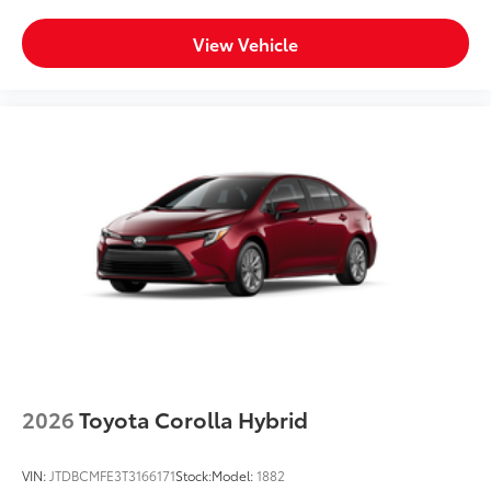
View Vehicle
2026
Toyota Corolla Hybrid
VIN:
JTDBCMFE3T3166171
Stock:
Model:
1882