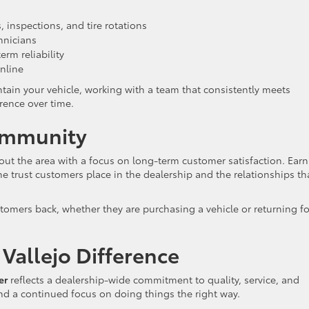
 inspections, and tire rotations
hnicians
rm reliability
nline
ntain your vehicle, working with a team that consistently meets
rence over time.
Community
hout the area with a focus on long-term customer satisfaction. Ear
he trust customers place in the dealership and the relationships th
tomers back, whether they are purchasing a vehicle or returning fo
Vallejo Difference
er
reflects a dealership-wide commitment to quality, service, and
and a continued focus on doing things the right way.