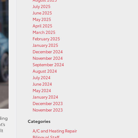
July 2025
June 2025
May 2025
April 2025
March 2025
February 2025
January 2025
December 2024
November 2024
September 2024
August 2024
July 2024
June 2024
May 2024
January 2024
December 2023
November 2023
ding
Categories
t’s
lt
A/C and Heating Repair
Bilingual Staff