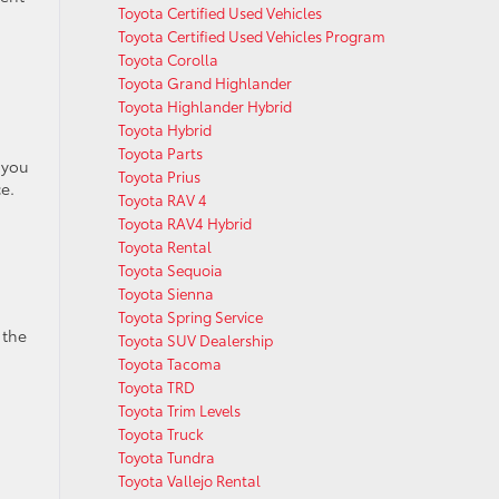
Toyota Certified Used Vehicles
Toyota Certified Used Vehicles Program
Toyota Corolla
Toyota Grand Highlander
Toyota Highlander Hybrid
Toyota Hybrid
Toyota Parts
 you
Toyota Prius
e.
Toyota RAV 4
Toyota RAV4 Hybrid
Toyota Rental
Toyota Sequoia
Toyota Sienna
Toyota Spring Service
 the
Toyota SUV Dealership
Toyota Tacoma
Toyota TRD
Toyota Trim Levels
Toyota Truck
Toyota Tundra
Toyota Vallejo Rental