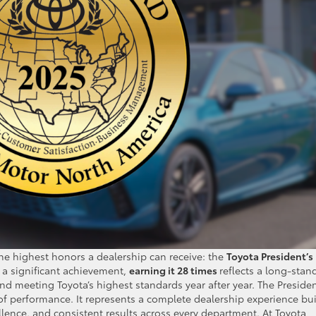
the highest honors a dealership can receive: the
Toyota President’s
s a significant achievement,
earning it 28 times
reflects a long-stan
d meeting Toyota’s highest standards year after year. The Presiden
of performance. It represents a complete dealership experience bui
lence, and consistent results across every department. At Toyota