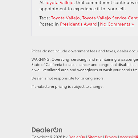
At
Toyota Vallejo
, that commitment continues eve
appointment to experience it for yourself.
Tags:
Toyota Vallejo
,
Toyota Vallejo Service Cent
Posted in
President's Award
|
No Comments »
Prices do not include government fees and taxes, dealer docum
WARNING: Operating, servicing, and maintaining a passenger o
State of California to cause cancer and congenital disabilitie
a well-ventilated area and wear gloves or wash your hands fre
Dealer is not responsible for pricing errors.
Manufacturer pricing is subject to change.
Copyright © 2026
by
DealerOn
|
Sitemap
|
Privacy
|
Accessibili