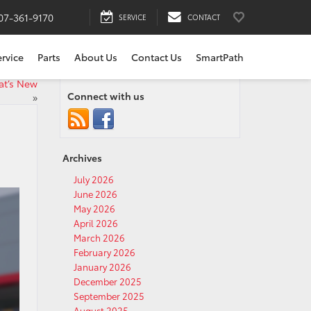
07-361-9170
SERVICE
CONTACT
ervice
Parts
About Us
Contact Us
SmartPath
at’s New
Connect with us
»
Archives
July 2026
June 2026
May 2026
April 2026
March 2026
February 2026
January 2026
December 2025
September 2025
August 2025