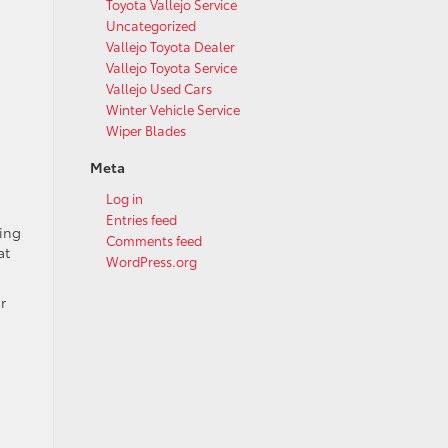
Toyota Vallejo Service
Uncategorized
Vallejo Toyota Dealer
Vallejo Toyota Service
Vallejo Used Cars
Winter Vehicle Service
Wiper Blades
Meta
Log in
Entries feed
ning
Comments feed
at
WordPress.org
r