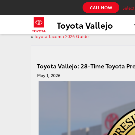
CALL NOW
Selec
Toyota Vallejo
«
Toyota Tacoma 2026 Guide
Toyota Vallejo: 28-Time Toyota Pr
May 1, 2026