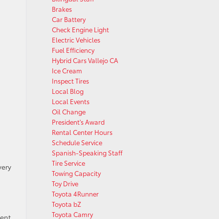
Brakes
Car Battery
Check Engine Light
Electric Vehicles
Fuel Efficiency
Hybrid Cars Vallejo CA
Ice Cream
Inspect Tires
Local Blog
Local Events
Oil Change
President's Award
Rental Center Hours
Schedule Service
Spanish-Speaking Staff
Tire Service
very
Towing Capacity
Toy Drive
Toyota 4Runner
Toyota bZ
Toyota Camry
tent