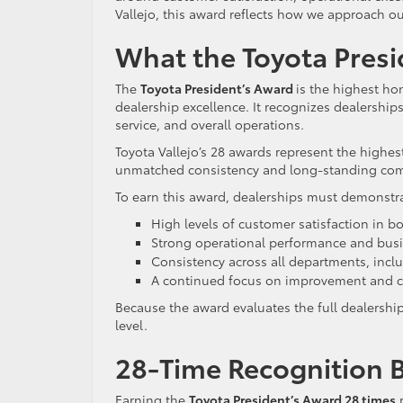
Vallejo, this award reflects how we approach ou
What the Toyota Presi
The
Toyota President’s Award
is the highest ho
dealership excellence. It recognizes dealership
service, and overall operations.
Toyota Vallejo’s 28 awards represent the highest
unmatched consistency and long-standing comm
To earn this award, dealerships must demonstr
High levels of customer satisfaction in bo
Strong operational performance and busi
Consistency across all departments, inclu
A continued focus on improvement and c
Because the award evaluates the full dealershi
level.
28-Time Recognition B
Earning the
Toyota President’s Award 28 times
r