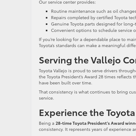
Our service center provides:
Routine maintenance such as oil changes,
Repairs completed by certified Toyota tec
Genuine Toyota parts designed for long-te
Convenient options to schedule service o
If you’re looking for a dependable place to mai
Toyota’s standards can make a meaningful diffe
Serving the Vallejo 
Toyota Vallejo is proud to serve drivers throug
the Toyota President’s Award 28 times reflects t
have been built over time.
That consistency is what continues to bring cus
service.
Experience the Toyota 
Being a
28-time Toyota President’s Award winn
consistency. It represents years of experience 