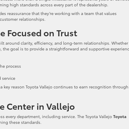
ing high standards across every part of the dealership.
ides reassurance that they’re working with a team that values
 customer relationships.
e Focused on Trust
ilt around clarity, efficiency, and long-term relationships. Whether
e, the goal is to provide a straightforward and supportive experienc
he process
 service
 a key reason Toyota Vallejo continues to earn recognition through
e Center in Vallejo
ss every department, including service. The Toyota Vallejo
Toyota
ining these standards.