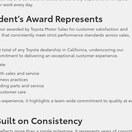
r work every day.
dent’s Award Represents
nor awarded by Toyota Motor Sales for customer satisfaction and
s that consistently meet strict performance standards across sales,
 total of any Toyota dealership in California, underscoring our
itment to delivering an exceptional customer experience.
ate:
th sales and service
ness practices
ding parts and service
ustomer care
p experience, it highlights a team-wide commitment to quality at e
uilt on Consistency
eflects more than a single milestone. It represents years of consis