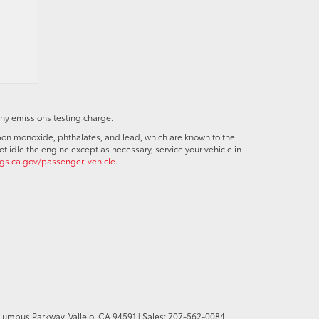
any emissions testing charge.
bon monoxide, phthalates, and lead, which are known to the
t idle the engine except as necessary, service your vehicle in
s.ca.gov/passenger-vehicle
.
olumbus Parkway,
Vallejo,
CA
94591
| Sales:
707-562-0084