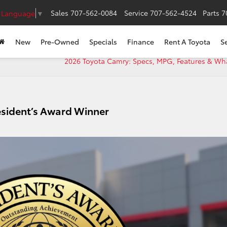
Sales
707-562-0084
Service
707-562-4524
Parts
7
t Language
▼
New
Pre-Owned
Specials
Finance
Rent A Toyota
S
2026 Toyota Camry: Specs, MPG, Features & Wh
esident’s Award Winner