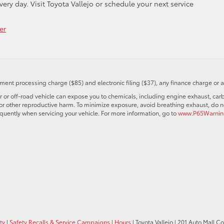
ry day. Visit Toyota Vallejo or schedule your next service
er
ent processing charge ($85) and electronic filing ($37), any finance charge or 
r off-road vehicle can expose you to chemicals, including engine exhaust, car
s or other reproductive harm. To minimize exposure, avoid breathing exhaust, do no
quently when servicing your vehicle. For more information, go to
www.P65Warning
ty
|
Safety Recalls & Service Campaigns
|
Hours
| Toyota Vallejo
|
201 Auto Mall C