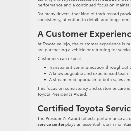
performance and a continued focus on maintain
For many drivers, that kind of track record prov
consistency, attention to detail, and long-term
A Customer Experienc
At Toyota Vallejo, the customer experience is bu
are purchasing a vehicle or returning for servic
Customers can expect:
Transparent communication throughout t
A knowledgeable and experienced team
A streamlined approach to both sales and
This focus on consistency and customer care is
Toyota President’s Award.
Certified Toyota Servic
The President’s Award reflects performance acro
service center
plays an essential role in mainta