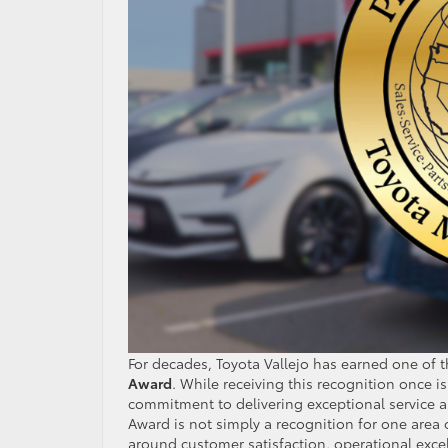
For decades, Toyota Vallejo has earned one of 
Award
. While receiving this recognition once i
commitment to delivering exceptional service an
Award is not simply a recognition for one area 
around customer satisfaction, operational excel