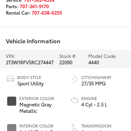
Parts:
707-361-9170
Rental Car:
707-638-6255
Vehicle Information
VIN:
Stock #:
Model Code:
2T3W1RFV5RC274447
22090
4440
BODY STYLE
CITY/HIGHWAY
Sport Utility
27/35 MPG
EXTERIOR COLOR
ENGINE
Magnetic Gray
4 Cyl - 2.5 L
Metallic
INTERIOR COLOR
TRANSMISSION