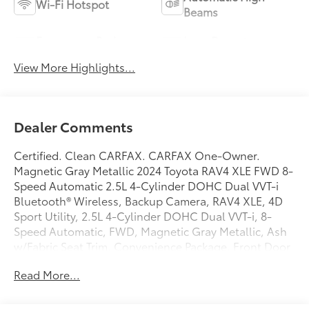
Wi-Fi Hotspot
Beams
Emergency Brake
Lane Departure
Assist
Warning
View More Highlights...
Dealer Comments
Certified. Clean CARFAX. CARFAX One-Owner.
Magnetic Gray Metallic 2024 Toyota RAV4 XLE FWD 8-
Speed Automatic 2.5L 4-Cylinder DOHC Dual VVT-i
Bluetooth® Wireless, Backup Camera, RAV4 XLE, 4D
Sport Utility, 2.5L 4-Cylinder DOHC Dual VVT-i, 8-
Speed Automatic, FWD, Magnetic Gray Metallic, Ash
w/Fabric Seat Trim, Convenience Package, Front Door
Smart Key System w/Push Button Start, Tilt & Slide
Read More...
Moon Roof. Toyota Gold Certified Details:
* Roadside Assistance for 7 Year / 100,000 Mile.