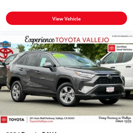
View Vehicle