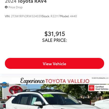
2024
Toyota RAV4
Price Drop
VIN:
2T3W1RFV2RW324039
Stock:
R22117
Model:
4440
$31,915
SALE PRICE:
View Vehicle