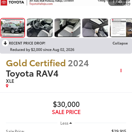
1
/
43
RECENT PRICE DROP!
Collapse
Reduced by $2,000 since Aug 02, 2026
Gold Certified
2024
Toyota RAV4
XLE
$30,000
SALE PRICE
Less
$29,915
Sale Price: