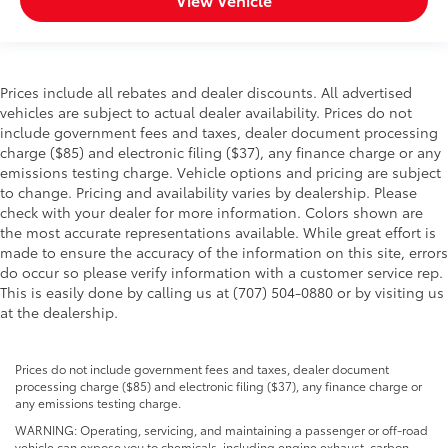
Prices include all rebates and dealer discounts. All advertised
vehicles are subject to actual dealer availability. Prices do not
include government fees and taxes, dealer document processing
charge ($85) and electronic filing ($37), any finance charge or any
emissions testing charge. Vehicle options and pricing are subject
to change. Pricing and availability varies by dealership. Please
check with your dealer for more information. Colors shown are
the most accurate representations available. While great effort is
made to ensure the accuracy of the information on this site, errors
do occur so please verify information with a customer service rep.
This is easily done by calling us at (707) 504-0880 or by visiting us
at the dealership.
Prices do not include government fees and taxes, dealer document
processing charge ($85) and electronic filing ($37), any finance charge or
any emissions testing charge.
WARNING: Operating, servicing, and maintaining a passenger or off-road
vehicle can expose you to chemicals, including engine exhaust, carbon