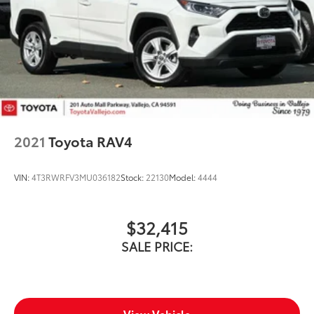
2021
Toyota RAV4
VIN:
4T3RWRFV3MU036182
Stock:
22130
Model:
4444
$32,415
SALE PRICE:
View Vehicle