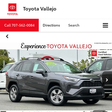
Toyota Vallejo
Call
707-562-0084
Directions
Search