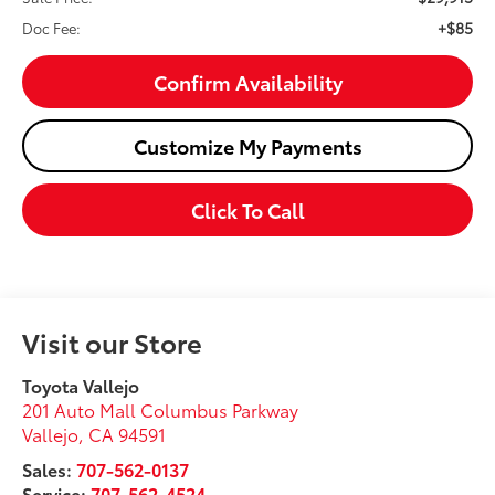
+$85
Doc Fee:
Confirm Availability
Customize My Payments
Click To Call
Visit our Store
Toyota Vallejo
201 Auto Mall Columbus Parkway
Vallejo
,
CA
94591
Sales:
707-562-0137
Service:
707-562-4524