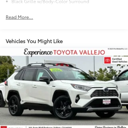
Black Grille w/Body-Color Surround
Black Rear Bumper w/Black Rub Strip/Fascia Accent
Experience Toyota Vallejo.
Read More...
Body-Colored Door Handles
Body-Colored Front Bumper w/Black Rub
Strip/Fascia Accent
Body-Colored Power Heated Side Mirrors
Vehicles You Might Like
w/Manual Folding and Turn Signal Indicator
Chrome Side Windows Trim and Black Front
Windshield Trim
Compact Spare Tire Mounted Inside Under Cargo
Deep Tinted Glass
Fixed Rear Window w/Wiper and Defroster
Galvanized Steel/Aluminum Panels
Headlights-Automatic Highbeams
Laminated Glass
LED Brakelights
Liftgate Rear Cargo Access