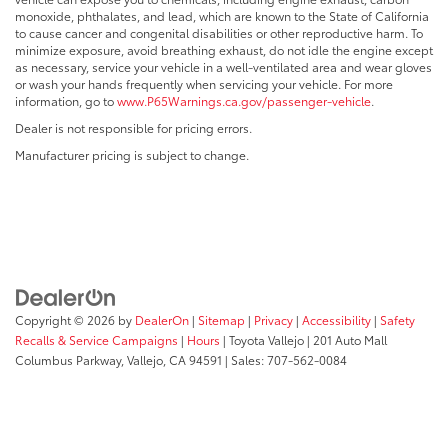
monoxide, phthalates, and lead, which are known to the State of California
to cause cancer and congenital disabilities or other reproductive harm. To
minimize exposure, avoid breathing exhaust, do not idle the engine except
as necessary, service your vehicle in a well-ventilated area and wear gloves
or wash your hands frequently when servicing your vehicle. For more
information, go to
www.P65Warnings.ca.gov/passenger-vehicle
.
Dealer is not responsible for pricing errors.
Manufacturer pricing is subject to change.
Copyright © 2026
by
DealerOn
|
Sitemap
|
Privacy
|
Accessibility
|
Safety
Recalls & Service Campaigns
|
Hours
| Toyota Vallejo
|
201 Auto Mall
Columbus Parkway,
Vallejo,
CA
94591
| Sales:
707-562-0084