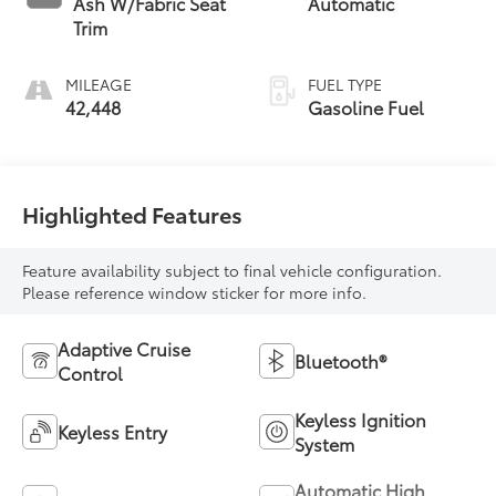
Ash W/Fabric Seat
Automatic
Trim
MILEAGE
FUEL TYPE
42,448
Gasoline Fuel
Highlighted Features
Feature availability subject to final vehicle configuration.
Please reference window sticker for more info.
Adaptive Cruise
Bluetooth®
Control
Keyless Ignition
Keyless Entry
System
Automatic High