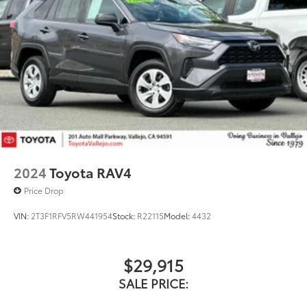
2024
Toyota RAV4
Price Drop
VIN:
2T3F1RFV5RW441954
Stock:
R22115
Model:
4432
$29,915
SALE PRICE: