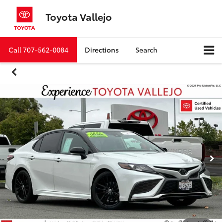
Toyota Vallejo
Call
707-562-0084
Directions
Search