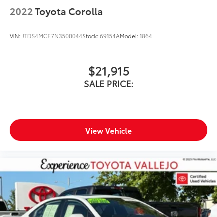
2022
Toyota Corolla
VIN:
JTDS4MCE7N3500044
Stock:
69154A
Model:
1864
$21,915
SALE PRICE:
View Vehicle