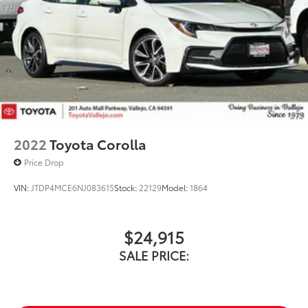
2022
Toyota Corolla
Price Drop
VIN:
JTDP4MCE6NJ083615
Stock:
22129
Model:
1864
$24,915
SALE PRICE: