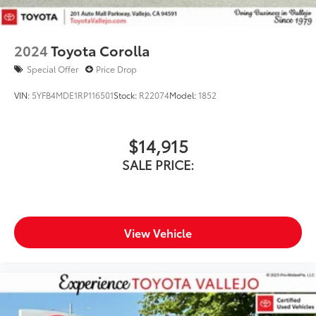
2024
Toyota Corolla
Special Offer
Price Drop
VIN:
5YFB4MDE1RP116501
Stock:
R22074
Model:
1852
$14,915
SALE PRICE:
View Vehicle