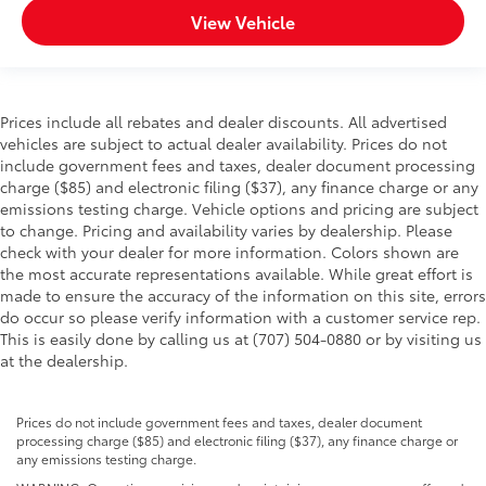
View Vehicle
Prices include all rebates and dealer discounts. All advertised
vehicles are subject to actual dealer availability. Prices do not
include government fees and taxes, dealer document processing
charge ($85) and electronic filing ($37), any finance charge or any
emissions testing charge. Vehicle options and pricing are subject
to change. Pricing and availability varies by dealership. Please
check with your dealer for more information. Colors shown are
the most accurate representations available. While great effort is
made to ensure the accuracy of the information on this site, errors
do occur so please verify information with a customer service rep.
This is easily done by calling us at (707) 504-0880 or by visiting us
at the dealership.
Prices do not include government fees and taxes, dealer document
processing charge ($85) and electronic filing ($37), any finance charge or
any emissions testing charge.