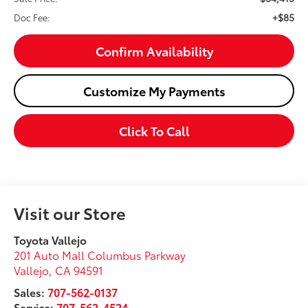
+$85
Doc Fee:
Confirm Availability
Customize My Payments
Click To Call
Visit our Store
Toyota Vallejo
201 Auto Mall Columbus Parkway
Vallejo
,
CA
94591
Sales:
707-562-0137
Service:
707-562-4524