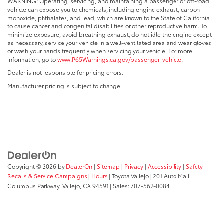
WARNING: Operating, servicing, and maintaining a passenger or off-road
vehicle can expose you to chemicals, including engine exhaust, carbon
monoxide, phthalates, and lead, which are known to the State of California
to cause cancer and congenital disabilities or other reproductive harm. To
minimize exposure, avoid breathing exhaust, do not idle the engine except
as necessary, service your vehicle in a well-ventilated area and wear gloves
or wash your hands frequently when servicing your vehicle. For more
information, go to
www.P65Warnings.ca.gov/passenger-vehicle
.
Dealer is not responsible for pricing errors.
Manufacturer pricing is subject to change.
Copyright © 2026
by
DealerOn
|
Sitemap
|
Privacy
|
Accessibility
|
Safety
Recalls & Service Campaigns
|
Hours
| Toyota Vallejo
|
201 Auto Mall
Columbus Parkway,
Vallejo,
CA
94591
| Sales:
707-562-0084