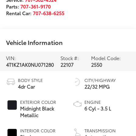
Parts:
707-361-9170
Rental Car:
707-638-6255
Vehicle Information
VIN:
Stock #:
Model Code:
4T1KZ1AK0NU071280
22107
2550
BODY STYLE
CITY/HIGHWAY
4dr Car
22/32 MPG
EXTERIOR COLOR
ENGINE
Midnight Black
6 Cyl - 3.5 L
Metallic
INTERIOR COLOR
TRANSMISSION