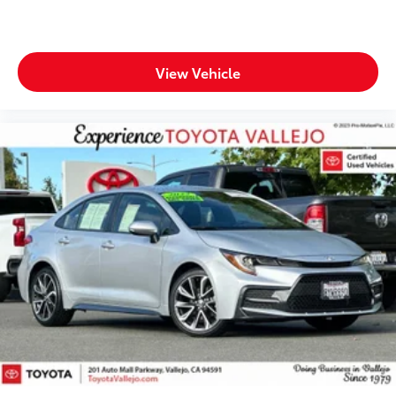
View Vehicle