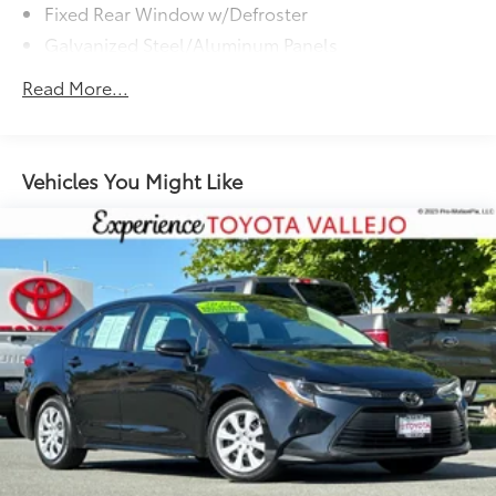
Fixed Rear Window w/Defroster
Galvanized Steel/Aluminum Panels
Headlights-Automatic Highbeams
Read More...
LED Brakelights
Light Tinted Glass
Rocker Panel Extensions
Vehicles You Might Like
Steel Spare Wheel
Tires: 235/40R19 AS
Trunk Rear Cargo Access
Variable Intermittent Wipers