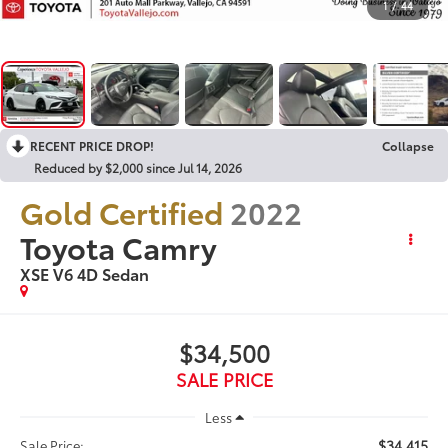
1
/
44
RECENT PRICE DROP!
Collapse
Reduced by $2,000 since Jul 14, 2026
Gold Certified
2022
Toyota Camry
XSE V6 4D Sedan
$34,500
SALE PRICE
Less
$34,415
Sale Price: