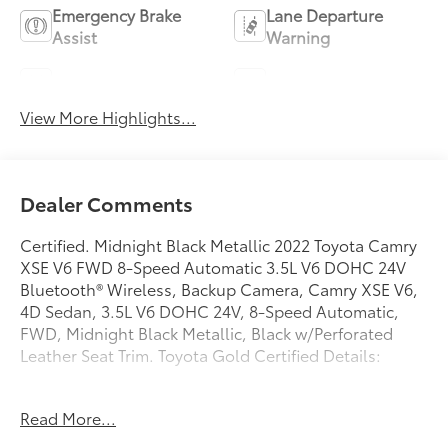
Emergency Brake
Lane Departure
Assist
Warning
Lane Keep Assist
Blind Spot Monitor
View More Highlights...
Dealer Comments
Certified. Midnight Black Metallic 2022 Toyota Camry
XSE V6 FWD 8-Speed Automatic 3.5L V6 DOHC 24V
Bluetooth® Wireless, Backup Camera, Camry XSE V6,
4D Sedan, 3.5L V6 DOHC 24V, 8-Speed Automatic,
FWD, Midnight Black Metallic, Black w/Perforated
Leather Seat Trim. Toyota Gold Certified Details:
* Powertrain Limited Warranty: 84 Month/100,000 Mile
Read More...
(whichever comes first) from TCUV purchase date
* Limited Warranty: 12 Month/12,000 Mile Limited