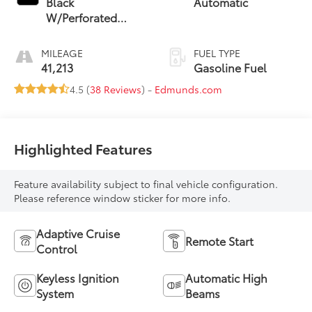
Black
Automatic
W/Perforated
Leather Seat Trim
MILEAGE
FUEL TYPE
41,213
Gasoline Fuel
4.5 (
38 Reviews
) -
Edmunds.com
Highlighted Features
Feature availability subject to final vehicle configuration.
Please reference window sticker for more info.
Adaptive Cruise
Remote Start
Control
Keyless Ignition
Automatic High
System
Beams