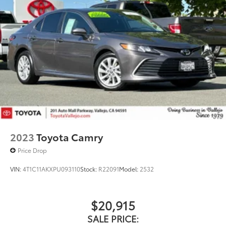
2023
Toyota Camry
Price Drop
VIN:
4T1C11AKXPU093110
Stock:
R22091
Model:
2532
$20,915
SALE PRICE: