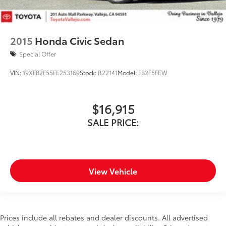
2015
Honda Civic Sedan
Special Offer
VIN:
19XFB2F55FE253169
Stock:
R22141
Model:
FB2F5FEW
$16,915
SALE PRICE:
View Vehicle
Prices include all rebates and dealer discounts. All advertised