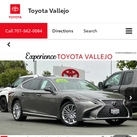
Toyota Vallejo
Call
707-562-0084
Directions
Search