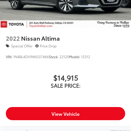
2022
Nissan Altima
Special Offer
Price Drop
VIN:
1N4BL4DV1NN337466
Stock:
22120
Model:
13312
$14,915
SALE PRICE:
View Vehicle