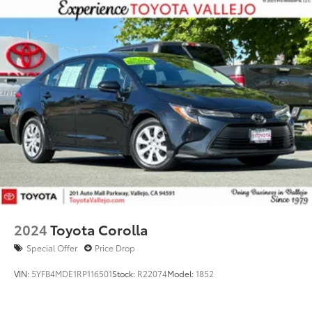
2024
Toyota Corolla
Special Offer
Price Drop
VIN:
5YFB4MDE1RP116501
Stock:
R22074
Model:
1852