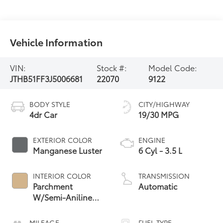
Vehicle Information
VIN:
Stock #:
Model Code:
JTHB51FF3J5006681
22070
9122
BODY STYLE
CITY/HIGHWAY
4dr Car
19/30 MPG
EXTERIOR COLOR
ENGINE
Manganese Luster
6 Cyl - 3.5 L
INTERIOR COLOR
TRANSMISSION
Parchment
Automatic
W/Semi-Aniline
Leather Seat Trim
Or Semi
MILEAGE
FUEL TYPE