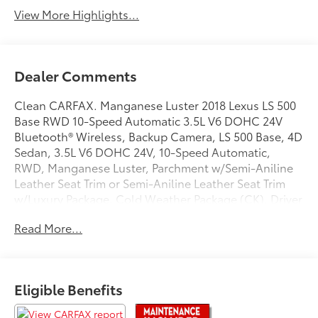
Tailgate/Liftgate
View More Highlights...
Dealer Comments
Clean CARFAX. Manganese Luster 2018 Lexus LS 500
Base RWD 10-Speed Automatic 3.5L V6 DOHC 24V
Bluetooth® Wireless, Backup Camera, LS 500 Base, 4D
Sedan, 3.5L V6 DOHC 24V, 10-Speed Automatic,
RWD, Manganese Luster, Parchment w/Semi-Aniline
Leather Seat Trim or Semi-Aniline Leather Seat Trim
w/Luxury Package, Cold Weather Package (CK), Driver
Seat Vibration, Heated Rear Seats, Interior Upgrade
Read More...
Package, Lexus Safety System + Advanced Package,
Semi-Aniline Leather Seat Trim, Ultra Suede
Headliner.
Eligible Benefits
Recent Arrival! 19/30 City/Highway MPG