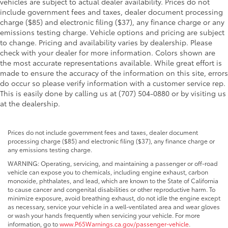
vehicles are subject to actual dealer availability. Prices do not
include government fees and taxes, dealer document processing
charge ($85) and electronic filing ($37), any finance charge or any
emissions testing charge. Vehicle options and pricing are subject
to change. Pricing and availability varies by dealership. Please
check with your dealer for more information. Colors shown are
the most accurate representations available. While great effort is
made to ensure the accuracy of the information on this site, errors
do occur so please verify information with a customer service rep.
This is easily done by calling us at (707) 504-0880 or by visiting us
at the dealership.
Prices do not include government fees and taxes, dealer document
processing charge ($85) and electronic filing ($37), any finance charge or
any emissions testing charge.
WARNING: Operating, servicing, and maintaining a passenger or off-road
vehicle can expose you to chemicals, including engine exhaust, carbon
monoxide, phthalates, and lead, which are known to the State of California
to cause cancer and congenital disabilities or other reproductive harm. To
minimize exposure, avoid breathing exhaust, do not idle the engine except
as necessary, service your vehicle in a well-ventilated area and wear gloves
or wash your hands frequently when servicing your vehicle. For more
information, go to
www.P65Warnings.ca.gov/passenger-vehicle
.