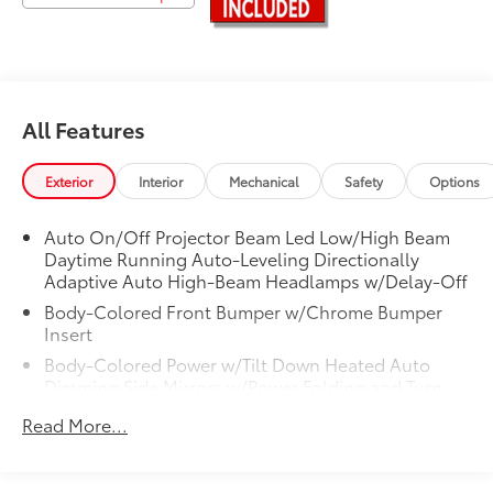
Awards:
* 2018 KBB.com 10 Most Awarded Brands * 2018
KBB.com Brand Image Awards
Experience Toyota Vallejo.
All Features
Exterior
Interior
Mechanical
Safety
Options
Auto On/Off Projector Beam Led Low/High Beam
Daytime Running Auto-Leveling Directionally
Adaptive Auto High-Beam Headlamps w/Delay-Off
Body-Colored Front Bumper w/Chrome Bumper
Insert
Body-Colored Power w/Tilt Down Heated Auto
Dimming Side Mirrors w/Power Folding and Turn
Signal Indicator
Read More...
Body-Colored Rear Bumper w/Chrome Bumper
Insert
Chrome Bodyside Insert