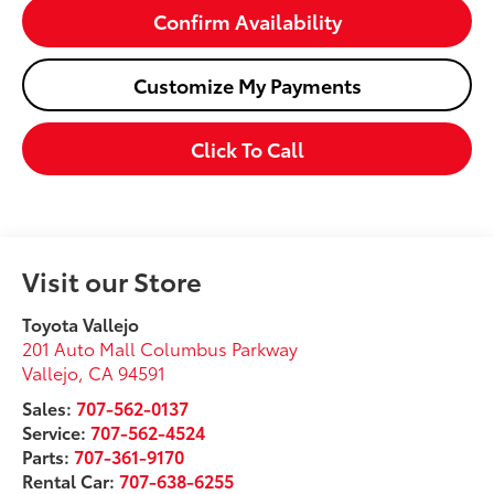
Confirm Availability
Customize My Payments
Click To Call
Visit our Store
Toyota Vallejo
201 Auto Mall Columbus Parkway
Vallejo
,
CA
94591
Sales:
707-562-0137
Service:
707-562-4524
Parts:
707-361-9170
Rental Car:
707-638-6255