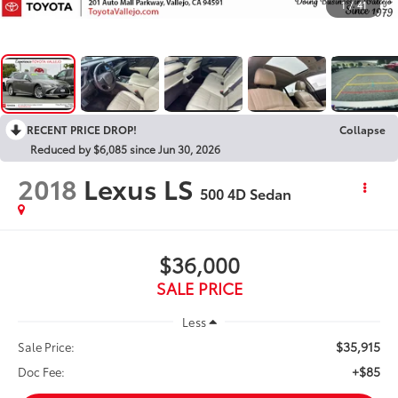
1
/
41
RECENT PRICE DROP!
Collapse
Reduced by $6,085 since Jun 30, 2026
2018
Lexus LS
500 4D Sedan
$36,000
SALE PRICE
Less
$35,915
Sale Price:
+$85
Doc Fee: