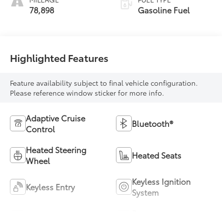
78,898
Gasoline Fuel
Highlighted Features
Feature availability subject to final vehicle configuration.
Please reference window sticker for more info.
Adaptive Cruise
Bluetooth®
Control
Heated Steering
Heated Seats
Wheel
Keyless Ignition
Keyless Entry
System
Power
Leather Seats