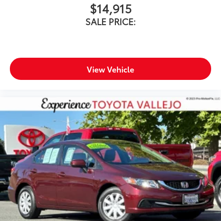
$14,915
SALE PRICE:
View Vehicle