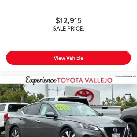
Speed Sensitive Rain Detecting Variable
Intermittent Wipers w/Heated Wiper Park
$12,915
SALE PRICE:
View Vehicle