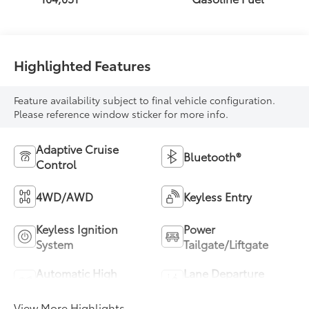
Highlighted Features
Feature availability subject to final vehicle configuration.
Please reference window sticker for more info.
Adaptive Cruise
Bluetooth®
Control
4WD/AWD
Keyless Entry
Keyless Ignition
Power
System
Tailgate/Liftgate
Automatic High
Lane Departure
Beams
Warning
View More Highlights...