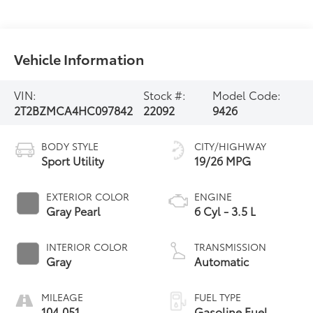
Vehicle Information
VIN:
Stock #:
Model Code:
2T2BZMCA4HC097842
22092
9426
BODY STYLE
CITY/HIGHWAY
Sport Utility
19/26 MPG
EXTERIOR COLOR
ENGINE
Gray Pearl
6 Cyl - 3.5 L
INTERIOR COLOR
TRANSMISSION
Gray
Automatic
MILEAGE
FUEL TYPE
104,051
Gasoline Fuel