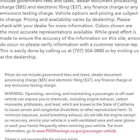
include government fees and taxes, dealer document processing
charge ($85) and electronic filing ($37), any finance charge or any
emissions testing charge. Vehicle options and pricing are subject
to change. Pricing and availability varies by dealership. Please
check with your dealer for more information. Colors shown are
the most accurate representations available. While great effort is
made to ensure the accuracy of the information on this site, errors
do occur so please verify information with a customer service rep.
This is easily done by calling us at (707) 504-0880 or by visiting us
at the dealership.
Prices do not include government fees and taxes, dealer document
processing charge ($85) and electronic filing ($37), any finance charge or
any emissions testing charge.
WARNING: Operating, servicing, and maintaining a passenger or off-road
vehicle can expose you to chemicals, including engine exhaust, carbon
monoxide, phthalates, and lead, which are known to the State of California
to cause cancer and congenital disabilities or other reproductive harm. To
minimize exposure, avoid breathing exhaust, do not idle the engine except
as necessary, service your vehicle in a well-ventilated area and wear gloves
or wash your hands frequently when servicing your vehicle. For more
information, go to
www.P65Warnings.ca.gov/passenger-vehicle
.
Dealer is not responsible for pricing errors.