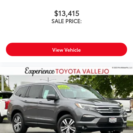
$13,415
SALE PRICE:
View Vehicle