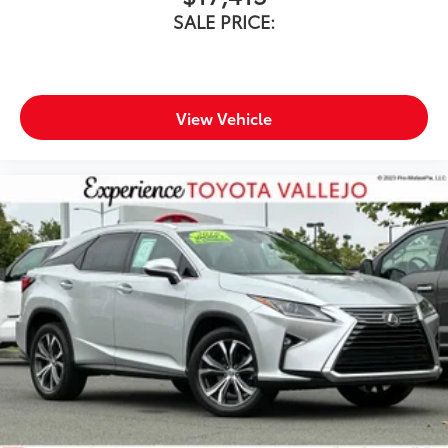
SALE PRICE:
View Vehicle