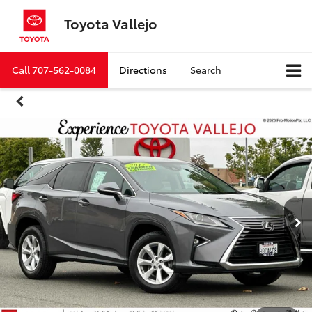
Toyota Vallejo
Call
707-562-0084
Directions
Search