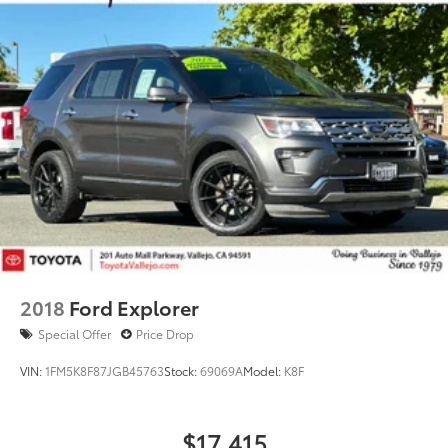
2018
Ford Explorer
Special Offer
Price Drop
VIN:
1FM5K8F87JGB45763
Stock:
69069A
Model:
K8F
$17,415