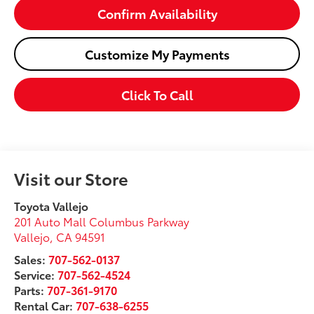
Confirm Availability
Customize My Payments
Click To Call
Visit our Store
Toyota Vallejo
201 Auto Mall Columbus Parkway
Vallejo
,
CA
94591
Sales:
707-562-0137
Service:
707-562-4524
Parts:
707-361-9170
Rental Car:
707-638-6255