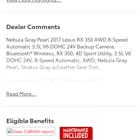
Dealer Comments
Nebula Gray Pearl 2017 Lexus RX 350 AWD 8-Speed
Automatic 3.5L V6 DOHC 24V Backup Camera,
Bluetooth® Wireless, RX 350, 4D Sport Utility, 3.5L V6
DOHC 24V, 8-Speed Automatic, AWD, Nebula Gray
Pearl, Stratus Gray w/Leather Seat Trim.
Recent Arrival! 19/26 City/Highway MPG
Read More...
Awards:
* 2017 KBB.com Brand Image Awards * 2017 KBB.com
Best Resale Value Awards * 2017 KBB.com 10 Best
Luxury SUVs
Eligible Benefits
Experience Toyota Vallejo.