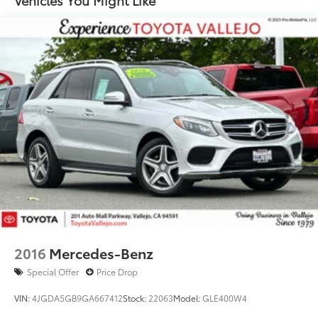
Vehicles You Might Like
Compact Spare Tire Mounted Inside Under Cargo
Deep Tinted Glass
Fixed Rear Window w/Wiper and Defroster
Front Fog Lamps
Galvanized Steel/Aluminum Panels
Headlights-Automatic Highbeams
LED Brakelights
Lip Spoiler
Perimeter/Approach Lights
Power Liftgate Rear Cargo Access
Rain Detecting Variable Intermittent Wipers
Steel Spare Wheel
2016
Mercedes-Benz
Tailgate/Rear Door Lock Included w/Power Door
Locks
Special Offer
Price Drop
VIN:
4JGDA5GB9GA667412
Stock:
22063
Model:
GLE400W4