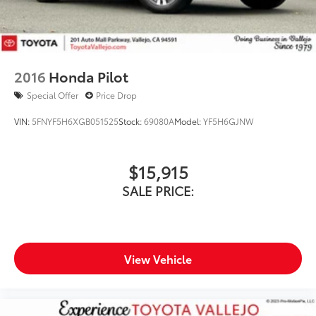
2016
Honda Pilot
Special Offer
Price Drop
VIN:
5FNYF5H6XGB051525
Stock:
69080A
Model:
YF5H6GJNW
$15,915
SALE PRICE:
View Vehicle