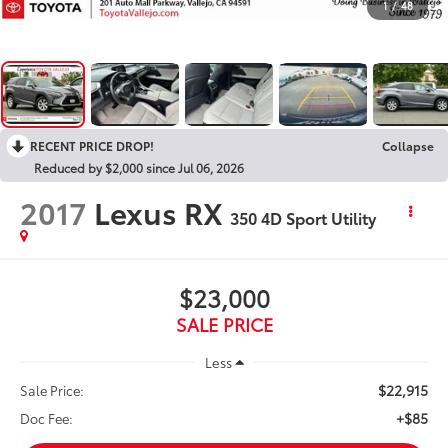
1
/
48
RECENT PRICE DROP!
Collapse
Reduced by $2,000 since Jul 06, 2026
2017
Lexus RX
350 4D Sport Utility
$23,000
SALE PRICE
Less
$22,915
Sale Price:
+$85
Doc Fee: