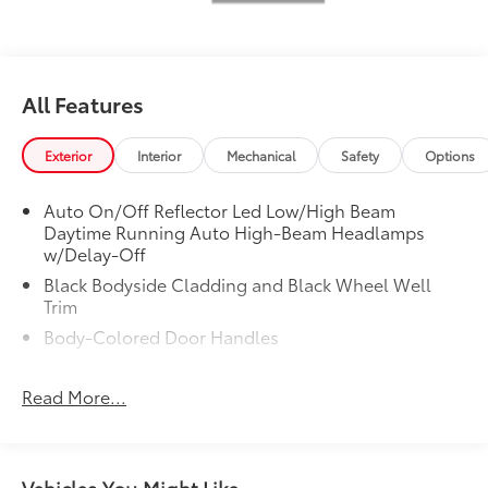
All Features
Exterior
Interior
Mechanical
Safety
Options
Auto On/Off Reflector Led Low/High Beam
Daytime Running Auto High-Beam Headlamps
w/Delay-Off
Black Bodyside Cladding and Black Wheel Well
Trim
Body-Colored Door Handles
Body-Colored Front Bumper
Read More...
Body-Colored Rear Bumper
Chrome Side Windows Trim, Black Front
Windshield Trim and Black Rear Window Trim
Colored Grille w/Chrome Surround