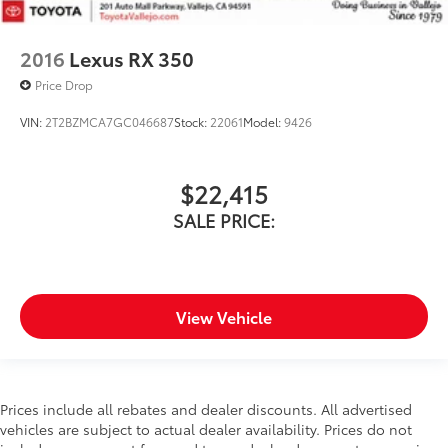
2016
Lexus RX 350
Price Drop
VIN:
2T2BZMCA7GC046687
Stock:
22061
Model:
9426
$22,415
SALE PRICE:
View Vehicle
Prices include all rebates and dealer discounts. All advertised
vehicles are subject to actual dealer availability. Prices do not