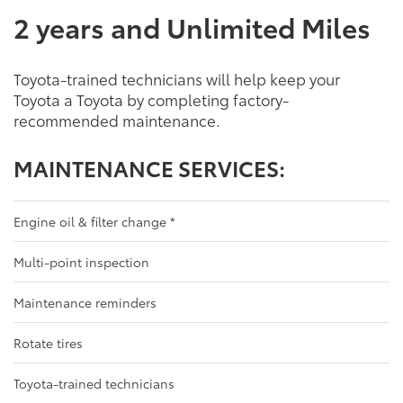
2 years and Unlimited Miles
Toyota-trained technicians will help keep your
Toyota a Toyota by completing factory-
recommended maintenance.
MAINTENANCE SERVICES:
Engine oil & filter change
*
Multi-point inspection
Maintenance reminders
Rotate tires
Toyota-trained technicians