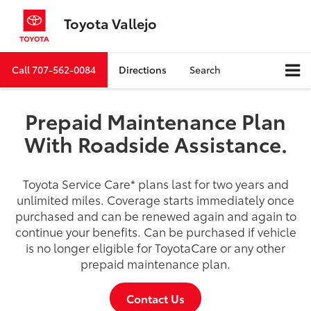
Toyota Vallejo
Call
707-562-0084
Directions
Search
Prepaid Maintenance Plan
With Roadside Assistance.
Toyota Service Care
*
plans last for two years and
unlimited miles. Coverage starts immediately once
purchased and can be renewed again and again to
continue your benefits. Can be purchased if vehicle
is no longer eligible for ToyotaCare or any other
prepaid maintenance plan.
Contact Us