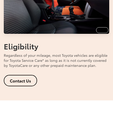
Info
Eligibility
Regardless of your mileage, most Toyota vehicles are eligible
for Toyota Service Care
*
as long as it is not currently covered
by ToyotaCare or any other prepaid maintenance plan.
Contact Us