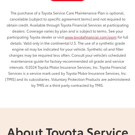
The purchase of a Toyota Service Care Maintenance Plan is optional,
cancelable (subject to specific agreement terms) and not required to
obtain credit. Available through Toyota Financial Services at participating
dealers. Coverage varies by plan and is subject to terms. See your
participating Toyota dealer or visit
www.toyotafinancial.com/ppm
for full
details. Valid only in the continental U.S. The use of a synthetic grade
engine oil may be indicated for your vehicle. Synthetic oil and filter
changes may be required less often. Consult your vehicle’s scheduled
maintenance guide for factory-recommended oil grade and service
intervals. ©2024 Toyota Motor Insurance Services, Inc. Toyota Financial
Services is a service mark used by Toyota Motor Insurance Services, Inc.
(TMIS) and its subsidiaries. Voluntary Protection Products are administered
by TMIS or a third party contracted by TMIS.
About Toyota Service