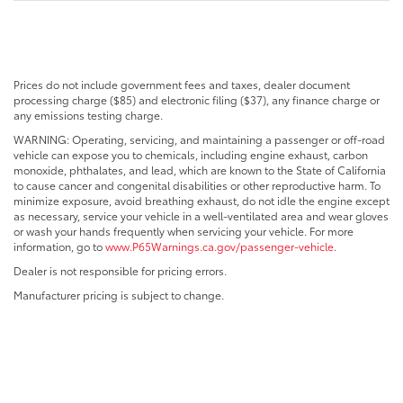
Prices do not include government fees and taxes, dealer document
processing charge ($85) and electronic filing ($37), any finance charge or
any emissions testing charge.
WARNING: Operating, servicing, and maintaining a passenger or off-road
vehicle can expose you to chemicals, including engine exhaust, carbon
monoxide, phthalates, and lead, which are known to the State of California
to cause cancer and congenital disabilities or other reproductive harm. To
minimize exposure, avoid breathing exhaust, do not idle the engine except
as necessary, service your vehicle in a well-ventilated area and wear gloves
or wash your hands frequently when servicing your vehicle. For more
information, go to
www.P65Warnings.ca.gov/passenger-vehicle
.
Dealer is not responsible for pricing errors.
Manufacturer pricing is subject to change.