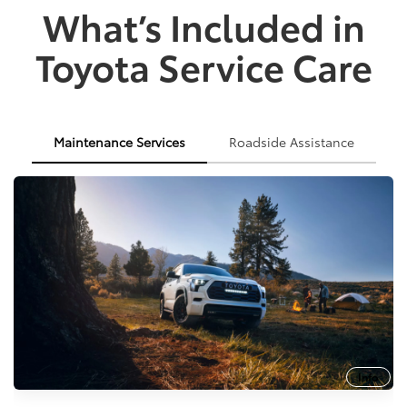
What’s Included in
Toyota Service Care
Maintenance Services
Roadside Assistance
Info