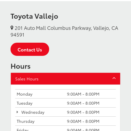
Toyota Vallejo
201 Auto Mall Columbus Parkway, Vallejo, CA
94591
Contact Us
Hours
Sales Hours
Monday
9:00AM - 8:00PM
Tuesday
9:00AM - 8:00PM
Wednesday
9:00AM - 8:00PM
Thursday
9:00AM - 8:00PM
Friday
9:00AM - 8:00PM