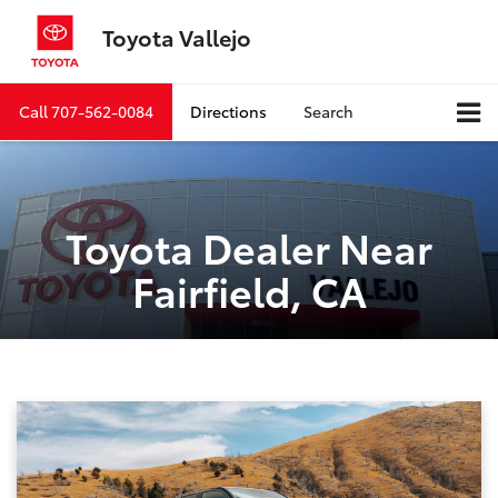
Toyota Vallejo
Call
707-562-0084
Directions
Search
Toyota Dealer Near
Fairfield, CA