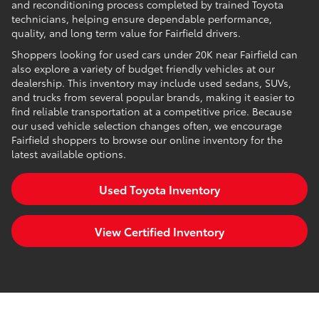
and reconditioning process completed by trained Toyota
technicians, helping ensure dependable performance,
quality, and long term value for Fairfield drivers.
Shoppers looking for used cars under 20K near Fairfield can
also explore a variety of budget friendly vehicles at our
dealership. This inventory may include used sedans, SUVs,
and trucks from several popular brands, making it easier to
find reliable transportation at a competitive price. Because
our used vehicle selection changes often, we encourage
Fairfield shoppers to browse our online inventory for the
latest available options.
Used Toyota Inventory
View Certified Inventory