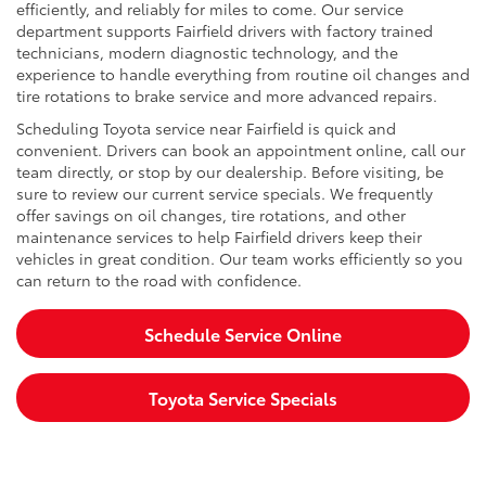
efficiently, and reliably for miles to come. Our service
department supports Fairfield drivers with factory trained
technicians, modern diagnostic technology, and the
experience to handle everything from routine oil changes and
tire rotations to brake service and more advanced repairs.
Scheduling Toyota service near Fairfield is quick and
convenient. Drivers can book an appointment online, call our
team directly, or stop by our dealership. Before visiting, be
sure to review our current service specials. We frequently
offer savings on oil changes, tire rotations, and other
maintenance services to help Fairfield drivers keep their
vehicles in great condition. Our team works efficiently so you
can return to the road with confidence.
Schedule Service Online
Toyota Service Specials