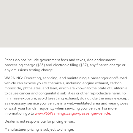
Prices do not include government fees and taxes, dealer document
processing charge ($85) and electronic filing ($37), any finance charge or
any emissions testing charge.
WARNING: Operating, servicing, and maintaining a passenger or off-road
vehicle can expose you to chemicals, including engine exhaust, carbon
monoxide, phthalates, and lead, which are known to the State of California
to cause cancer and congenital disabilities or other reproductive harm. To
minimize exposure, avoid breathing exhaust, do not idle the engine except
as necessary, service your vehicle in a well-ventilated area and wear gloves
or wash your hands frequently when servicing your vehicle. For more
information, go to
www.P65Warnings.ca.gov/passenger-vehicle
.
Dealer is not responsible for pricing errors.
Manufacturer pricing is subject to change.