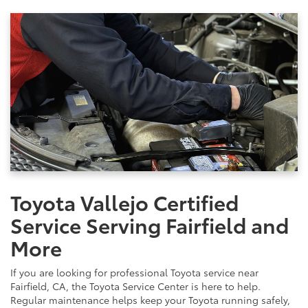
Toyota Vallejo Certified
Service Serving Fairfield and
More
If you are looking for professional Toyota service near
Fairfield, CA, the Toyota Service Center is here to help.
Regular maintenance helps keep your Toyota running safely,