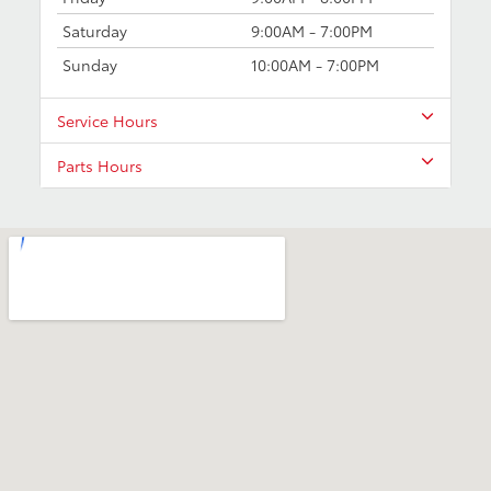
Saturday
9:00AM - 7:00PM
Sunday
10:00AM - 7:00PM
Service Hours
Parts Hours