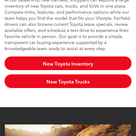
inventory of new Toyota cars, trucks, and SUVs in one place.
Compare trims, features, and performance options while our
team helps you find the model that fits your lifestyle. Fairfield
drivers can also browse current Toyota lease specials, review
available offers, and schedule a test drive to experience their
favorite vehicle in person. Our goal is to provide a simple,
transparent car buying experience supported by a
knowledgeable team ready to assist at every step.
New Toyota Inventory
New Toyota Trucks