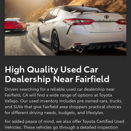
High Quality Used Car
Dealership Near Fairfield
Drivers searching for a reliable used car dealership near
Fairfield, CA will find a wide range of options at Toyota
Vallejo. Our used inventory includes pre owned cars, trucks,
and SUVs that give Fairfield area shoppers practical choices
for different driving needs, budgets, and lifestyles.
For added peace of mind, we also offer Toyota Certified Used
Vehicles. These vehicles go through a detailed inspection