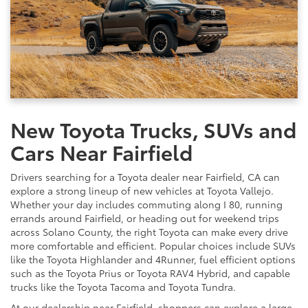
New Toyota Trucks, SUVs and
Cars Near Fairfield
Drivers searching for a Toyota dealer near Fairfield, CA can
explore a strong lineup of new vehicles at Toyota Vallejo.
Whether your day includes commuting along I 80, running
errands around Fairfield, or heading out for weekend trips
across Solano County, the right Toyota can make every drive
more comfortable and efficient. Popular choices include SUVs
like the Toyota Highlander and 4Runner, fuel efficient options
such as the Toyota Prius or Toyota RAV4 Hybrid, and capable
trucks like the Toyota Tacoma and Toyota Tundra.
At our dealership near Fairfield, shoppers can explore a large