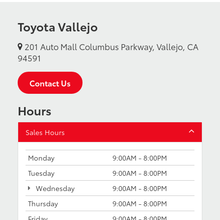
Toyota Vallejo
201 Auto Mall Columbus Parkway, Vallejo, CA
94591
Contact Us
Hours
Sales Hours
Monday
9:00AM - 8:00PM
Tuesday
9:00AM - 8:00PM
Wednesday
9:00AM - 8:00PM
Thursday
9:00AM - 8:00PM
Friday
9:00AM - 8:00PM