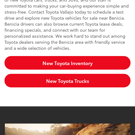
committed to making your car-buying experience simple and
stress-free. Contact Toyota Vallejo today to schedule a test
drive and explore new Toyota vehicles for sale near Benicia.
Benicia drivers can also browse current Toyota lease deals,
financing specials, and connect with our team for
personalized assistance. We work hard to stand out among
Toyota dealers serving the Benicia area with friendly service
and a wide selection of vehicles.
New Toyota Inventory
New Toyota Trucks