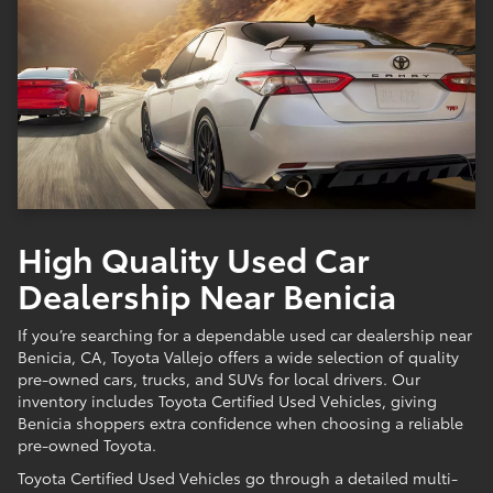
High Quality Used Car
Dealership Near Benicia
If you’re searching for a dependable used car dealership near
Benicia, CA, Toyota Vallejo offers a wide selection of quality
pre-owned cars, trucks, and SUVs for local drivers. Our
inventory includes Toyota Certified Used Vehicles, giving
Benicia shoppers extra confidence when choosing a reliable
pre-owned Toyota.
Toyota Certified Used Vehicles go through a detailed multi-