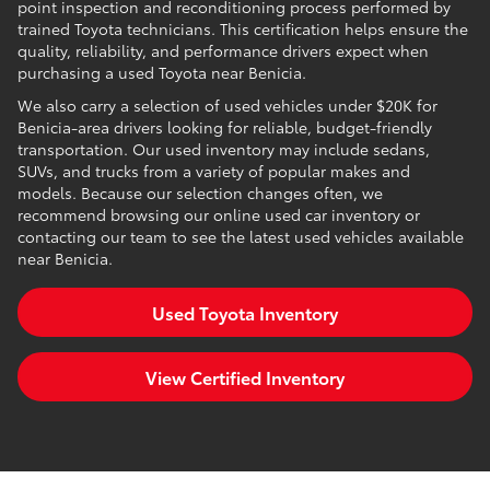
point inspection and reconditioning process performed by
trained Toyota technicians. This certification helps ensure the
quality, reliability, and performance drivers expect when
purchasing a used Toyota near Benicia.
We also carry a selection of used vehicles under $20K for
Benicia-area drivers looking for reliable, budget-friendly
transportation. Our used inventory may include sedans,
SUVs, and trucks from a variety of popular makes and
models. Because our selection changes often, we
recommend browsing our online used car inventory or
contacting our team to see the latest used vehicles available
near Benicia.
Used Toyota Inventory
View Certified Inventory