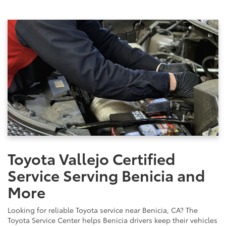
Toyota Vallejo Certified
Service Serving Benicia and
More
Looking for reliable Toyota service near Benicia, CA? The
Toyota Service Center helps Benicia drivers keep their vehicles