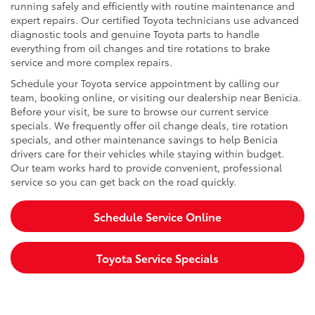
running safely and efficiently with routine maintenance and
expert repairs. Our certified Toyota technicians use advanced
diagnostic tools and genuine Toyota parts to handle
everything from oil changes and tire rotations to brake
service and more complex repairs.
Schedule your Toyota service appointment by calling our
team, booking online, or visiting our dealership near Benicia.
Before your visit, be sure to browse our current service
specials. We frequently offer oil change deals, tire rotation
specials, and other maintenance savings to help Benicia
drivers care for their vehicles while staying within budget.
Our team works hard to provide convenient, professional
service so you can get back on the road quickly.
Schedule Service Online
Toyota Service Specials