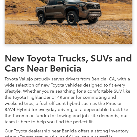
New Toyota Trucks, SUVs and
Cars Near Benicia
Toyota Vallejo proudly serves drivers from Benicia, CA, with a
wide selection of new Toyota vehicles designed to fit every
lifestyle. Whether you’re searching for a comfortable SUV like
the Toyota Highlander or 4Runner for commuting and
weekend trips, a fuel-efficient hybrid such as the Prius or
RAV4 Hybrid for everyday driving, or a dependable truck like
the Tacoma or Tundra for towing and job-site demands, our
team is here to help you find the perfect fit.
Our Toyota dealership near Benicia offers a strong inventory
of new Toyota cars, trucks, and SUVs, and our staff is