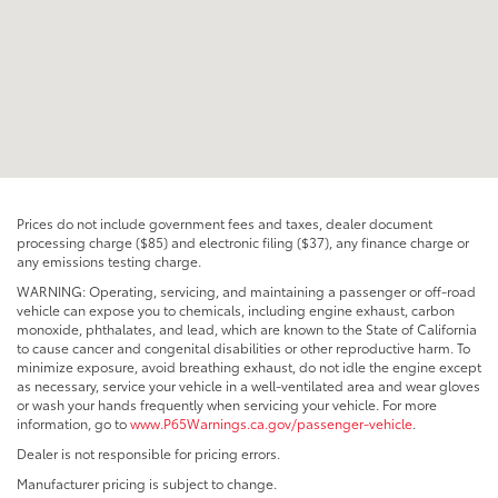
Prices do not include government fees and taxes, dealer document
processing charge ($85) and electronic filing ($37), any finance charge or
any emissions testing charge.
WARNING: Operating, servicing, and maintaining a passenger or off-road
vehicle can expose you to chemicals, including engine exhaust, carbon
monoxide, phthalates, and lead, which are known to the State of California
to cause cancer and congenital disabilities or other reproductive harm. To
minimize exposure, avoid breathing exhaust, do not idle the engine except
as necessary, service your vehicle in a well-ventilated area and wear gloves
or wash your hands frequently when servicing your vehicle. For more
information, go to
www.P65Warnings.ca.gov/passenger-vehicle
.
Dealer is not responsible for pricing errors.
Manufacturer pricing is subject to change.