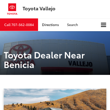
Toyota Vallejo
Call
707-562-0084
Directions
Search
Toyota Dealer Near
Benicia