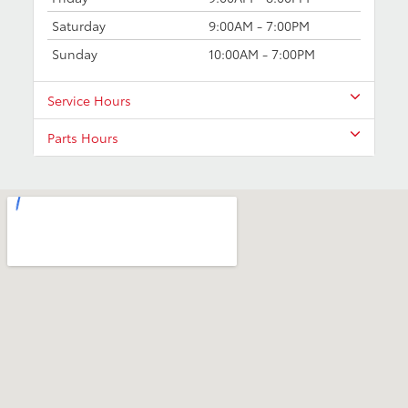
Saturday
9:00AM - 7:00PM
Sunday
10:00AM - 7:00PM
Service Hours
Parts Hours