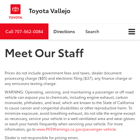
Toyota Vallejo
Call
707-562-0084
Directions
Search
Meet Our Staff
Prices do not include government fees and taxes, dealer document
processing charge ($85) and electronic filing ($37), any finance charge or
any emissions testing charge.
WARNING: Operating, servicing, and maintaining a passenger or off-road
vehicle can expose you to chemicals, including engine exhaust, carbon
monoxide, phthalates, and lead, which are known to the State of California
to cause cancer and congenital disabilities or other reproductive harm. To
minimize exposure, avoid breathing exhaust, do not idle the engine except
as necessary, service your vehicle in a well-ventilated area and wear gloves
or wash your hands frequently when servicing your vehicle. For more
information, go to
www.P65Warnings.ca.gov/passenger-vehicle
.
Dealer is not responsible for pricing errors.