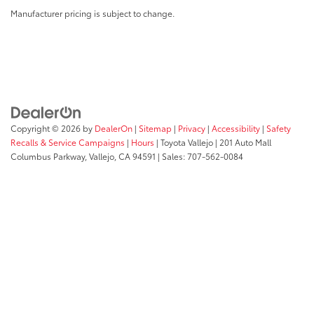
Manufacturer pricing is subject to change.
Copyright © 2026
by
DealerOn
|
Sitemap
|
Privacy
|
Accessibility
|
Safety
Recalls & Service Campaigns
|
Hours
| Toyota Vallejo
|
201 Auto Mall
Columbus Parkway,
Vallejo,
CA
94591
| Sales:
707-562-0084