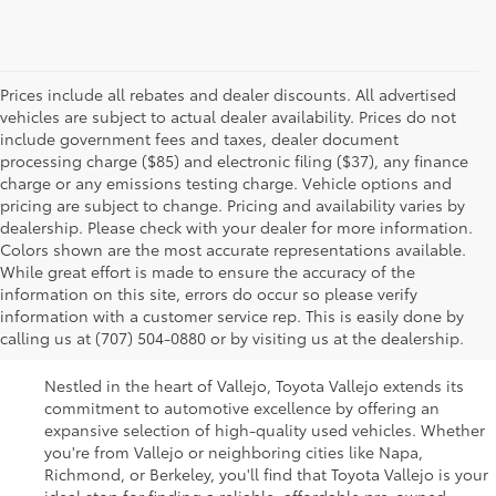
Prices include all rebates and dealer discounts. All advertised
vehicles are subject to actual dealer availability. Prices do not
include government fees and taxes, dealer document
processing charge ($85) and electronic filing ($37), any finance
charge or any emissions testing charge. Vehicle options and
pricing are subject to change. Pricing and availability varies by
dealership. Please check with your dealer for more information.
Colors shown are the most accurate representations available.
While great effort is made to ensure the accuracy of the
Used Cars For Sale In
information on this site, errors do occur so please verify
information with a customer service rep. This is easily done by
Vallejo, CA
calling us at (707) 504-0880 or by visiting us at the dealership.
Nestled in the heart of Vallejo, Toyota Vallejo extends its
commitment to automotive excellence by offering an
expansive selection of high-quality used vehicles. Whether
you're from Vallejo or neighboring cities like Napa,
Richmond, or Berkeley, you'll find that Toyota Vallejo is your
ideal stop for finding a reliable, affordable pre-owned