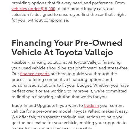
providing options that fit every need and preference. From
vehicles under $15,000
to late-model luxury cars, our
selection is designed to ensure you find the car that's right
for you, without compromise.
Financing Your Pre-Owned
Vehicle At Toyota Vallejo
Flexible Financing Solutions: At Toyota Vallejo, financing
your used vehicle should be straightforward and stress-free.
Our
finance experts
are here to guide you through the
process, offering competitive financing options and
personalized solutions to fit your budget. Whether you have
perfect credit or are working to improve it, we're committed
to finding a financing solution that works for you.
Trade-In and Upgrade: If you want to
trade in
your current
vehicle for a pre-owned model, Toyota Vallejo makes it easy.
We offer fair, transparent trade-in evaluations to help you
get the best value for your vehicle, making your upgrade to
a new-to-you car as seamless as possible.