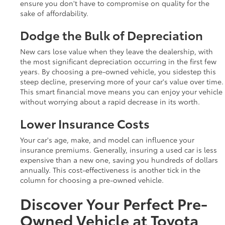
ensure you don't have to compromise on quality for the
sake of affordability.
Dodge the Bulk of Depreciation
New cars lose value when they leave the dealership, with
the most significant depreciation occurring in the first few
years. By choosing a pre-owned vehicle, you sidestep this
steep decline, preserving more of your car's value over time.
This smart financial move means you can enjoy your vehicle
without worrying about a rapid decrease in its worth.
Lower Insurance Costs
Your car's age, make, and model can influence your
insurance premiums. Generally, insuring a used car is less
expensive than a new one, saving you hundreds of dollars
annually. This cost-effectiveness is another tick in the
column for choosing a pre-owned vehicle.
Discover Your Perfect Pre-
Owned Vehicle at Toyota