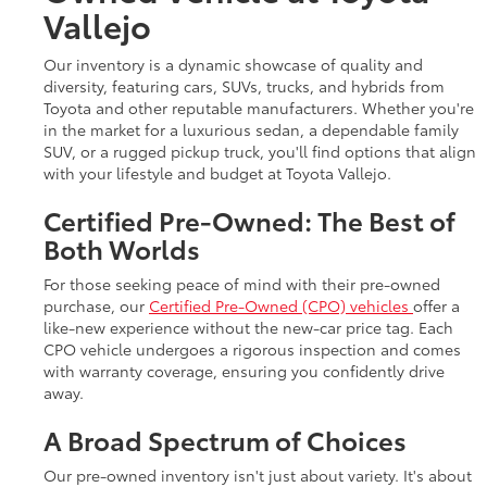
Vallejo
Our inventory is a dynamic showcase of quality and
diversity, featuring cars, SUVs, trucks, and hybrids from
Toyota and other reputable manufacturers. Whether you're
in the market for a luxurious sedan, a dependable family
SUV, or a rugged pickup truck, you'll find options that align
with your lifestyle and budget at Toyota Vallejo.
Certified Pre-Owned: The Best of
Both Worlds
For those seeking peace of mind with their pre-owned
purchase, our
Certified Pre-Owned (CPO) vehicles
offer a
like-new experience without the new-car price tag. Each
CPO vehicle undergoes a rigorous inspection and comes
with warranty coverage, ensuring you confidently drive
away.
A Broad Spectrum of Choices
Our pre-owned inventory isn't just about variety. It's about