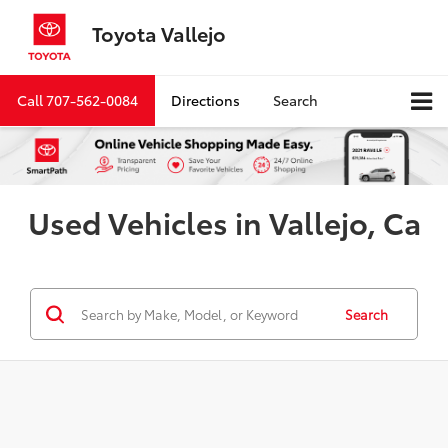
Toyota Vallejo
Call
707-562-0084
Directions
Search
Used Vehicles in Vallejo, Ca
Search