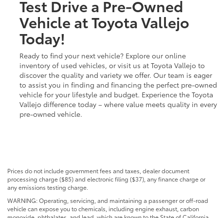
Test Drive a Pre-Owned
Vehicle at Toyota Vallejo
Today!
Ready to find your next vehicle? Explore our online
inventory of used vehicles, or visit us at Toyota Vallejo to
discover the quality and variety we offer. Our team is eager
to assist you in finding and financing the perfect pre-owned
vehicle for your lifestyle and budget. Experience the Toyota
Vallejo difference today – where value meets quality in every
pre-owned vehicle.
Prices do not include government fees and taxes, dealer document
processing charge ($85) and electronic filing ($37), any finance charge or
any emissions testing charge.
WARNING: Operating, servicing, and maintaining a passenger or off-road
vehicle can expose you to chemicals, including engine exhaust, carbon
monoxide, phthalates, and lead, which are known to the State of California