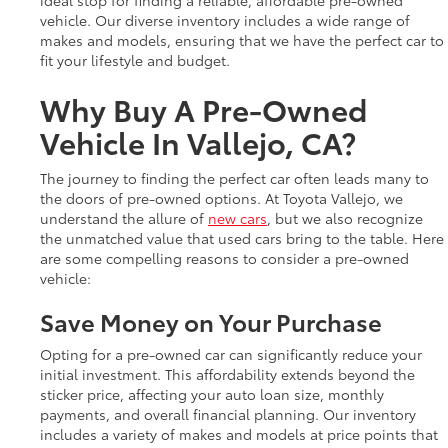
vehicle. Our diverse inventory includes a wide range of
makes and models, ensuring that we have the perfect car to
fit your lifestyle and budget.
Why Buy A Pre-Owned
Vehicle In Vallejo, CA?
The journey to finding the perfect car often leads many to
the doors of pre-owned options. At Toyota Vallejo, we
understand the allure of
new cars
, but we also recognize
the unmatched value that used cars bring to the table. Here
are some compelling reasons to consider a pre-owned
vehicle:
Save Money on Your Purchase
Opting for a pre-owned car can significantly reduce your
initial investment. This affordability extends beyond the
sticker price, affecting your auto loan size, monthly
payments, and overall financial planning. Our inventory
includes a variety of makes and models at price points that