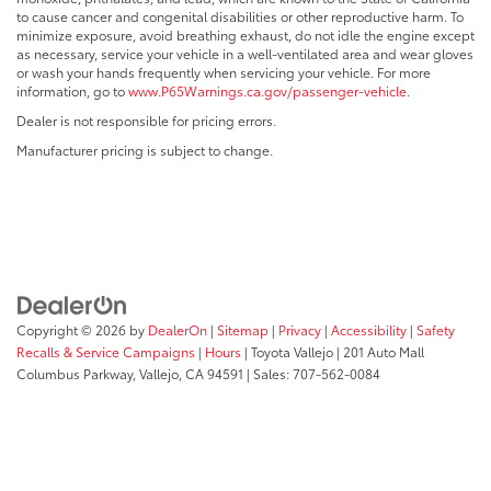
to cause cancer and congenital disabilities or other reproductive harm. To
minimize exposure, avoid breathing exhaust, do not idle the engine except
as necessary, service your vehicle in a well-ventilated area and wear gloves
or wash your hands frequently when servicing your vehicle. For more
information, go to
www.P65Warnings.ca.gov/passenger-vehicle
.
Dealer is not responsible for pricing errors.
Manufacturer pricing is subject to change.
Copyright © 2026
by
DealerOn
|
Sitemap
|
Privacy
|
Accessibility
|
Safety
Recalls & Service Campaigns
|
Hours
| Toyota Vallejo
|
201 Auto Mall
Columbus Parkway,
Vallejo,
CA
94591
| Sales:
707-562-0084