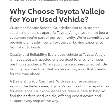
Why Choose Toyota Vallejo
for Your Used Vehicle?
Customer-Centric Service: Our dedication to customer
satisfaction sets us apart. At Toyota Vallejo, you're not just a
customer; you're part of our community. We're committed to
providing a hassle-free, enjoyable car-buying experience
from start to finish.
Quality and Reliability: Every used vehicle at Toyota Vallejo
is meticulously inspected and serviced to ensure it meets
our high standards. When you choose a pre-owned vehicle
from us, you can trust that you're getting a car that's ready
for the road ahead.
A Dealership You Can Trust: With years of experience
serving the Vallejo area, Toyota Vallejo has built a reputation
for excellence. Our knowledgeable team is here to help you
find the perfect used vehicle, offering expert advice and
support every step of the way.