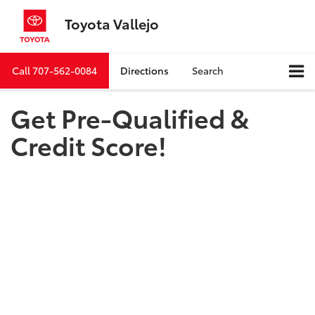
Toyota Vallejo
Call
707-562-0084
Directions
Search
Get Pre-Qualified &
Credit Score!