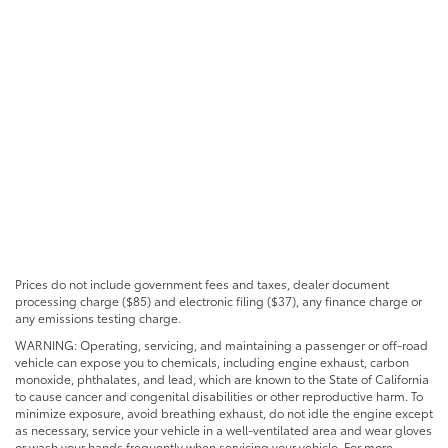
Prices do not include government fees and taxes, dealer document
processing charge ($85) and electronic filing ($37), any finance charge or
any emissions testing charge.
WARNING: Operating, servicing, and maintaining a passenger or off-road
vehicle can expose you to chemicals, including engine exhaust, carbon
monoxide, phthalates, and lead, which are known to the State of California
to cause cancer and congenital disabilities or other reproductive harm. To
minimize exposure, avoid breathing exhaust, do not idle the engine except
as necessary, service your vehicle in a well-ventilated area and wear gloves
or wash your hands frequently when servicing your vehicle. For more