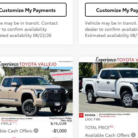
Customize My Payments
Customize My Pa
le may be in transit. Contact
Vehicle may be in transit
 to confirm availability.
dealer to confirm availabil
ated availability 08/22/26
Estimated availability 08/
Compare Vehicle
$51,292
mpare Vehicle
$75,038
2026
Toyota Tundra
SR
Toyota Tundra
SMARTPRICE
inum
SMARTPRICE:
Less
Price Drop
Less
e Drop
VIN:
5TFLA5DB8TX421883
Stoc
FWA5DB9TX433845
Stock:
69238
76
Total SRP
76
 SRP
$75,953
In Stock
Dealer Adjustment:
Ext.:
Mudbath
ock
ee
+$85
Doc Fee
82
 PRICE
:
$76,038
82
TOTAL PRICE
:
able Cash Offers:
-$1,000
Available Cash Offers: