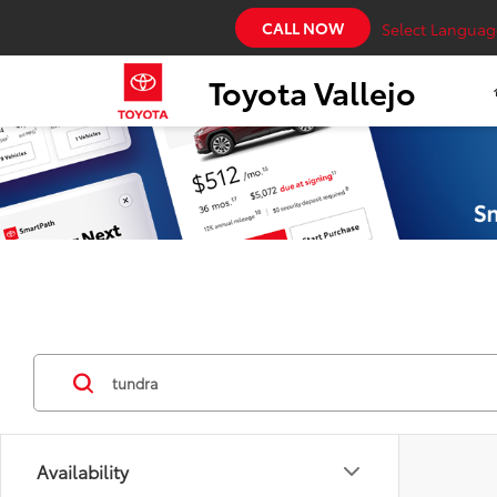
CALL NOW
Select Languag
Toyota Vallejo
Availability