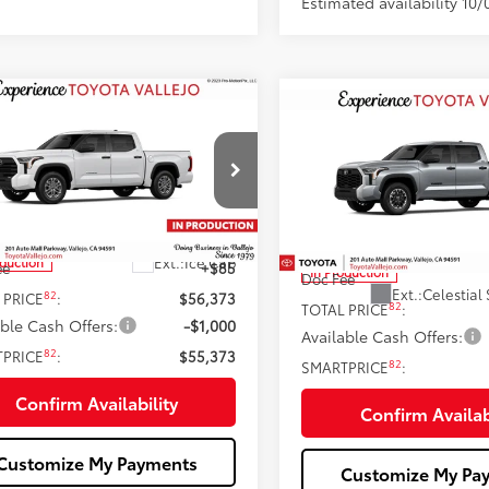
Estimated availability 10/
mpare Vehicle
$55,373
Compare Vehicle
$55,47
Toyota Tundra
SR5
2026
Toyota Tundra
SR
SMARTPRICE:
SMARTPRICE
Less
Less
e Drop
Price Drop
FLA5DB1TX35G623
VIN:
5TFLA5DB6TX33I196
76
 SRP
$56,288
76
Total SRP
Ext.:
Ice Cap
oduction
ee
+$85
In Production
Doc Fee
Ext.:
Celestial 
82
 PRICE
:
$56,373
82
TOTAL PRICE
:
able Cash Offers:
-$1,000
Available Cash Offers:
82
TPRICE
:
$55,373
82
SMARTPRICE
:
Confirm Availability
Confirm Availab
Customize My Payments
Customize My Pa