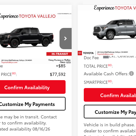
Compare Vehicle
2026
Toyota Tundra i-
$75,48
mpare Vehicle
FORCE MAX
Tundra 17
Toyota Tundra i-
$77,592
SMARTPRICE
Edition
CE MAX
Tundra TRD
SMARTPRICE:
Less
VIN:
5TFMC5EC8TX36C005
Less
FPC5DB5TX147571
Stock:
69379
74
In Production
Total SRP
Ext.:
Celestial 
Doc Fee
74
Ext.:
Midnight Black Metallic
 SRP
$77,507
nsit
ee
+$85
80
TOTAL PRICE
:
Available Cash Offers:
80
 PRICE
:
$77,592
80
SMARTPRICE
:
Confirm Availability
Confirm Availab
Customize My Payments
Customize My Pa
le may be in transit. Contact
 to confirm availability.
Vehicle is in build phase
ted availability 08/16/26
dealer to confirm availabil