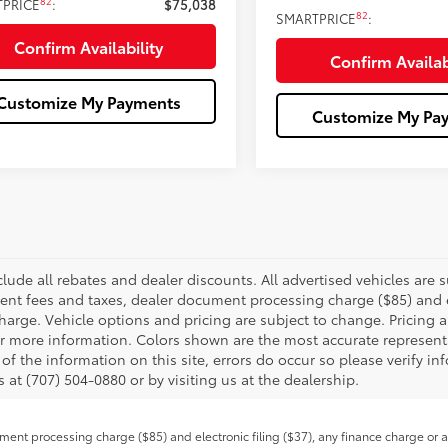
82
TPRICE
:
$75,038
82
SMARTPRICE
:
Confirm Availability
Confirm Availab
Customize My Payments
Customize My Pa
clude all rebates and dealer discounts. All advertised vehicles are s
nt fees and taxes, dealer document processing charge ($85) and el
harge. Vehicle options and pricing are subject to change. Pricing a
or more information. Colors shown are the most accurate representa
of the information on this site, errors do occur so please verify in
s at (707) 504-0880 or by visiting us at the dealership.
ent processing charge ($85) and electronic filing ($37), any finance charge or 