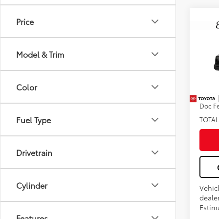
Price
Co
2026
FOR
Model & Trim
Pro
VIN:
5T
Color
Total
In Tra
Doc F
Fuel Type
TOTAL
Drivetrain
Cylinder
Vehic
dealer
Estima
Features