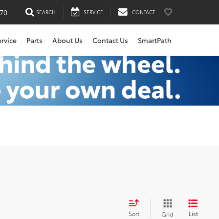
170
SEARCH
SERVICE
CONTACT
ervice
Parts
About Us
Contact Us
SmartPath
Sort
List
Grid