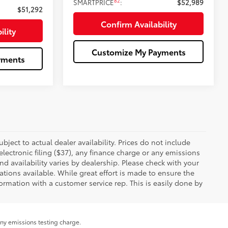
82
SMARTPRICE
:
$52,989
$51,292
Confirm Availability
ility
Customize My Payments
yments
ubject to actual dealer availability. Prices do not include
ectronic filing ($37), any finance charge or any emissions
nd availability varies by dealership. Please check with your
tions available. While great effort is made to ensure the
formation with a customer service rep. This is easily done by
any emissions testing charge.