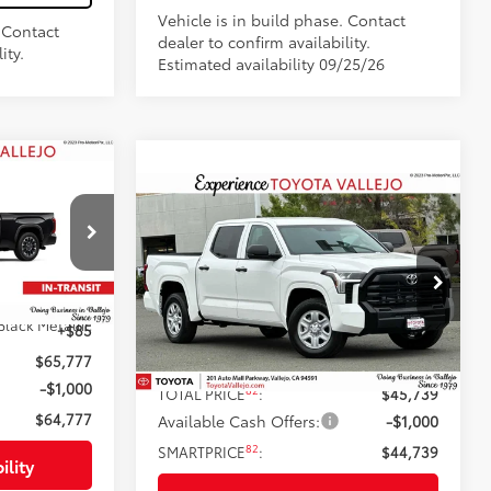
Vehicle is in build phase. Contact
. Contact
dealer to confirm availability.
ity.
Estimated availability 09/25/26
7
Compare Vehicle
:
$44,739
2026
Toyota Tundra
SR
SMARTPRICE:
Less
ck:
69380
Price Drop
$65,692
VIN:
5TFKB5AB6TX061204
Stock:
69392
Black Metallic
+$85
76
Total SRP
$45,654
Ext.:
Ice Cap
In Stock
$65,777
Doc Fee
+$85
-$1,000
82
TOTAL PRICE
:
$45,739
$64,777
Available Cash Offers:
-$1,000
82
SMARTPRICE
:
$44,739
ility