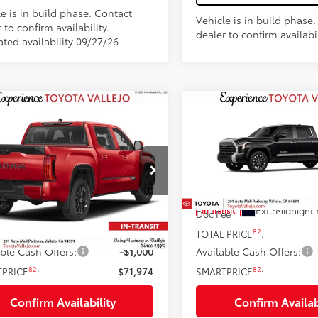
e is in build phase. Contact
Vehicle is in build phase
 to confirm availability.
dealer to confirm availabil
ated availability 09/27/26
mpare Vehicle
Compare Vehicle
$71,974
$64,77
Toyota Tundra
2026
Toyota Tundra
inum
SMARTPRICE:
Limited
SMARTPRICE
Less
Less
e Drop
Price Drop
FNA5EC1TX061968
Stock:
69406
VIN:
5TFWA5EC7TX061784
Sto
76
76
 SRP
$72,889
Total SRP
23
Ext.:
Supersonic Red
Ext.:
Midnight 
nsit
In Transit
ee
+$85
Doc Fee
82
82
 PRICE
:
$72,974
TOTAL PRICE
:
able Cash Offers:
-$1,000
Available Cash Offers:
82
82
TPRICE
:
$71,974
SMARTPRICE
:
Confirm Availability
Confirm Availab