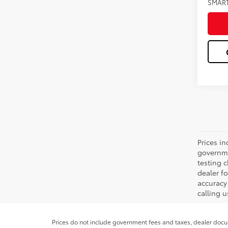
SMAR
Prices in
governme
testing c
dealer f
accuracy 
calling u
Prices do not include government fees and taxes, dealer docum