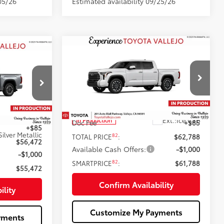
05/26
Estimated availability 09/25/26
Compare Vehicle
$61,788
2026
Toyota Tundra
2
5
Limited
SMARTPRICE:
:
Less
Price Drop
VIN:
5TFWA5DB0TX35F007
76
Total SRP
$62,703
$56,387
Ext.:
Ice Cap
In Production
Doc Fee
+$85
+$85
Silver Metallic
82
TOTAL PRICE
:
$62,788
$56,472
Available Cash Offers:
-$1,000
-$1,000
82
SMARTPRICE
:
$61,788
$55,472
Confirm Availability
ility
Customize My Payments
yments