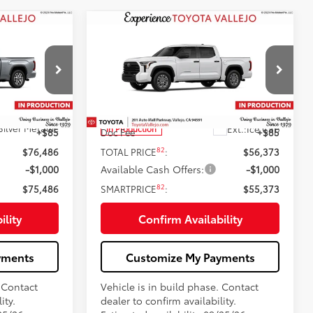
Compare Vehicle
6
$55,373
94
2026
Toyota Tundra
SR5
:
SMARTPRICE:
Less
Price Drop
VIN:
5TFLA5DBXTX35E952
76
$76,401
Total SRP
$56,288
Silver Metallic
Ext.:
Ice Cap
In Production
+$85
Doc Fee
+$85
82
$76,486
TOTAL PRICE
:
$56,373
-$1,000
Available Cash Offers:
-$1,000
82
$75,486
SMARTPRICE
:
$55,373
ility
Confirm Availability
yments
Customize My Payments
. Contact
Vehicle is in build phase. Contact
ity.
dealer to confirm availability.