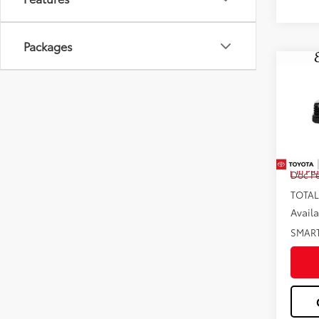
Packages
Co
2026
Pric
VIN:
5T
Total
In Pr
Doc F
TOTAL
Avail
SMAR