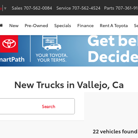
Sales
707-562-0084
Service
707-562-4524
Parts
707-361-9
e
▼
New
Pre-Owned
Specials
Finance
Rent A Toyota
S
New Trucks in Vallejo, Ca
Search
22 vehicles found