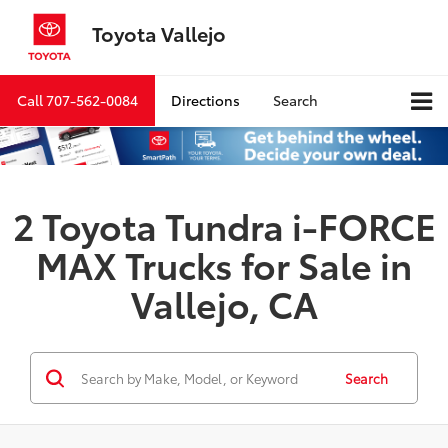
Toyota Vallejo
Call
707-562-0084
Directions
Search
2 Toyota Tundra i-FORCE
MAX Trucks for Sale in
Vallejo, CA
Search