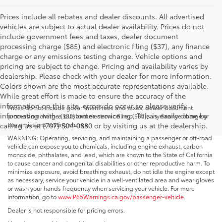
Prices include all rebates and dealer discounts. All advertised
vehicles are subject to actual dealer availability. Prices do not
include government fees and taxes, dealer document
processing charge ($85) and electronic filing ($37), any finance
charge or any emissions testing charge. Vehicle options and
pricing are subject to change. Pricing and availability varies by
dealership. Please check with your dealer for more information.
Colors shown are the most accurate representations available.
While great effort is made to ensure the accuracy of the
information on this site, errors do occur so please verify
Prices do not include government fees and taxes, dealer document
information with a customer service rep. This is easily done by
processing charge ($85) and electronic filing ($37), any finance charge or
any emissions testing charge.
calling us at (707) 504-0880 or by visiting us at the dealership.
WARNING: Operating, servicing, and maintaining a passenger or off-road
vehicle can expose you to chemicals, including engine exhaust, carbon
monoxide, phthalates, and lead, which are known to the State of California
to cause cancer and congenital disabilities or other reproductive harm. To
minimize exposure, avoid breathing exhaust, do not idle the engine except
as necessary, service your vehicle in a well-ventilated area and wear gloves
or wash your hands frequently when servicing your vehicle. For more
information, go to
www.P65Warnings.ca.gov/passenger-vehicle
.
Dealer is not responsible for pricing errors.