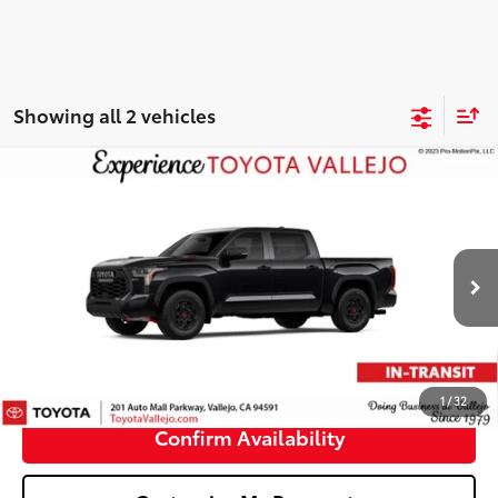
Showing all 2 vehicles
Compare Vehicle
2026
Toyota Tundra i-FORCE MAX
Tundra TRD
$77,592
Pro
SMARTPRICE:
VIN:
5TFPC5DB5TX147571
Stock:
69379
Less
Ext.:
Midnight Black Metallic
In Transit
74
Total SRP
$77,507
Doc Fee
+$85
80
TOTAL PRICE
:
$77,592
1
/
32
Confirm Availability