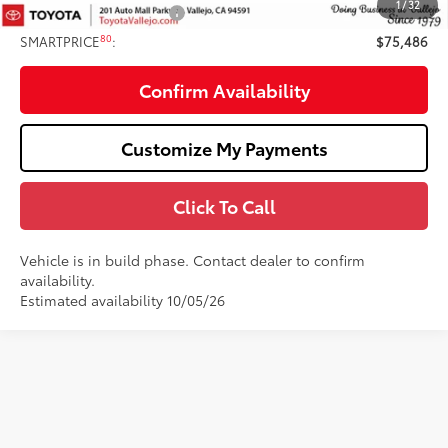
1
/
32
Available Cash Offers:
-$1,000
80
SMARTPRICE
:
$75,486
Confirm Availability
Customize My Payments
Click To Call
Vehicle is in build phase. Contact dealer to confirm
availability.
Estimated availability 10/05/26