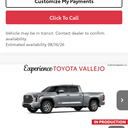
Customize My Payments
Click To Call
Vehicle may be in transit. Contact dealer to confirm
availability.
Estimated availability 08/16/26
Compare Vehicle
2026
Toyota Tundra i-FORCE MAX
Tundra 1794
$75,486
Edition
SMARTPRICE:
VIN:
5TFMC5EC8TX36C005
Less
Ext.:
Celestial Silver Metallic
In Production
74
Total SRP
$76,401
Doc Fee
+$85
80
TOTAL PRICE
:
$76,486