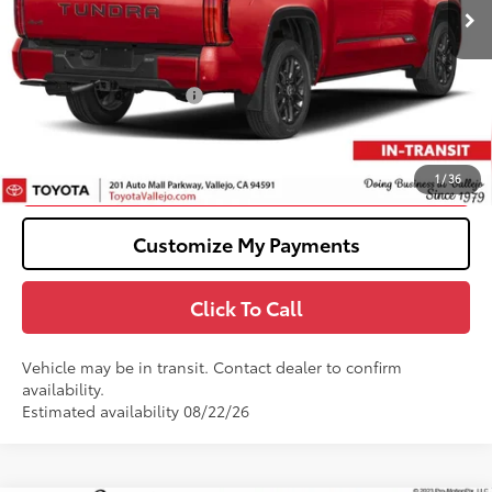
76
Total SRP
$72,889
Doc Fee
+$85
82
TOTAL PRICE
:
$72,974
Available Cash Offers:
-$1,000
82
SMARTPRICE
:
$71,974
Confirm Availability
1
/
36
Customize My Payments
Click To Call
Vehicle may be in transit. Contact dealer to confirm
availability.
Estimated availability 08/22/26