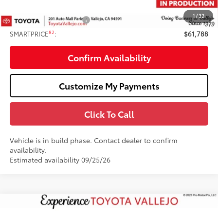
82
TOTAL PRICE
:
$62,788
1
/
32
Available Cash Offers:
-$1,000
82
SMARTPRICE
:
$61,788
Confirm Availability
Customize My Payments
Click To Call
Vehicle is in build phase. Contact dealer to confirm
availability.
Estimated availability 09/25/26
Compare Vehicle
2026
Toyota Tundra i-FORCE MAX
Tundra 1794
$75,486