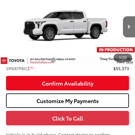
$55,373
SMARTPRICE:
Price Drop
VIN:
5TFLA5DBXTX35E952
Less
Ext.:
Ice Cap
In Production
76
Total SRP
$56,288
Doc Fee
+$85
82
TOTAL PRICE
:
$56,373
1
/
32
Available Cash Offers:
-$1,000
82
SMARTPRICE
:
$55,373
Confirm Availability
Customize My Payments
Click To Call
Vehicle is in build phase. Contact dealer to confirm