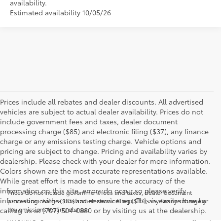
availability.
Estimated availability 10/05/26
Prices include all rebates and dealer discounts. All advertised
vehicles are subject to actual dealer availability. Prices do not
include government fees and taxes, dealer document
processing charge ($85) and electronic filing ($37), any finance
charge or any emissions testing charge. Vehicle options and
pricing are subject to change. Pricing and availability varies by
dealership. Please check with your dealer for more information.
Colors shown are the most accurate representations available.
While great effort is made to ensure the accuracy of the
information on this site, errors do occur so please verify
Prices do not include government fees and taxes, dealer document
information with a customer service rep. This is easily done by
processing charge ($85) and electronic filing ($37), any finance charge or
any emissions testing charge.
calling us at (707) 504-0880 or by visiting us at the dealership.