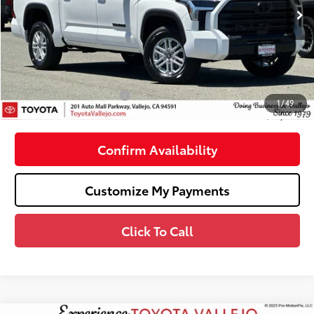
Ext.:
Ice Cap
In Stock
76
Total SRP
$55,367
Dealer Adjustment:
-$3,160
Doc Fee
+$85
82
TOTAL PRICE
:
$52,292
Available Cash Offers:
-$1,000
1
/
49
82
SMARTPRICE
:
$51,292
Confirm Availability
Customize My Payments
Click To Call