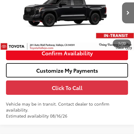
Less
Ext.:
Midnight Black Metallic
In Transit
74
Total SRP
$77,507
Doc Fee
+$85
80
TOTAL PRICE
:
$77,592
1
/
32
Confirm Availability
Customize My Payments
Click To Call
Vehicle may be in transit. Contact dealer to confirm
availability.
Estimated availability 08/16/26