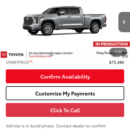
Edition
SMARTPRICE:
VIN:
5TFMC5EC8TX36C005
Less
Ext.:
Celestial Silver Metallic
In Production
74
Total SRP
$76,401
Doc Fee
+$85
80
TOTAL PRICE
:
$76,486
1
/
32
Available Cash Offers:
-$1,000
80
SMARTPRICE
:
$75,486
Confirm Availability
Customize My Payments
Click To Call
Vehicle is in build phase. Contact dealer to confirm