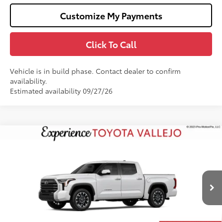
Customize My Payments
Click To Call
Vehicle is in build phase. Contact dealer to confirm
availability.
Estimated availability 09/27/26
Compare Vehicle
$61,788
2026
Toyota Tundra
Limited
SMARTPRICE:
Price Drop
VIN:
5TFWA5DB0TX35F007
Less
Ext.:
Ice Cap
In Production
76
Total SRP
$62,703
Doc Fee
+$85