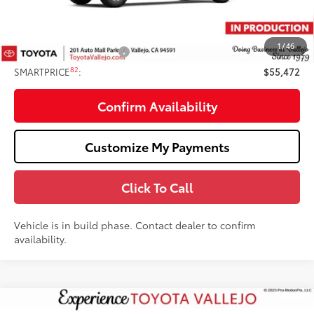
Doc Fee
+$85
82
TOTAL PRICE
:
$56,472
1
/
46
Available Cash Offers:
-$1,000
82
SMARTPRICE
:
$55,472
Confirm Availability
Customize My Payments
Click To Call
Vehicle is in build phase. Contact dealer to confirm
availability.
Compare Vehicle
2026
Toyota Tundra
SR5