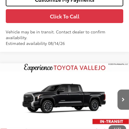
Click To Call
Vehicle may be in transit. Contact dealer to confirm
availability.
Estimated availability 08/14/26
Compare Vehicle
$64,777
2026
Toyota Tundra
Limited
SMARTPRICE:
Price Drop
VIN:
5TFWA5EC7TX061784
Stock:
69380
Less
Ext.:
Midnight Black Metallic
In Transit
76
Total SRP
$65,692
Doc Fee
+$85
82
TOTAL PRICE
:
$65,777
1
/
32