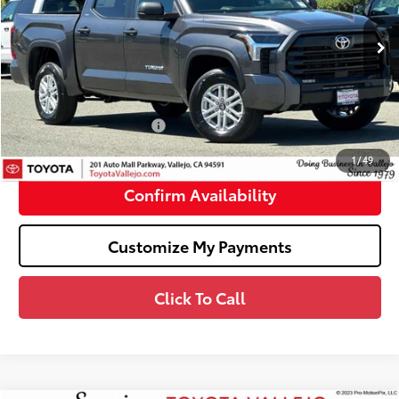
Less
Ext.:
Magnetic Gray Metallic
In Stock
76
Total SRP
$53,904
Doc Fee
+$85
82
TOTAL PRICE
:
$53,989
Available Cash Offers:
-$1,000
82
SMARTPRICE
:
$52,989
1
/
49
Confirm Availability
Customize My Payments
Click To Call