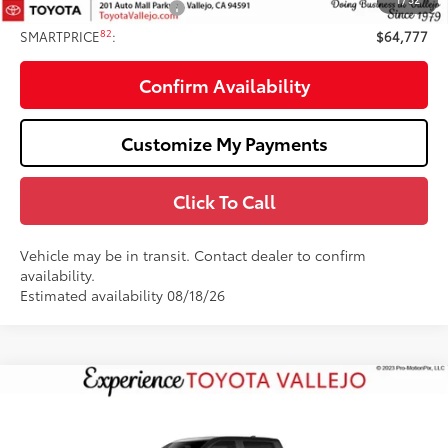
Available Cash Offers:
-$1,000
82
SMARTPRICE
:
$64,777
Confirm Availability
Customize My Payments
Click To Call
Vehicle may be in transit. Contact dealer to confirm
availability.
Estimated availability 08/18/26
Compare Vehicle
2026
Toyota Tundra i-FORCE MAX
Tundra TRD
$77,592
Pro
SMARTPRICE:
VIN:
5TFPC5DB5TX147571
Stock:
69379