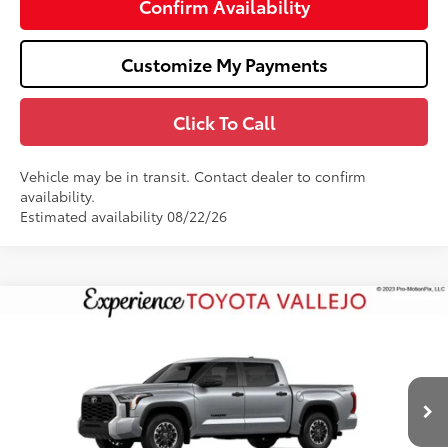
Confirm Availability
Customize My Payments
Click To Call
Vehicle may be in transit. Contact dealer to confirm
availability.
Estimated availability 08/22/26
Compare Vehicle
$55,472
2026
Toyota Tundra
SR5
SMARTPRICE:
Price Drop
VIN:
5TFLA5DB6TX33I196
Less
Ext.:
Celestial Silver Metallic
In Production
76
Total SRP
$56,387