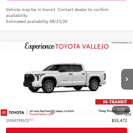
Vehicle may be in transit. Contact dealer to confirm
availability.
Estimated availability 08/23/26
Compare Vehicle
$55,472
2026
Toyota Tundra
SR5
SMARTPRICE:
VIN:
5TFLA5DBXTX440497
Stock:
69398
Less
Ext.:
Ice Cap
In Transit
76
Total SRP
$56,387
Doc Fee
+$85
82
TOTAL PRICE
:
$56,472
1
/
32
Available Cash Offers:
-$1,000
82
SMARTPRICE
:
$55,472