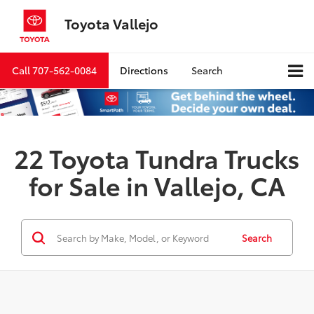
Toyota Vallejo
Call
707-562-0084
Directions
Search
22 Toyota Tundra Trucks
for Sale in Vallejo, CA
Search