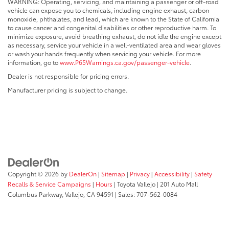
WARNING: Operating, servicing, and maintaining a passenger or off-road
vehicle can expose you to chemicals, including engine exhaust, carbon
monoxide, phthalates, and lead, which are known to the State of California
to cause cancer and congenital disabilities or other reproductive harm. To
minimize exposure, avoid breathing exhaust, do not idle the engine except
as necessary, service your vehicle in a well-ventilated area and wear gloves
or wash your hands frequently when servicing your vehicle. For more
information, go to
www.P65Warnings.ca.gov/passenger-vehicle
.
Dealer is not responsible for pricing errors.
Manufacturer pricing is subject to change.
Copyright © 2026
by
DealerOn
|
Sitemap
|
Privacy
|
Accessibility
|
Safety
Recalls & Service Campaigns
|
Hours
| Toyota Vallejo
|
201 Auto Mall
Columbus Parkway,
Vallejo,
CA
94591
| Sales:
707-562-0084