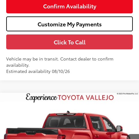
Confirm Availability
Customize My Payments
Click To Call
Vehicle may be in transit. Contact dealer to confirm
availability.
Estimated availability 08/10/26
Compare Vehicle
$71,974
2026
Toyota Tundra
Platinum
SMARTPRICE:
Price Drop
VIN:
5TFNA5EC1TX061968
Stock:
69406
Less
23
Ext.:
Supersonic Red
In Transit