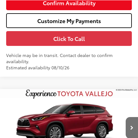
Confirm Availability
Customize My Payments
Click To Call
Vehicle may be in transit. Contact dealer to confirm
availability.
Estimated availability 08/10/26
Compare Vehicle
$59,327
2026
Toyota Highlander Hybrid
Platinum
SMARTPRICE:
VIN:
5TDEBRCH1TS730300
Stock:
69382
Less
20
Ext.:
Ruby Flare Pearl
In Production
63
Total SRP
$59,242