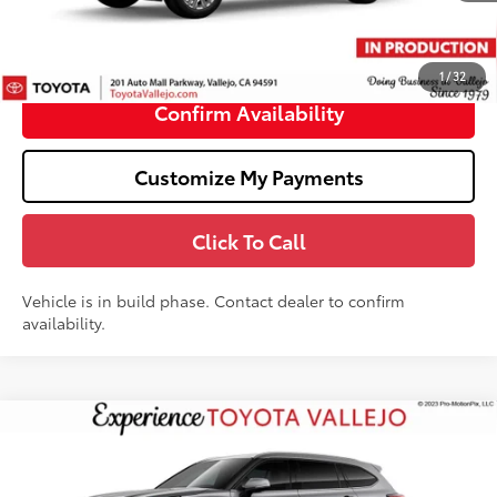
Doc Fee
+$85
70
TOTAL PRICE
:
$59,327
1
/
32
Confirm Availability
Customize My Payments
Click To Call
Vehicle is in build phase. Contact dealer to confirm
availability.
Compare Vehicle
$56,218
2026
Toyota Highlander Hybrid
Limited
SMARTPRICE:
VIN:
5TDXBRCH5TS34A796