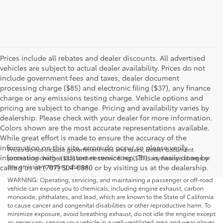
Prices include all rebates and dealer discounts. All advertised
vehicles are subject to actual dealer availability. Prices do not
include government fees and taxes, dealer document
processing charge ($85) and electronic filing ($37), any finance
charge or any emissions testing charge. Vehicle options and
pricing are subject to change. Pricing and availability varies by
dealership. Please check with your dealer for more information.
Colors shown are the most accurate representations available.
While great effort is made to ensure the accuracy of the
information on this site, errors do occur so please verify
Prices do not include government fees and taxes, dealer document
information with a customer service rep. This is easily done by
processing charge ($85) and electronic filing ($37), any finance charge or
any emissions testing charge.
calling us at (707) 504-0880 or by visiting us at the dealership.
WARNING: Operating, servicing, and maintaining a passenger or off-road
vehicle can expose you to chemicals, including engine exhaust, carbon
monoxide, phthalates, and lead, which are known to the State of California
to cause cancer and congenital disabilities or other reproductive harm. To
minimize exposure, avoid breathing exhaust, do not idle the engine except
as necessary, service your vehicle in a well-ventilated area and wear gloves