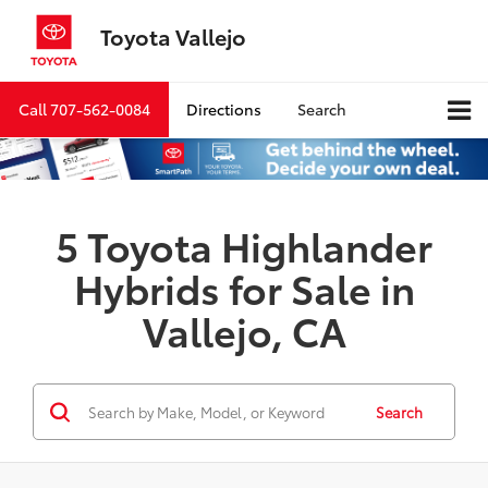
Toyota Vallejo
Call
707-562-0084
Directions
Search
5 Toyota Highlander
Hybrids for Sale in
Vallejo, CA
Search