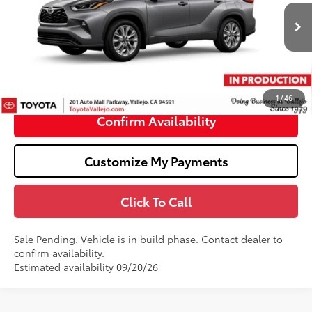
Less
20
Ext.:
Heavy Metal
In Production - Sale Pending
63
Total SRP
$56,133
Doc Fee
+$85
70
TOTAL PRICE
:
$56,218
1
/
46
Confirm Availability
Customize My Payments
Click To Call
Sale Pending. Vehicle is in build phase. Contact dealer to
confirm availability.
Estimated availability 09/20/26