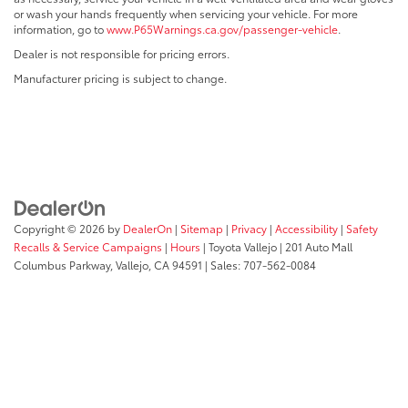
or wash your hands frequently when servicing your vehicle. For more
information, go to
www.P65Warnings.ca.gov/passenger-vehicle
.
Dealer is not responsible for pricing errors.
Manufacturer pricing is subject to change.
Copyright © 2026
by
DealerOn
|
Sitemap
|
Privacy
|
Accessibility
|
Safety
Recalls & Service Campaigns
|
Hours
| Toyota Vallejo
|
201 Auto Mall
Columbus Parkway,
Vallejo,
CA
94591
| Sales:
707-562-0084