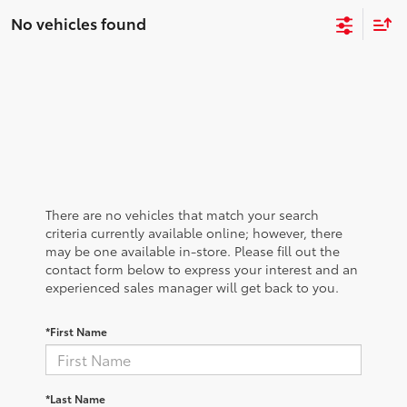
No vehicles found
There are no vehicles that match your search
criteria currently available online; however, there
may be one available in-store. Please fill out the
contact form below to express your interest and an
experienced sales manager will get back to you.
*First Name
*Last Name