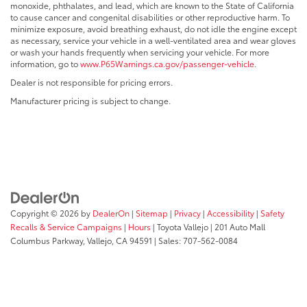
monoxide, phthalates, and lead, which are known to the State of California
to cause cancer and congenital disabilities or other reproductive harm. To
minimize exposure, avoid breathing exhaust, do not idle the engine except
as necessary, service your vehicle in a well-ventilated area and wear gloves
or wash your hands frequently when servicing your vehicle. For more
information, go to
www.P65Warnings.ca.gov/passenger-vehicle
.
Dealer is not responsible for pricing errors.
Manufacturer pricing is subject to change.
Copyright © 2026
by
DealerOn
|
Sitemap
|
Privacy
|
Accessibility
|
Safety
Recalls & Service Campaigns
|
Hours
| Toyota Vallejo
|
201 Auto Mall
Columbus Parkway,
Vallejo,
CA
94591
| Sales:
707-562-0084