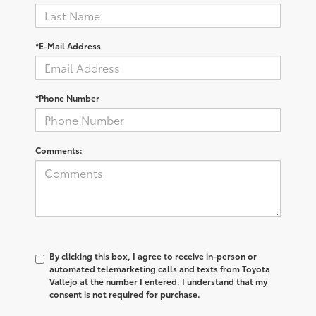
*E-Mail Address
*Phone Number
Comments:
By clicking this box, I agree to receive in-person or
automated telemarketing calls and texts from Toyota
Vallejo at the number I entered. I understand that my
consent is not required for purchase.