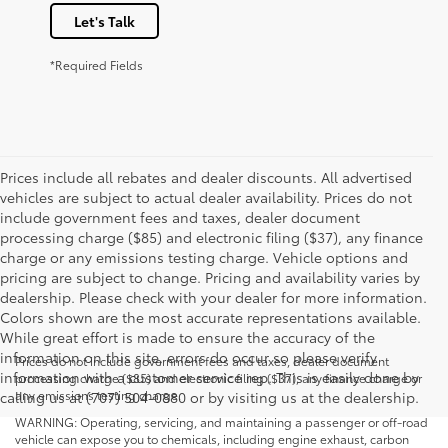
Let's Talk
*Required Fields
Prices include all rebates and dealer discounts. All advertised
vehicles are subject to actual dealer availability. Prices do not
include government fees and taxes, dealer document
processing charge ($85) and electronic filing ($37), any finance
charge or any emissions testing charge. Vehicle options and
pricing are subject to change. Pricing and availability varies by
dealership. Please check with your dealer for more information.
Colors shown are the most accurate representations available.
While great effort is made to ensure the accuracy of the
information on this site, errors do occur so please verify
Prices do not include government fees and taxes, dealer document
information with a customer service rep. This is easily done by
processing charge ($85) and electronic filing ($37), any finance charge or
any emissions testing charge.
calling us at (707) 504-0880 or by visiting us at the dealership.
WARNING: Operating, servicing, and maintaining a passenger or off-road
vehicle can expose you to chemicals, including engine exhaust, carbon