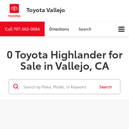
Toyota Vallejo
Call
707-562-0084
Directions
Search
0 Toyota Highlander for
Sale in Vallejo, CA
Search