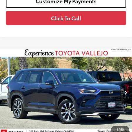
Customize My Payments
Click To Call
Compare Vehicle
2026
Toyota Grand Highlander Hybrid
MAX
$60,268
Limited
SMARTPRICE:
VIN:
5TDADAB5XTS051028
Stock:
69321
Less
Ext.:
Blueprint
In Stock
69
Total SRP
$60,183
Doc Fee
+$85
76
TOTAL PRICE
:
$60,268
Confirm Availability
1
/
50