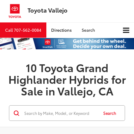
Toyota Vallejo
Call
707-562-0084
Directions
Search
10 Toyota Grand
Highlander Hybrids for
Sale in Vallejo, CA
Search