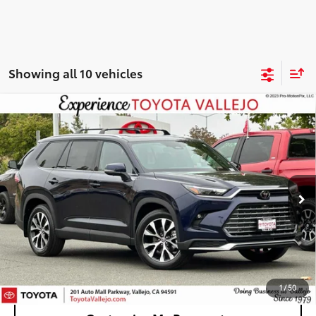
Showing all 10 vehicles
Compare Vehicle
2026
Toyota Grand Highlander Hybrid
MAX
$60,938
Limited
SMARTPRICE:
VIN:
5TDADAB5XTS046363
Stock:
69023
Less
Ext.:
Blueprint
In Stock
69
Total SRP
$60,853
Doc Fee
+$85
76
TOTAL PRICE
:
$60,938
Confirm Availability
1
/
50