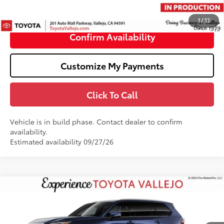
76
TOTAL PRICE
:
$62,878
1
/
32
Confirm Availability
Customize My Payments
Click To Call
Vehicle is in build phase. Contact dealer to confirm
availability.
Estimated availability 09/27/26
Compare Vehicle
$58,356
2026
Toyota Grand Highlander Hybrid
Limited
SMARTPRICE:
VIN:
5TDACAB55TS37E572