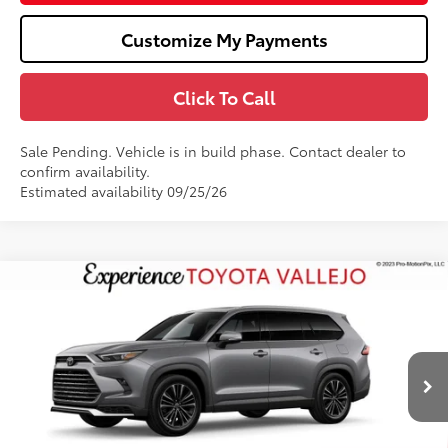
Customize My Payments
Click To Call
Sale Pending. Vehicle is in build phase. Contact dealer to
confirm availability.
Estimated availability 09/25/26
Compare Vehicle
2026
Toyota Grand Highlander Hybrid
MAX
$62,878
Platinum
SMARTPRICE:
VIN:
5TDADAB54TS35G738
Less
22
Ext.:
Heavy Metal
In Production
69
Total SRP
$62,793
Doc Fee
+$85