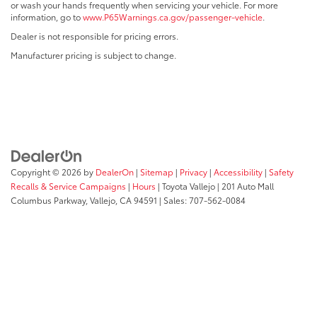
or wash your hands frequently when servicing your vehicle. For more
information, go to
www.P65Warnings.ca.gov/passenger-vehicle
.
Dealer is not responsible for pricing errors.
Manufacturer pricing is subject to change.
Copyright © 2026
by
DealerOn
|
Sitemap
|
Privacy
|
Accessibility
|
Safety
Recalls & Service Campaigns
|
Hours
| Toyota Vallejo
|
201 Auto Mall
Columbus Parkway,
Vallejo,
CA
94591
| Sales:
707-562-0084