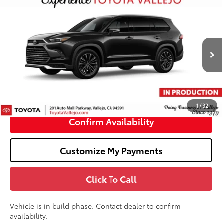
Compare Vehicle
2026
Toyota Grand Highlander Hybrid
MAX
$62,403
Platinum
SMARTPRICE:
VIN:
5TDADAB59TS35F780
Less
Ext.:
Midnight Black Metallic
In Production
69
Total SRP
$62,318
Doc Fee
+$85
76
TOTAL PRICE
:
$62,403
1
/
32
Confirm Availability
Customize My Payments
Click To Call
Vehicle is in build phase. Contact dealer to confirm
availability.