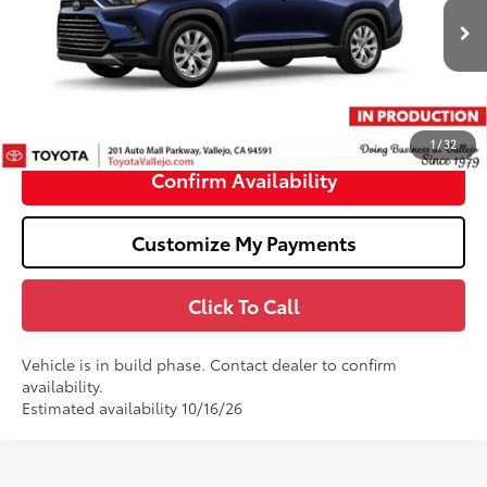
Less
22
Ext.:
Wind Chill Pearl
In Production
69
Total SRP
$58,271
Doc Fee
+$85
76
TOTAL PRICE
:
$58,356
1
/
32
Confirm Availability
Customize My Payments
Click To Call
Vehicle is in build phase. Contact dealer to confirm
availability.
Estimated availability 10/16/26