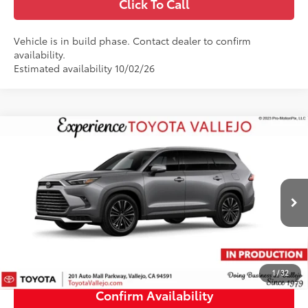
Click To Call
Vehicle is in build phase. Contact dealer to confirm
availability.
Estimated availability 10/02/26
Compare Vehicle
2026
Toyota Grand Highlander Hybrid
MAX
$63,696
Platinum
SMARTPRICE:
Price Drop
VIN:
5TDADAB51TS34G958
Less
22
Ext.:
Heavy Metal
In Production - Sale Pending
69
Total SRP
$63,611
Doc Fee
+$85
76
TOTAL PRICE
:
$63,696
1
/
32
Confirm Availability