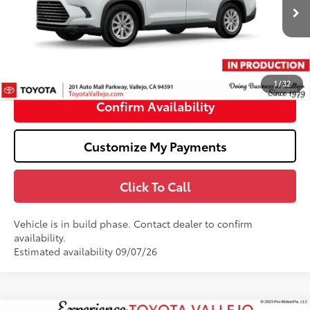
22
Ext.:
Wind Chill Pearl
In Production
69
Total SRP
$52,348
Doc Fee
+$85
76
TOTAL PRICE
:
$52,433
1
/
32
Confirm Availability
Customize My Payments
Click To Call
Vehicle is in build phase. Contact dealer to confirm
availability.
Estimated availability 09/07/26