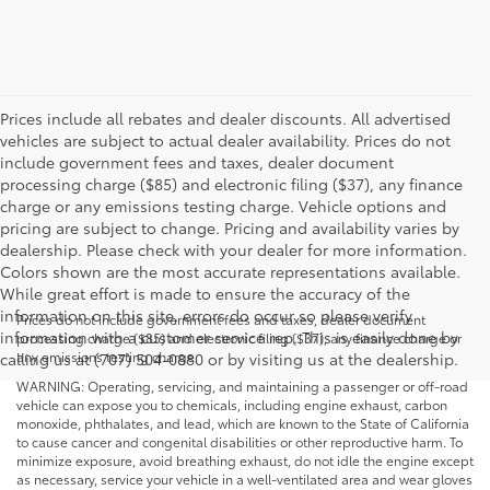
Prices include all rebates and dealer discounts. All advertised
vehicles are subject to actual dealer availability. Prices do not
include government fees and taxes, dealer document
processing charge ($85) and electronic filing ($37), any finance
charge or any emissions testing charge. Vehicle options and
pricing are subject to change. Pricing and availability varies by
dealership. Please check with your dealer for more information.
Colors shown are the most accurate representations available.
While great effort is made to ensure the accuracy of the
information on this site, errors do occur so please verify
Prices do not include government fees and taxes, dealer document
information with a customer service rep. This is easily done by
processing charge ($85) and electronic filing ($37), any finance charge or
any emissions testing charge.
calling us at (707) 504-0880 or by visiting us at the dealership.
WARNING: Operating, servicing, and maintaining a passenger or off-road
vehicle can expose you to chemicals, including engine exhaust, carbon
monoxide, phthalates, and lead, which are known to the State of California
to cause cancer and congenital disabilities or other reproductive harm. To
minimize exposure, avoid breathing exhaust, do not idle the engine except
as necessary, service your vehicle in a well-ventilated area and wear gloves