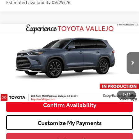
Estimated availability 09/29/26
Compare Vehicle
2026
Toyota Grand Highlander Hybrid
MAX
$62,403
Platinum
SMARTPRICE:
VIN:
5TDADAB50TS35E470
Less
Ext.:
Storm Cloud
In Production
69
Total SRP
$62,318
Doc Fee
+$85
76
TOTAL PRICE
:
$62,403
1
/
32
Confirm Availability
Customize My Payments