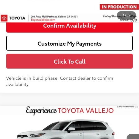
Doc Fee
+$85
76
TOTAL PRICE
:
$57,288
1
/
32
Confirm Availability
Customize My Payments
Click To Call
Vehicle is in build phase. Contact dealer to confirm
availability.
Compare Vehicle
$52,433
2026
Toyota Grand Highlander Hybrid
XLE
SMARTPRICE:
Price Drop
VIN:
5TDACAB56TS32F879
Less