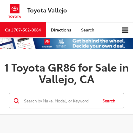
Toyota Vallejo
Call
707-562-0084
Directions
Search
1 Toyota GR86 for Sale in
Vallejo, CA
Search