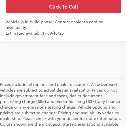
Click To Call
Vehicle is in build phase. Contact dealer to confirm
availability.
Estimated availability 09/16/26
Prices include all rebates and dealer discounts. All advertised
vehicles are subject to actual dealer availability. Prices do not
include government fees and taxes, dealer document
processing charge ($85) and electronic filing ($37), any finance
charge or any emissions testing charge. Vehicle options and
pricing are subject to change. Pricing and availability varies by
dealership. Please check with your dealer for more information.
Colors shown are the most accurate representations available.