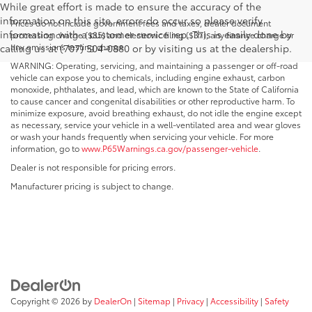
While great effort is made to ensure the accuracy of the
information on this site, errors do occur so please verify
Prices do not include government fees and taxes, dealer document
information with a customer service rep. This is easily done by
processing charge ($85) and electronic filing ($37), any finance charge or
any emissions testing charge.
calling us at (707) 504-0880 or by visiting us at the dealership.
WARNING: Operating, servicing, and maintaining a passenger or off-road
vehicle can expose you to chemicals, including engine exhaust, carbon
monoxide, phthalates, and lead, which are known to the State of California
to cause cancer and congenital disabilities or other reproductive harm. To
minimize exposure, avoid breathing exhaust, do not idle the engine except
as necessary, service your vehicle in a well-ventilated area and wear gloves
or wash your hands frequently when servicing your vehicle. For more
information, go to
www.P65Warnings.ca.gov/passenger-vehicle
.
Dealer is not responsible for pricing errors.
Manufacturer pricing is subject to change.
Copyright © 2026
by
DealerOn
|
Sitemap
|
Privacy
|
Accessibility
|
Safety