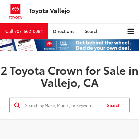
Toyota Vallejo
Call
707-562-0084
Directions
Search
2 Toyota Crown for Sale in
Vallejo, CA
Search