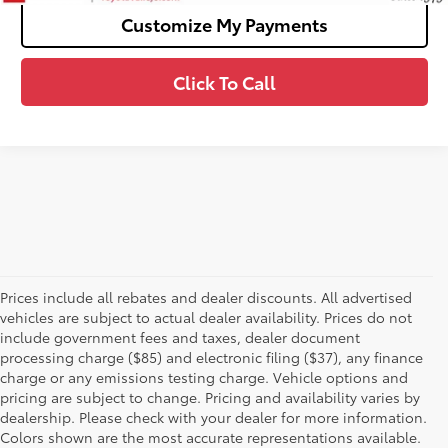
Customize My Payments
Click To Call
Prices include all rebates and dealer discounts. All advertised
vehicles are subject to actual dealer availability. Prices do not
include government fees and taxes, dealer document
processing charge ($85) and electronic filing ($37), any finance
charge or any emissions testing charge. Vehicle options and
pricing are subject to change. Pricing and availability varies by
dealership. Please check with your dealer for more information.
Colors shown are the most accurate representations available.