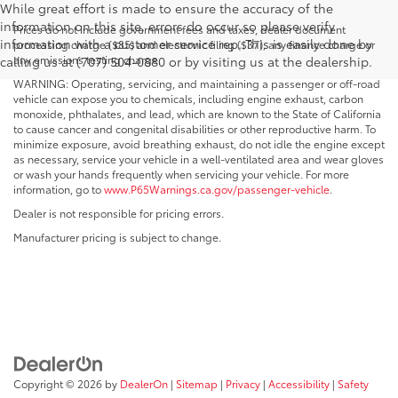
While great effort is made to ensure the accuracy of the
information on this site, errors do occur so please verify
Prices do not include government fees and taxes, dealer document
information with a customer service rep. This is easily done by
processing charge ($85) and electronic filing ($37), any finance charge or
any emissions testing charge.
calling us at (707) 504-0880 or by visiting us at the dealership.
WARNING: Operating, servicing, and maintaining a passenger or off-road
vehicle can expose you to chemicals, including engine exhaust, carbon
monoxide, phthalates, and lead, which are known to the State of California
to cause cancer and congenital disabilities or other reproductive harm. To
minimize exposure, avoid breathing exhaust, do not idle the engine except
as necessary, service your vehicle in a well-ventilated area and wear gloves
or wash your hands frequently when servicing your vehicle. For more
information, go to
www.P65Warnings.ca.gov/passenger-vehicle
.
Dealer is not responsible for pricing errors.
Manufacturer pricing is subject to change.
Copyright © 2026
by
DealerOn
|
Sitemap
|
Privacy
|
Accessibility
|
Safety