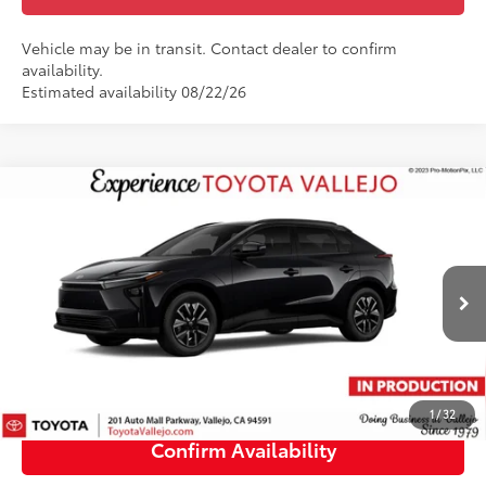
Vehicle may be in transit. Contact dealer to confirm
availability.
Estimated availability 08/22/26
Compare Vehicle
$40,249
2026
Toyota bZ
XLE
SMARTPRICE:
VIN:
JTMBCAEB2TJ030602
Less
Ext.:
Midnight Black Metallic
In Transit
66
Total SRP
$40,164
Doc Fee
+$85
72
TOTAL PRICE
:
$40,249
1
/
32
Confirm Availability