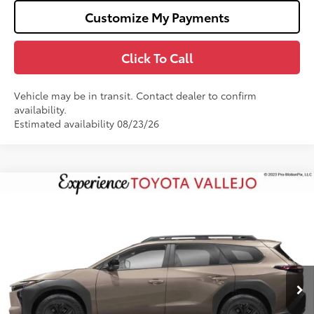
Customize My Payments
Click To Call
Vehicle may be in transit. Contact dealer to confirm
availability.
Estimated availability 08/23/26
Compare Vehicle
$47,310
2026
Toyota bZ Woodland
SMARTPRICE:
VIN:
JTMBGAHB0TY619008
Less
Ext.:
Stepping Stone
In Production
65
Total SRP
$47,225
Doc Fee
+$85