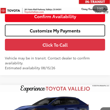
71
TOTAL PRICE
:
$47,495
1
/
42
Confirm Availability
Customize My Payments
Click To Call
Vehicle may be in transit. Contact dealer to confirm
availability.
Estimated availability 08/15/26
Compare Vehicle
$40,469
2026
Toyota bZ
XLE
SMARTPRICE:
VIN:
JTMBCAEB8TA012637
Stock:
69350