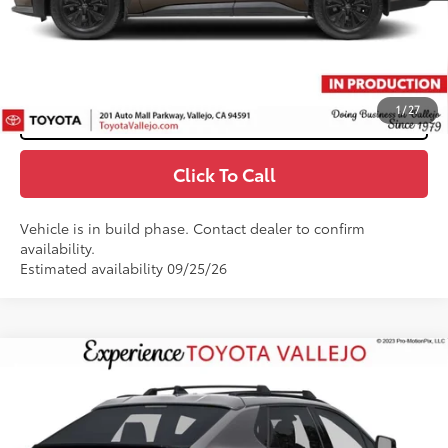
71
TOTAL PRICE
:
$47,310
Confirm Availability
1
/
27
Customize My Payments
Click To Call
Vehicle is in build phase. Contact dealer to confirm
availability.
Estimated availability 09/25/26
Compare Vehicle
$41,724
2026
Toyota bZ
XLE
SMARTPRICE:
VIN:
JTMBCAEB2TA013587
Less