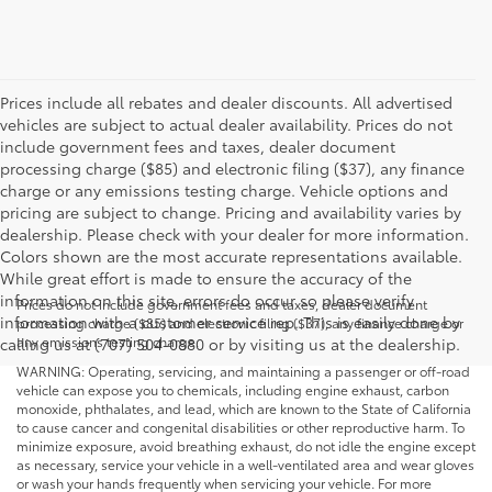
Prices include all rebates and dealer discounts. All advertised
vehicles are subject to actual dealer availability. Prices do not
include government fees and taxes, dealer document
processing charge ($85) and electronic filing ($37), any finance
charge or any emissions testing charge. Vehicle options and
pricing are subject to change. Pricing and availability varies by
dealership. Please check with your dealer for more information.
Colors shown are the most accurate representations available.
While great effort is made to ensure the accuracy of the
information on this site, errors do occur so please verify
Prices do not include government fees and taxes, dealer document
information with a customer service rep. This is easily done by
processing charge ($85) and electronic filing ($37), any finance charge or
any emissions testing charge.
calling us at (707) 504-0880 or by visiting us at the dealership.
WARNING: Operating, servicing, and maintaining a passenger or off-road
vehicle can expose you to chemicals, including engine exhaust, carbon
monoxide, phthalates, and lead, which are known to the State of California
to cause cancer and congenital disabilities or other reproductive harm. To
minimize exposure, avoid breathing exhaust, do not idle the engine except
as necessary, service your vehicle in a well-ventilated area and wear gloves
or wash your hands frequently when servicing your vehicle. For more