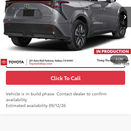
24
Ext.:
Heavy Metal
In Production
66
Total SRP
$41,639
Doc Fee
+$85
72
TOTAL PRICE
:
$41,724
Confirm Availability
1
/
36
Customize My Payments
Click To Call
Vehicle is in build phase. Contact dealer to confirm
availability.
Estimated availability 09/12/26