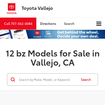
Toyota Vallejo
Call
707-562-0084
Directions
Search
12 bz Models for Sale in
Vallejo, CA
Search