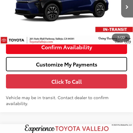
Less
Ext.:
Blueprint
In Transit
66
Total SRP
$40,384
Doc Fee
+$85
72
TOTAL PRICE
:
$40,469
1
/
32
Confirm Availability
Customize My Payments
Click To Call
Vehicle may be in transit. Contact dealer to confirm
availability.
Compare Vehicle