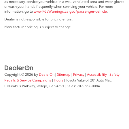
as necessary, service your vehicle in a well-ventilated area and wear gloves
or wash your hands frequently when servicing your vehicle. For more
information, go to
www.P65Warnings.ca.gov/passenger-vehicle
.
Dealer is not responsible for pricing errors.
Manufacturer pricing is subject to change.
Copyright © 2026
by
DealerOn
|
Sitemap
|
Privacy
|
Accessibility
|
Safety
Recalls & Service Campaigns
|
Hours
| Toyota Vallejo
|
201 Auto Mall
Columbus Parkway,
Vallejo,
CA
94591
| Sales:
707-562-0084