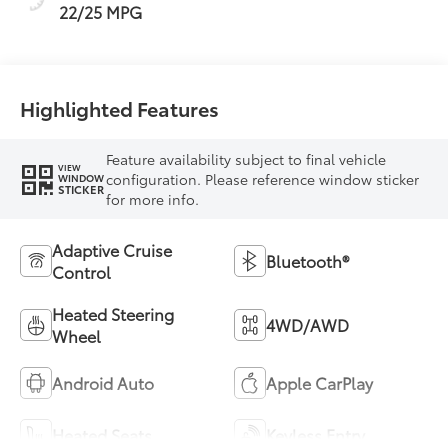
22/25 MPG
Highlighted Features
Feature availability subject to final vehicle
VIEW
configuration. Please reference window sticker
WINDOW
STICKER
for more info.
Adaptive Cruise
Bluetooth®
Control
Heated Steering
4WD/AWD
Wheel
Android Auto
Apple CarPlay
Heated Seats
Keyless Entry