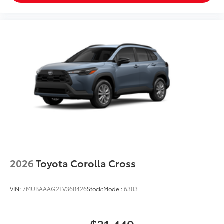
2026
Toyota Corolla Cross
VIN:
7MUBAAAG2TV36B426
Stock:
Model:
6303