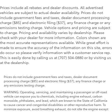
Prices include all rebates and dealer discounts. All advertised
vehicles are subject to actual dealer availability. Prices do not
include government fees and taxes, dealer document processing
charge ($85) and electronic filing ($37), any finance charge or any
emissions testing charge. Vehicle options and pricing are subject
to change. Pricing and availability varies by dealership. Please
check with your dealer for more information. Colors shown are
the most accurate representations available. While great effort is
made to ensure the accuracy of the information on this site, errors
do occur so please verify information with a customer service rep.
This is easily done by calling us at (707) 504-0880 or by visiting us
at the dealership.
Prices do not include government fees and taxes, dealer document
processing charge ($85) and electronic filing ($37), any finance charge or
any emissions testing charge.
WARNING: Operating, servicing, and maintaining a passenger or off-road
vehicle can expose you to chemicals, including engine exhaust, carbon
monoxide, phthalates, and lead, which are known to the State of California
to cause cancer and congenital disabilities or other reproductive harm. To
minimize exposure, avoid breathing exhaust, do not idle the engine except