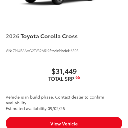
2026
Toyota Corolla Cross
VIN:
7MUBAAAG2TV32A519
Stock:
Model:
6303
$31,449
65
TOTAL SRP
Vehicle is in build phase. Contact dealer to confirm
availability.
Estimated availability 09/02/26
View Vehicle