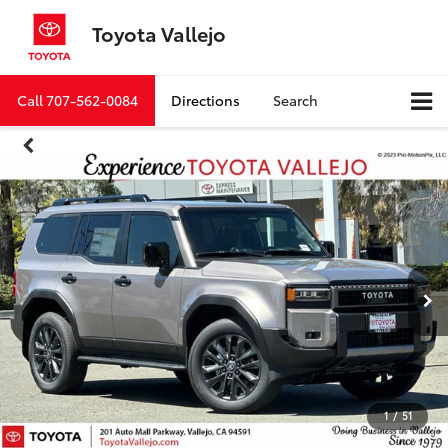
Toyota Vallejo
Call
707-562-0084
Directions
Search
1
/
51