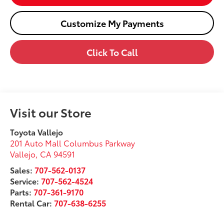
Customize My Payments
Click To Call
Visit our Store
Toyota Vallejo
201 Auto Mall Columbus Parkway
Vallejo
,
CA
94591
Sales:
707-562-0137
Service:
707-562-4524
Parts:
707-361-9170
Rental Car:
707-638-6255