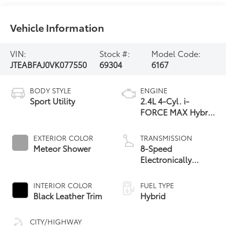
Vehicle Information
VIN:
Stock #:
Model Code:
JTEABFAJ0VK077550
69304
6167
BODY STYLE
ENGINE
Sport Utility
2.4L 4-Cyl. i-
FORCE MAX Hybrid
Engine
EXTERIOR COLOR
TRANSMISSION
Meteor Shower
8-Speed
Electronically
Controlled
automatic
INTERIOR COLOR
FUEL TYPE
Transmission with
Black Leather Trim
Hybrid
intelligence (ECT-i)
and sequential shift
CITY/HIGHWAY
mode