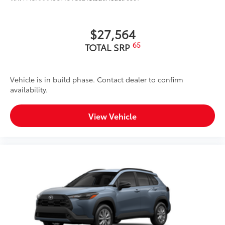
$27,564
65
TOTAL SRP
Vehicle is in build phase. Contact dealer to confirm
availability.
View Vehicle