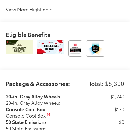
View More Highlights...
Eligible Benefits
Package & Accessories:
Total: $8,300
20-in. Gray Alloy Wheels
$1,240
20-in. Gray Alloy Wheels
Console Cool Box
$170
14
Console Cool Box
50 State Emissions
$0
50 State Emissions