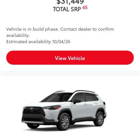
$31,449
65
TOTAL SRP
Vehicle is in build phase. Contact dealer to confirm
availability.
Estimated availability 10/04/26
View Vehicle