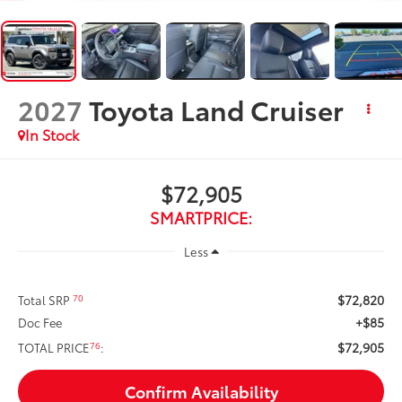
2027
Toyota Land Cruiser
In Stock
$72,905
SMARTPRICE:
Less
$72,820
70
Total SRP
+$85
Doc Fee
$72,905
76
TOTAL PRICE
:
Confirm Availability