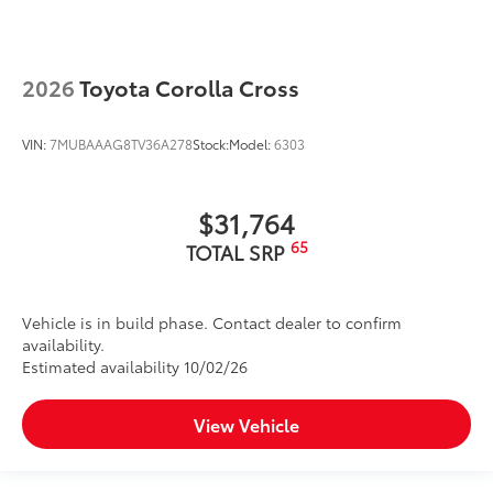
2026
Toyota Corolla Cross
VIN:
7MUBAAAG8TV36A278
Stock:
Model:
6303
$31,764
65
TOTAL SRP
Vehicle is in build phase. Contact dealer to confirm
availability.
Estimated availability 10/02/26
View Vehicle