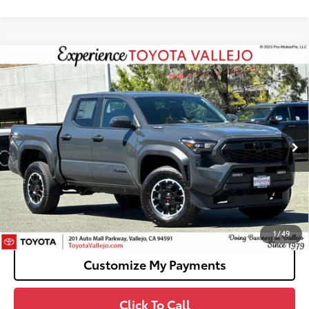
Compare Vehicle
2026
Toyota Tacoma i-FORCE MAX
Tacoma
$50,994
TRD Off-Road
SMARTPRICE:
VIN:
3TYLC5LN3TT074933
Stock:
69274
Less
Ext.:
Underground
In Stock
65
Total SRP
$50,909
Doc Fee
+$85
70
TOTAL PRICE
:
$50,994
Confirm Availability
1
/
49
Customize My Payments
Click To Call