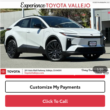
Compare Vehicle
$42,236
2026
Toyota C-HR
XSE
SMARTPRICE:
Price Drop
VIN:
JTMAAAAD7TJ014274
Stock:
68952
Less
24
Ext.:
Wind Chill Pearl
In Stock
66
Total SRP
$43,759
Dealer Adjustment:
-$1,608
Doc Fee
+$85
72
TOTAL PRICE
:
$42,236
1
/
50
Confirm Availability
Customize My Payments
Click To Call