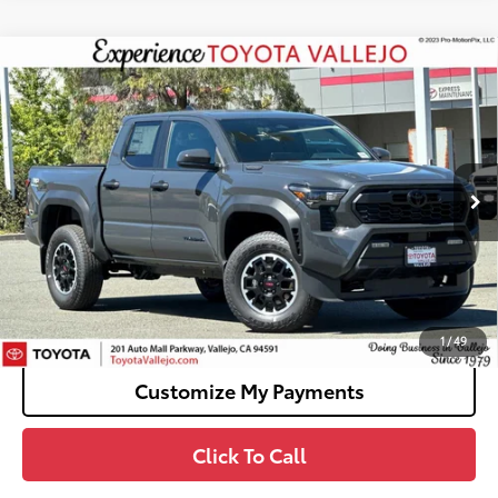
Compare Vehicle
2026
Toyota Tacoma i-FORCE MAX
Tacoma
$51,727
TRD Off-Road
SMARTPRICE:
VIN:
3TYLC5LN9TT074855
Stock:
69273
Less
Ext.:
Underground
In Stock
65
Total SRP
$51,642
Doc Fee
+$85
70
TOTAL PRICE
:
$51,727
Confirm Availability
1
/
49
Customize My Payments
Click To Call