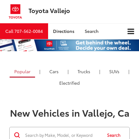
Toyota Vallejo
Call
707-562-0084
Directions
Search
Popular
|
Cars
|
Trucks
|
SUVs
|
Electrified
New Vehicles in Vallejo, Ca
Search