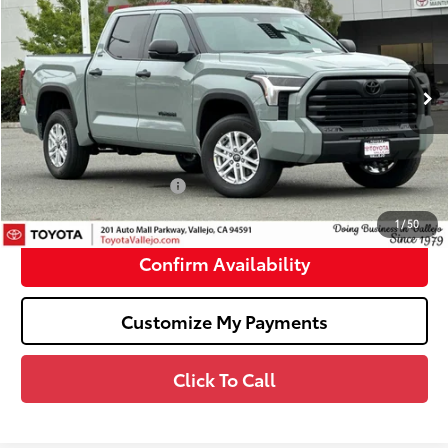
SMARTPRICE:
Price Drop
VIN:
5TFLA5DB9TX429992
Stock:
69178
Less
Ext.:
Lunar Rock
In Stock
76
Total SRP
$54,252
Doc Fee
+$85
82
TOTAL PRICE
:
$54,337
Available Cash Offers:
-$1,000
82
SMARTPRICE
:
$53,337
1
/
50
Confirm Availability
Customize My Payments
Click To Call