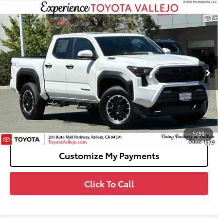
Compare Vehicle
2026
Toyota Tacoma i-FORCE MAX
Tacoma
$58,989
TRD Off-Road
SMARTPRICE:
VIN:
3TYLC5LN3TT075029
Stock:
69272
Less
Ext.:
Ice Cap
In Stock
65
Total SRP
$58,904
Doc Fee
+$85
70
TOTAL PRICE
:
$58,989
Confirm Availability
1
/
50
Customize My Payments
Click To Call