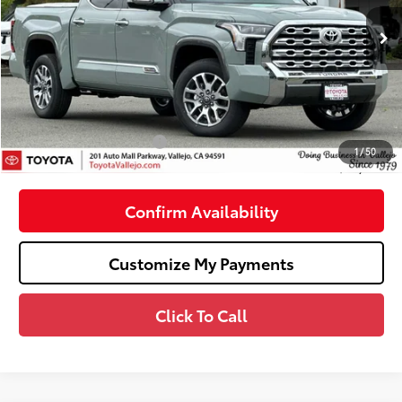
Ext.:
Lunar Rock
In Stock
76
Total SRP
$71,189
Dealer Adjustment:
-$4,036
Doc Fee
+$85
82
TOTAL PRICE
:
$67,238
Available Cash Offers:
-$1,000
1
/
50
82
SMARTPRICE
:
$66,238
Confirm Availability
Customize My Payments
Click To Call