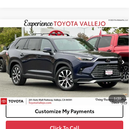
Compare Vehicle
2026
Toyota Grand Highlander Hybrid
MAX
$60,938
Limited
SMARTPRICE:
VIN:
5TDADAB5XTS046363
Stock:
69023
Less
Ext.:
Blueprint
In Stock
69
Total SRP
$60,853
Doc Fee
+$85
76
TOTAL PRICE
:
$60,938
Confirm Availability
1
/
50
Customize My Payments
Click To Call