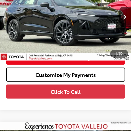
VIN:
JTDACAAJ5T3047102
Stock:
69110
Less
Ext.:
Black
In Stock
68
Total SRP
$53,239
Dealer Adjustment:
-$2,000
Doc Fee
+$85
76
TOTAL PRICE
:
$51,324
1
/
50
Confirm Availability
Customize My Payments
Click To Call
Compare Vehicle