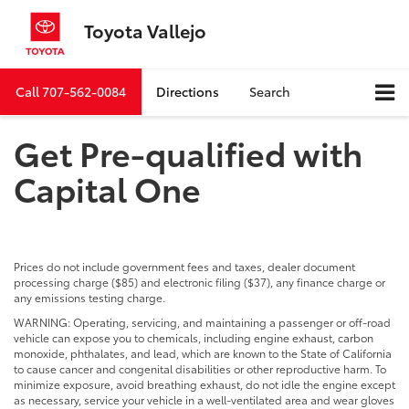
Toyota Vallejo
Call
707-562-0084
Directions
Search
Get Pre-qualified with
Capital One
Prices do not include government fees and taxes, dealer document
processing charge ($85) and electronic filing ($37), any finance charge or
any emissions testing charge.
WARNING: Operating, servicing, and maintaining a passenger or off-road
vehicle can expose you to chemicals, including engine exhaust, carbon
monoxide, phthalates, and lead, which are known to the State of California
to cause cancer and congenital disabilities or other reproductive harm. To
minimize exposure, avoid breathing exhaust, do not idle the engine except
as necessary, service your vehicle in a well-ventilated area and wear gloves