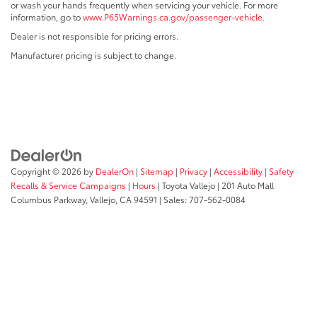
or wash your hands frequently when servicing your vehicle. For more
information, go to
www.P65Warnings.ca.gov/passenger-vehicle
.
Dealer is not responsible for pricing errors.
Manufacturer pricing is subject to change.
Copyright © 2026
by
DealerOn
|
Sitemap
|
Privacy
|
Accessibility
|
Safety
Recalls & Service Campaigns
|
Hours
| Toyota Vallejo
|
201 Auto Mall
Columbus Parkway,
Vallejo,
CA
94591
| Sales:
707-562-0084