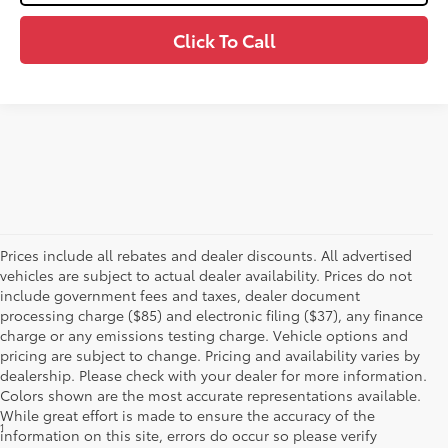
Click To Call
Prices include all rebates and dealer discounts. All advertised
vehicles are subject to actual dealer availability. Prices do not
include government fees and taxes, dealer document
processing charge ($85) and electronic filing ($37), any finance
charge or any emissions testing charge. Vehicle options and
pricing are subject to change. Pricing and availability varies by
dealership. Please check with your dealer for more information.
Colors shown are the most accurate representations available.
While great effort is made to ensure the accuracy of the
1
*Starting MSRP is the lowest Base MSRP for the series of a model
information on this site, errors do occur so please verify