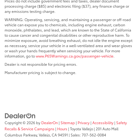
Prices do not include government fees and taxes, dealer document
processing charge ($85) and electronic filing ($37), any finance charge or
any emissions testing charge.
WARNING: Operating, servicing, and maintaining a passenger or off-road
vehicle can expose you to chemicals, including engine exhaust, carbon
monoxide, phthalates, and lead, which are known to the State of California
to cause cancer and congenital disabilities or other reproductive harm. To
minimize exposure, avoid breathing exhaust, do not idle the engine except
as necessary, service your vehicle in a well-ventilated area and wear gloves
or wash your hands frequently when servicing your vehicle. For more
information, go to
www.P65Warnings.ca.gov/passenger-vehicle
.
Dealer is not responsible for pricing errors.
Manufacturer pricing is subject to change.
Copyright © 2026
by
DealerOn
|
Sitemap
|
Privacy
|
Accessibility
|
Safety
Recalls & Service Campaigns
|
Hours
| Toyota Vallejo
|
201 Auto Mall
Columbus Parkway,
Vallejo,
CA
94591
| Sales:
707-562-0084