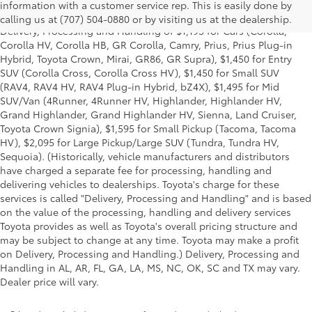
and excludes manufacturer, distributor and dealer options, taxes,
information with a customer service rep. This is easily done by
title and license and dealer fees and charges. Also excludes the
calling us at (707) 504-0880 or by visiting us at the dealership.
Delivery, Processing and Handling of $1,195 for Cars (Corolla,
Corolla HV, Corolla HB, GR Corolla, Camry, Prius, Prius Plug-in
Hybrid, Toyota Crown, Mirai, GR86, GR Supra), $1,450 for Entry
SUV (Corolla Cross, Corolla Cross HV), $1,450 for Small SUV
(RAV4, RAV4 HV, RAV4 Plug-in Hybrid, bZ4X), $1,495 for Mid
SUV/Van (4Runner, 4Runner HV, Highlander, Highlander HV,
Grand Highlander, Grand Highlander HV, Sienna, Land Cruiser,
Toyota Crown Signia), $1,595 for Small Pickup (Tacoma, Tacoma
HV), $2,095 for Large Pickup/Large SUV (Tundra, Tundra HV,
Sequoia). (Historically, vehicle manufacturers and distributors
have charged a separate fee for processing, handling and
delivering vehicles to dealerships. Toyota's charge for these
services is called "Delivery, Processing and Handling" and is based
on the value of the processing, handling and delivery services
Toyota provides as well as Toyota's overall pricing structure and
may be subject to change at any time. Toyota may make a profit
on Delivery, Processing and Handling.) Delivery, Processing and
Handling in AL, AR, FL, GA, LA, MS, NC, OK, SC and TX may vary.
Dealer price will vary.