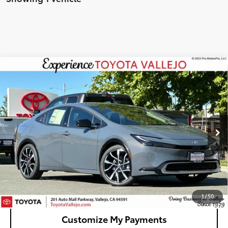
Compare Vehicle
2026
Toyota Prius Plug-in Hybrid
XSE
$44,744
Premium
SMARTPRICE:
VIN:
JTDACACU4T3082298
Stock:
69290
Less
Ext.:
Guardian Gray
In Stock
63
Total SRP
$44,659
Doc Fee
+$85
70
TOTAL PRICE
:
$44,744
Confirm Availability
1
/
50
Customize My Payments