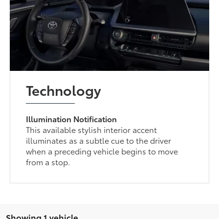
Technology
Illumination Notification
This available stylish interior accent
illuminates as a subtle cue to the driver
when a preceding vehicle begins to move
from a stop.
Showing 1 vehicle