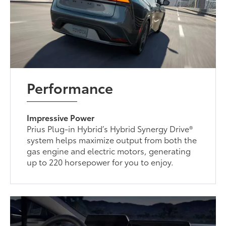
Performance
Impressive Power
Prius Plug-in Hybrid’s Hybrid Synergy Drive®
system helps maximize output from both the
gas engine and electric motors, generating
up to 220 horsepower for you to enjoy.