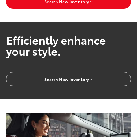
Search New Inventory
Efficiently enhance
your style.
Search New Inventory