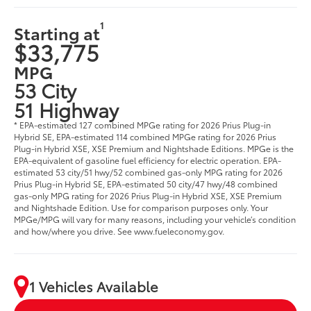
1
Starting at
$33,775
MPG
53 City
51 Highway
* EPA-estimated 127 combined MPGe rating for 2026 Prius Plug-in
Hybrid SE, EPA-estimated 114 combined MPGe rating for 2026 Prius
Plug-in Hybrid XSE, XSE Premium and Nightshade Editions. MPGe is the
EPA-equivalent of gasoline fuel efficiency for electric operation. EPA-
estimated 53 city/51 hwy/52 combined gas-only MPG rating for 2026
Prius Plug-in Hybrid SE, EPA-estimated 50 city/47 hwy/48 combined
gas-only MPG rating for 2026 Prius Plug-in Hybrid XSE, XSE Premium
and Nightshade Edition. Use for comparison purposes only. Your
MPGe/MPG will vary for many reasons, including your vehicle’s condition
and how/where you drive. See www.fueleconomy.gov.
1 Vehicles Available