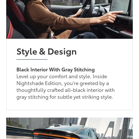
Style & Design
Black Interior With Gray Stitching
Level up your comfort and style. Inside
Nightshade Edition, you’re greeted by a
thoughtfully crafted all-black interior with
gray stitching for subtle yet striking style.