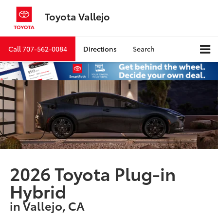
Toyota Vallejo
Call
707-562-0084
Directions
Search
2026 Toyota Plug-in
Hybrid
in Vallejo, CA