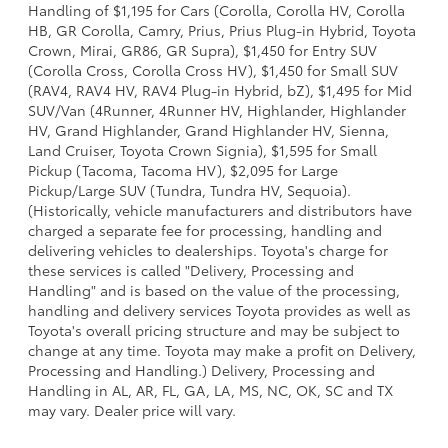
Handling of $1,195 for Cars (Corolla, Corolla HV, Corolla
HB, GR Corolla, Camry, Prius, Prius Plug-in Hybrid, Toyota
Crown, Mirai, GR86, GR Supra), $1,450 for Entry SUV
(Corolla Cross, Corolla Cross HV), $1,450 for Small SUV
(RAV4, RAV4 HV, RAV4 Plug-in Hybrid, bZ), $1,495 for Mid
SUV/Van (4Runner, 4Runner HV, Highlander, Highlander
HV, Grand Highlander, Grand Highlander HV, Sienna,
Land Cruiser, Toyota Crown Signia), $1,595 for Small
Pickup (Tacoma, Tacoma HV), $2,095 for Large
Pickup/Large SUV (Tundra, Tundra HV, Sequoia).
(Historically, vehicle manufacturers and distributors have
charged a separate fee for processing, handling and
delivering vehicles to dealerships. Toyota's charge for
these services is called "Delivery, Processing and
Handling" and is based on the value of the processing,
handling and delivery services Toyota provides as well as
Toyota's overall pricing structure and may be subject to
change at any time. Toyota may make a profit on Delivery,
Processing and Handling.) Delivery, Processing and
Handling in AL, AR, FL, GA, LA, MS, NC, OK, SC and TX
may vary. Dealer price will vary.