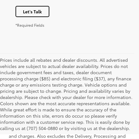
Let's Talk
*Required Fields
Prices include all rebates and dealer discounts. All advertised
vehicles are subject to actual dealer availability. Prices do not
include government fees and taxes, dealer document
processing charge ($85) and electronic filing ($37), any finance
charge or any emissions testing charge. Vehicle options and
pricing are subject to change. Pricing and availability varies by
dealership. Please check with your dealer for more information.
Colors shown are the most accurate representations available.
While great effort is made to ensure the accuracy of the
information on this site, errors do occur so please verify
1 * Starting MSRP is the lowest Base MSRP for the series of
information with a customer service rep. This is easily done by
a model and excludes manufacturer, distributor and
calling us at (707) 504-0880 or by visiting us at the dealership.
dealer options, taxes, title and license and dealer fees
and charges. Also excludes the Delivery, Processing and