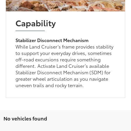
Capability
Stabilizer Disconnect Mechanism
While Land Cruiser’s frame provides stability
to support your everyday drives, sometimes
off-road excursions require something
different. Activate Land Cruiser’s available
Stabilizer Disconnect Mechanism (SDM) for
greater wheel articulation as you navigate
uneven trails and rocky terrain.
No vehicles found