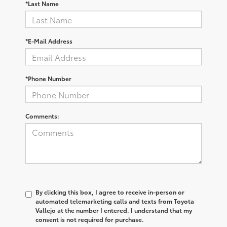
*Last Name
*E-Mail Address
*Phone Number
Comments:
By clicking this box, I agree to receive in-person or
automated telemarketing calls and texts from Toyota
Vallejo at the number I entered. I understand that my
consent is not required for purchase.