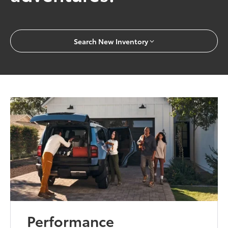
Search New Inventory
Performance