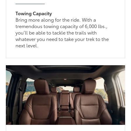
Towing Capacity
Bring more along for the ride. With a
tremendous towing capacity of 6,000 lbs.,
you’ll be able to tackle the trails with
whatever you need to take your trek to the
next level.