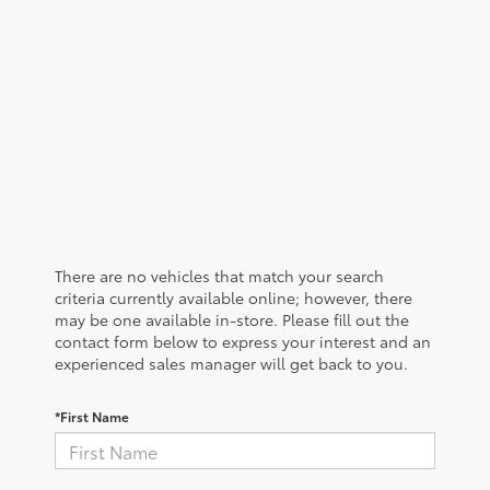
There are no vehicles that match your search
criteria currently available online; however, there
may be one available in-store. Please fill out the
contact form below to express your interest and an
experienced sales manager will get back to you.
*First Name