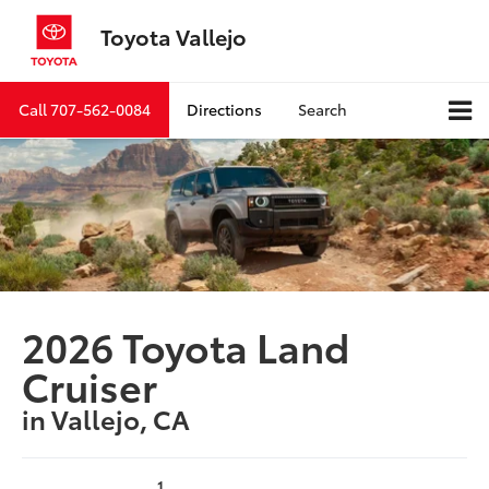
Toyota Vallejo
Call
707-562-0084
Directions
Search
2026 Toyota Land
Cruiser
in Vallejo, CA
1