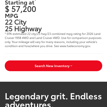
Starting at
$ 57,200
MPG
22 City
25 Highway
* EPA-estimated 22 city/25 hwy/23 combined mpg rating for 2026 Land
Cruiser 1958 4WD and Land Cruiser 4WD. Use for comparison purposes
only. Your mileage will vary for many reasons, including your vehicle's
condition and how/where you drive. See www.fueleconomy.gov.
Search New Inventory
Legendary grit. Endless
adventures.