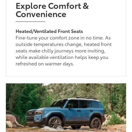
Explore Comfort &
Convenience
Heated/Ventilated Front Seats
Fine-tune your comfort zone in no time. As
outside temperatures change, heated front
seats make chilly journeys more inviting,
while available ventilation helps keep you
refreshed on warmer days.