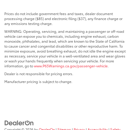
Prices do not include government fees and taxes, dealer document
processing charge ($85) and electronic filing ($37), any finance charge or
any emissions testing charge.
WARNING: Operating, servicing, and maintaining a passenger or off-road
vehicle can expose you to chemicals, including engine exhaust, carbon
monoxide, phthalates, and lead, which are known to the State of California
to cause cancer and congenital disabilities or other reproductive harm. To
minimize exposure, avoid breathing exhaust, do not idle the engine except
as necessary, service your vehicle in a well-ventilated area and wear gloves
or wash your hands frequently when servicing your vehicle. For more
information, go to
www.P65Warnings.ca.gov/passenger-vehicle
.
Dealer is not responsible for pricing errors.
Manufacturer pricing is subject to change.
Copyright © 2026
by
DealerOn
|
Sitemap
|
Privacy
|
Accessibility
|
Safety