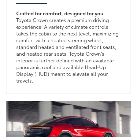
Crafted for comfort, designed for you.
Toyota Crown creates a premium driving
experience. A variety of climate controls
takes the cabin to the next level, maximizing
comfort with a heated steering wheel,
standard heated and ventilated front seats,
and heated rear seats. Toyota Crown's
interior is further defined with an available
panoramic roof and available Head-Up
Display (HUD) meant to elevate all your
travels.