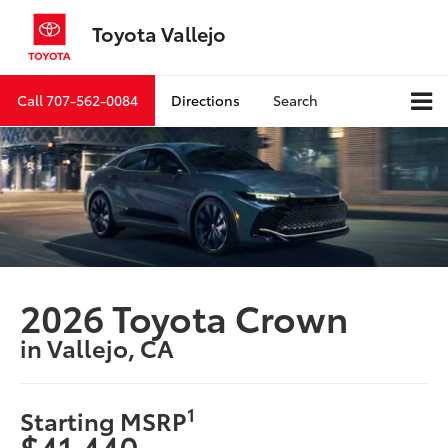
Toyota Vallejo
Call
707-562-0084
Directions
Search
2026 Toyota Crown
in Vallejo, CA
1
Starting MSRP
$41,440