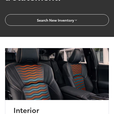
Search New Inventory
Interior