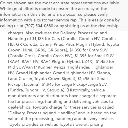
Colors shown are the most accurate representations available.
While great effort is made to ensure the accuracy of the
information on this site, errors do occur so please verify
1 Starting MSRP is the lowest Base MSRP for the series of a
information with a customer service rep. This is easily done by
model and excludes manufacturer, distributor and dealer
calling us at (707) 504-0880 or by visiting us at the dealership.
options, taxes, title and license and dealer fees and
charges. Also excludes the Delivery, Processing and
Handling of $1,135 for Cars (Corolla, Corolla HV, Corolla
HB, GR Corolla, Camry, Prius, Prius Plug-in Hybrid, Toyota
Crown, Mirai, GR86, GR Supra), $1,350 for Entry SUV
(Corolla Cross, Corolla Cross HV), $1,395 for Small SUV
(RAV4, RAV4 HV, RAV4 Plug-in Hybrid, bZ4X), $1,450 for
Mid SUV/Van (4Runner, Venza, Highlander, Highlander
HV, Grand Highlander, Grand Highlander HV, Sienna,
Land Cruiser, Toyota Crown Signia), $1,495 for Small
Pickup (Tacoma), $1,945 for Large Pickup/Large SUV
(Tundra, Tundra HV, Sequoia). (Historically, vehicle
manufacturers and distributors have charged a separate
fee for processing, handling and delivering vehicles to
dealerships. Toyota's charge for these services is called
"Delivery, Processing and Handling" and is based on the
value of the processing, handling and delivery services
Toyota provides as well as Toyota's overall pricing