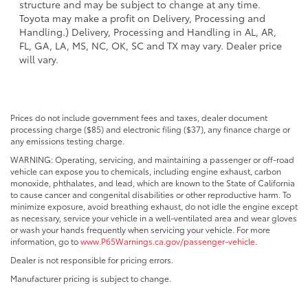
structure and may be subject to change at any time.
Toyota may make a profit on Delivery, Processing and
Handling.) Delivery, Processing and Handling in AL, AR,
FL, GA, LA, MS, NC, OK, SC and TX may vary. Dealer price
will vary.
Prices do not include government fees and taxes, dealer document
processing charge ($85) and electronic filing ($37), any finance charge or
any emissions testing charge.
WARNING: Operating, servicing, and maintaining a passenger or off-road
vehicle can expose you to chemicals, including engine exhaust, carbon
monoxide, phthalates, and lead, which are known to the State of California
to cause cancer and congenital disabilities or other reproductive harm. To
minimize exposure, avoid breathing exhaust, do not idle the engine except
as necessary, service your vehicle in a well-ventilated area and wear gloves
or wash your hands frequently when servicing your vehicle. For more
information, go to
www.P65Warnings.ca.gov/passenger-vehicle
.
Dealer is not responsible for pricing errors.
Manufacturer pricing is subject to change.