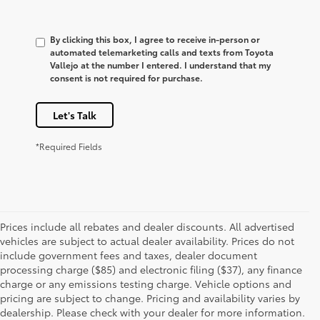
By clicking this box, I agree to receive in-person or
automated telemarketing calls and texts from Toyota
Vallejo at the number I entered. I understand that my
consent is not required for purchase.
Let's Talk
*Required Fields
Prices include all rebates and dealer discounts. All advertised
vehicles are subject to actual dealer availability. Prices do not
include government fees and taxes, dealer document
processing charge ($85) and electronic filing ($37), any finance
charge or any emissions testing charge. Vehicle options and
pricing are subject to change. Pricing and availability varies by
dealership. Please check with your dealer for more information.