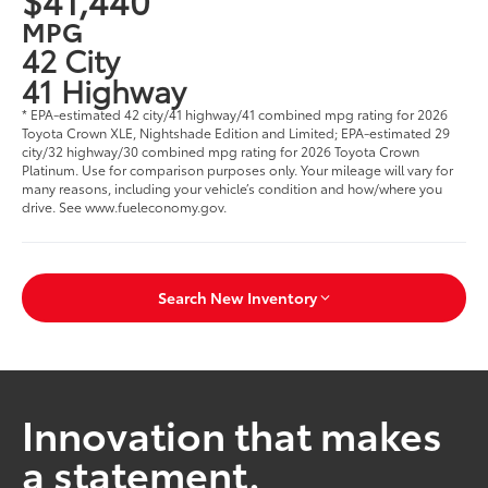
MPG
42 City
41 Highway
* EPA-estimated 42 city/41 highway/41 combined mpg rating for 2026
Toyota Crown XLE, Nightshade Edition and Limited; EPA-estimated 29
city/32 highway/30 combined mpg rating for 2026 Toyota Crown
Platinum. Use for comparison purposes only. Your mileage will vary for
many reasons, including your vehicle’s condition and how/where you
drive. See www.fueleconomy.gov.
Search New Inventory
Innovation that makes
a statement.