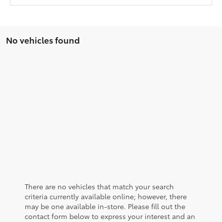
No vehicles found
There are no vehicles that match your search
criteria currently available online; however, there
may be one available in-store. Please fill out the
contact form below to express your interest and an