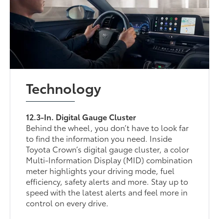
Technology
12.3-In. Digital Gauge Cluster
Behind the wheel, you don’t have to look far
to find the information you need. Inside
Toyota Crown’s digital gauge cluster, a color
Multi-Information Display (MID) combination
meter highlights your driving mode, fuel
efficiency, safety alerts and more. Stay up to
speed with the latest alerts and feel more in
control on every drive.