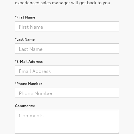
experienced sales manager will get back to you.
*First Name
*Last Name
*E-Mail Address
*Phone Number
Comments: