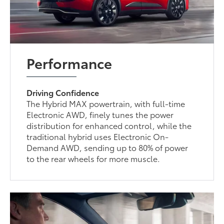
Performance
Driving Confidence
The Hybrid MAX powertrain, with full-time
Electronic AWD, finely tunes the power
distribution for enhanced control, while the
traditional hybrid uses Electronic On-
Demand AWD, sending up to 80% of power
to the rear wheels for more muscle.