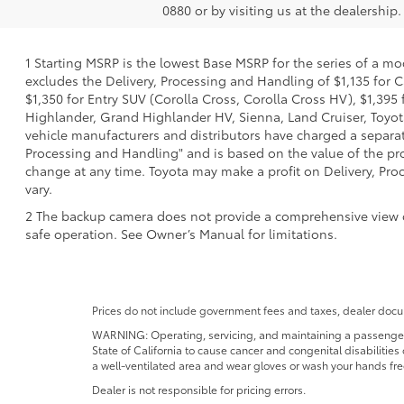
0880 or by visiting us at the dealership.
1 Starting MSRP is the lowest Base MSRP for the series of a mo
excludes the Delivery, Processing and Handling of $1,135 for C
$1,350 for Entry SUV (Corolla Cross, Corolla Cross HV), $1,3
Highlander, Grand Highlander HV, Sienna, Land Cruiser, Toyota
vehicle manufacturers and distributors have charged a separate 
Processing and Handling" and is based on the value of the proc
change at any time. Toyota may make a profit on Delivery, Proc
vary.
2 The backup camera does not provide a comprehensive view of t
safe operation. See Owner’s Manual for limitations.
Prices do not include government fees and taxes, dealer docum
WARNING: Operating, servicing, and maintaining a passenger o
State of California to cause cancer and congenital disabilitie
a well-ventilated area and wear gloves or wash your hands fre
Dealer is not responsible for pricing errors.