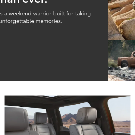
 a weekend warrior built for taking
 unforgettable memories.