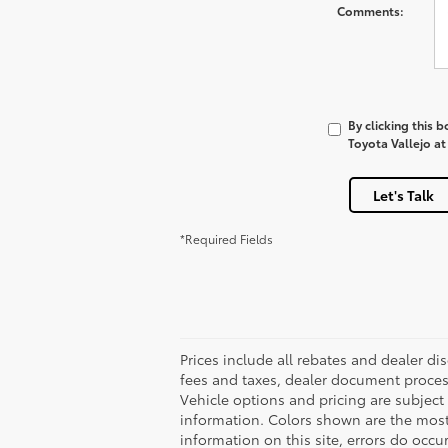
Comments:
By clicking this 
Toyota Vallejo at
Let's Talk
*Required Fields
Prices include all rebates and dealer di
fees and taxes, dealer document process
Vehicle options and pricing are subject 
information. Colors shown are the most 
information on this site, errors do occur