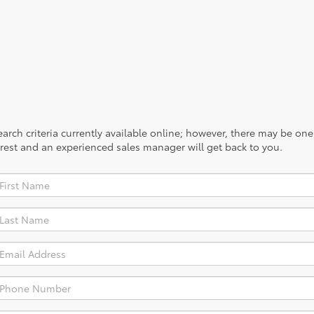
rch criteria currently available online; however, there may be one a
rest and an experienced sales manager will get back to you.