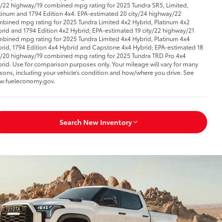
y/22 highway/19 combined mpg rating for 2025 Tundra SR5, Limited,
tinum and 1794 Edition 4x4. EPA-estimated 20 city/24 highway/22
bined mpg rating for 2025 Tundra Limited 4x2 Hybrid, Platinum 4x2
rid and 1794 Edition 4x2 Hybrid; EPA-estimated 19 city/22 highway/21
bined mpg rating for 2025 Tundra Limited 4x4 Hybrid, Platinum 4x4
rid, 1794 Edition 4x4 Hybrid and Capstone 4x4 Hybrid; EPA-estimated 18
y/20 highway/19 combined mpg rating for 2025 Tundra TRD Pro 4x4
rid. Use for comparison purposes only. Your mileage will vary for many
sons, including your vehicle’s condition and how/where you drive. See
w.fueleconomy.gov.
Search New Inventory