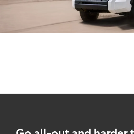
Go all-out and harder 