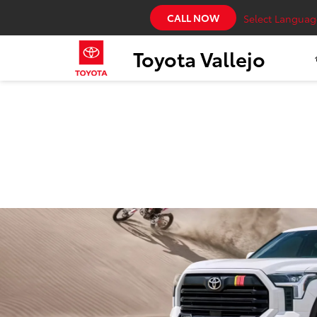
CALL NOW
Select Languag
Toyota Vallejo