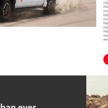
cit
Pla
com
Hyb
com
Hyb
cit
Hyb
rea
ww
than ever.