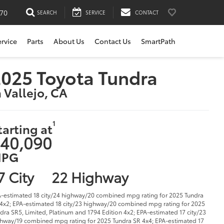
170
SEARCH
SERVICE
CONTACT
ervice
Parts
About Us
Contact Us
SmartPath
025 Toyota Tundra
n Vallejo, CA
1
tarting at
40,090
PG
7 City
22 Highway
-estimated 18 city/24 highway/20 combined mpg rating for 2025 Tundra
4x2; EPA-estimated 18 city/23 highway/20 combined mpg rating for 2025
dra SR5, Limited, Platinum and 1794 Edition 4x2; EPA-estimated 17 city/23
hway/19 combined mpg rating for 2025 Tundra SR 4x4; EPA-estimated 17