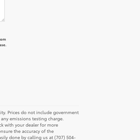
from
ase.
ility. Prices do not include government
r any emissions testing charge.
eck with your dealer for more
ensure the accuracy of the
asily done by calling us at (707) 504-