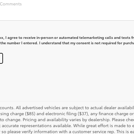
box, I agree to receive in-person or automated telemarketing calls and texts 
 the number I entered. I understand that my consent is not required for purch
scounts. All advertised vehicles are subject to actual dealer availab
ing charge ($85) and electronic filing ($37), any finance charge o
to change. Pricing and availability varies by dealership. Please ch
accurate representations available. While great effort is made to 
 so please verify information with a customer service rep. This is e