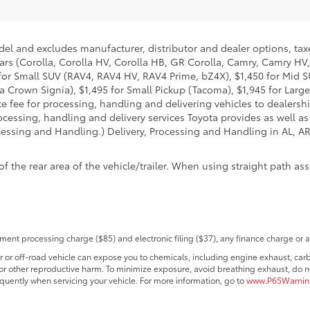
del and excludes manufacturer, distributor and dealer options, taxe
ars (Corolla, Corolla HV, Corolla HB, GR Corolla, Camry, Camry HV,
95 for Small SUV (RAV4, RAV4 HV, RAV4 Prime, bZ4X), $1,450 for Mi
 Crown Signia), $1,495 for Small Pickup (Tacoma), $1,945 for Large
fee for processing, handling and delivering vehicles to dealerships
essing, handling and delivery services Toyota provides as well as 
essing and Handling.) Delivery, Processing and Handling in AL, AR,
he rear area of the vehicle/trailer. When using straight path assis
ent processing charge ($85) and electronic filing ($37), any finance charge or 
r off-road vehicle can expose you to chemicals, including engine exhaust, car
s or other reproductive harm. To minimize exposure, avoid breathing exhaust, do no
quently when servicing your vehicle. For more information, go to
www.P65Warning