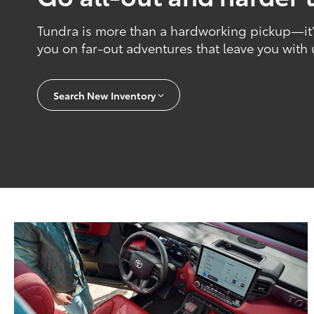
Tundra is more than a hardworking pickup—it’s
you on far-out adventures that leave you with
Search New Inventory