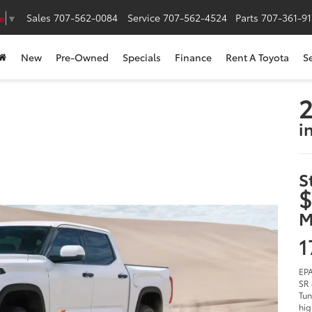
Sales
707-562-0084
Service
707-562-4524
Parts
707-361-9
e
▼
New
Pre-Owned
Specials
Finance
Rent A Toyota
S
2
i
S
$
M
1
EPA
SR 
Tun
hig