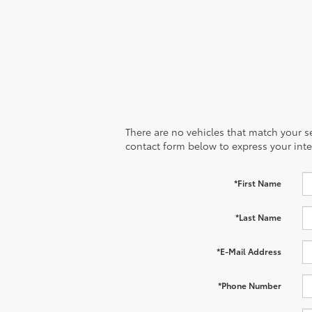
There are no vehicles that match your sea
contact form below to express your inte
*First Name
*Last Name
*E-Mail Address
*Phone Number