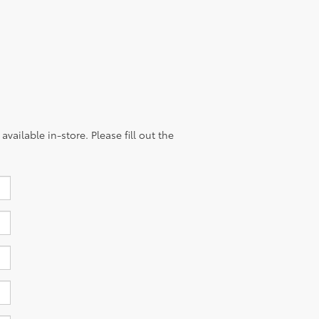
vailable in-store. Please fill out the