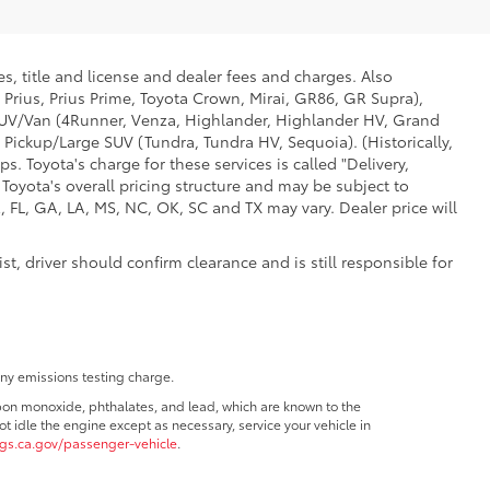
s, title and license and dealer fees and charges. Also
 Prius, Prius Prime, Toyota Crown, Mirai, GR86, GR Supra),
d SUV/Van (4Runner, Venza, Highlander, Highlander HV, Grand
 Pickup/Large SUV (Tundra, Tundra HV, Sequoia). (Historically,
. Toyota's charge for these services is called "Delivery,
Toyota's overall pricing structure and may be subject to
 FL, GA, LA, MS, NC, OK, SC and TX may vary. Dealer price will
t, driver should confirm clearance and is still responsible for
any emissions testing charge.
bon monoxide, phthalates, and lead, which are known to the
t idle the engine except as necessary, service your vehicle in
s.ca.gov/passenger-vehicle
.