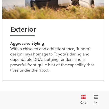
Exterior
Aggressive Styling
With a chiseled and athletic stance, Tundra’s
design pays homage to Toyota’s daring and
dependable DNA. Bulging fenders and a
powerful front grille hint at the capability that
lives under the hood.
List
Grid