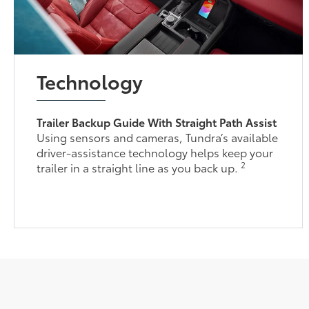
Technology
Trailer Backup Guide With Straight Path Assist
Using sensors and cameras, Tundra’s available
driver-assistance technology helps keep your
2
trailer in a straight line as you back up.