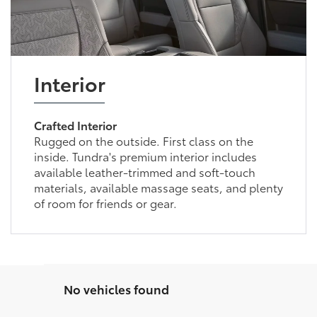
Interior
Crafted Interior
Rugged on the outside. First class on the
inside. Tundra's premium interior includes
available leather-trimmed and soft-touch
materials, available massage seats, and plenty
of room for friends or gear.
No vehicles found