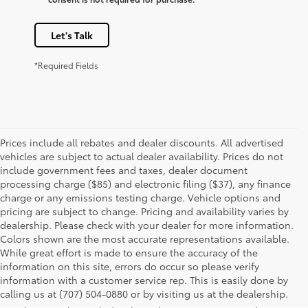
Let's Talk
*Required Fields
Prices include all rebates and dealer discounts. All advertised
vehicles are subject to actual dealer availability. Prices do not
include government fees and taxes, dealer document
processing charge ($85) and electronic filing ($37), any finance
charge or any emissions testing charge. Vehicle options and
pricing are subject to change. Pricing and availability varies by
dealership. Please check with your dealer for more information.
Colors shown are the most accurate representations available.
While great effort is made to ensure the accuracy of the
information on this site, errors do occur so please verify
1 Starting MSRP is the lowest Base MSRP for the series of a
information with a customer service rep. This is easily done by
model and excludes manufacturer, distributor and dealer
calling us at (707) 504-0880 or by visiting us at the dealership.
options, taxes, title and license and dealer fees and