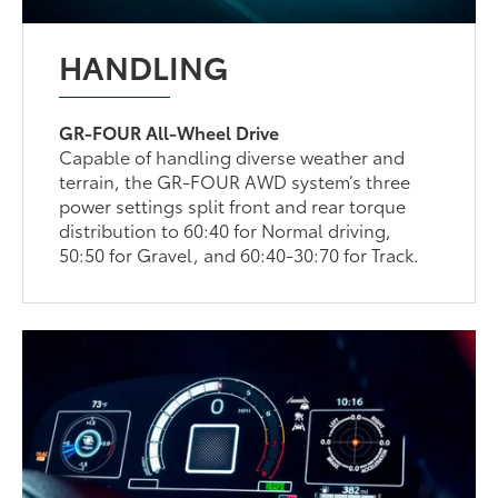
HANDLING
GR-FOUR All-Wheel Drive
Capable of handling diverse weather and
terrain, the GR-FOUR AWD system’s three
power settings split front and rear torque
distribution to 60:40 for Normal driving,
50:50 for Gravel, and 60:40-30:70 for Track.