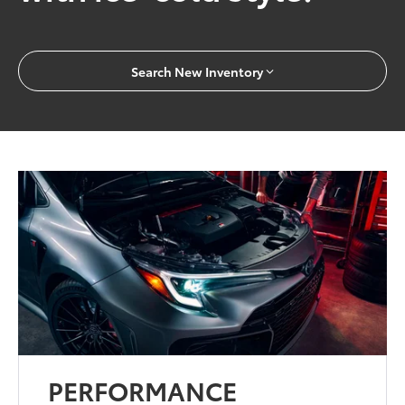
Search New Inventory
PERFORMANCE