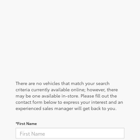
There are no vehicles that match your search
criteria currently available online; however, there
may be one available in-store. Please fill out the
contact form below to express your interest and an
experienced sales manager will get back to you.
*First Name