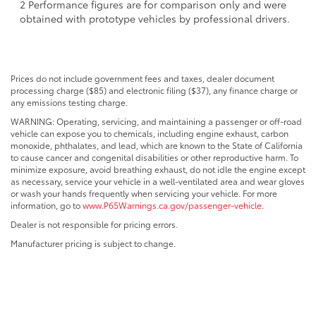
2 Performance figures are for comparison only and were
obtained with prototype vehicles by professional drivers.
Prices do not include government fees and taxes, dealer document
processing charge ($85) and electronic filing ($37), any finance charge or
any emissions testing charge.
WARNING: Operating, servicing, and maintaining a passenger or off-road
vehicle can expose you to chemicals, including engine exhaust, carbon
monoxide, phthalates, and lead, which are known to the State of California
to cause cancer and congenital disabilities or other reproductive harm. To
minimize exposure, avoid breathing exhaust, do not idle the engine except
as necessary, service your vehicle in a well-ventilated area and wear gloves
or wash your hands frequently when servicing your vehicle. For more
information, go to
www.P65Warnings.ca.gov/passenger-vehicle
.
Dealer is not responsible for pricing errors.
Manufacturer pricing is subject to change.