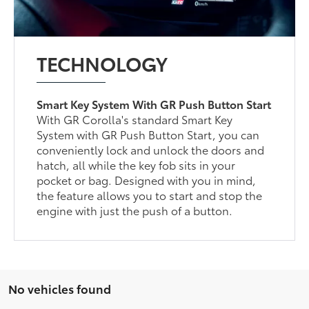
TECHNOLOGY
Smart Key System With GR Push Button Start
With GR Corolla's standard Smart Key
System with GR Push Button Start, you can
conveniently lock and unlock the doors and
hatch, all while the key fob sits in your
pocket or bag. Designed with you in mind,
the feature allows you to start and stop the
engine with just the push of a button.
No vehicles found