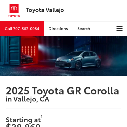
Toyota Vallejo
Call
707-562-0084
Directions
Search
2025 Toyota GR Corolla
in Vallejo, CA
1
Starting at
$38,860