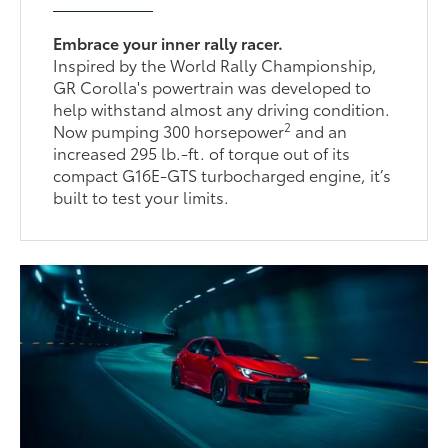
Embrace your inner rally racer.
Inspired by the World Rally Championship,
GR Corolla's powertrain was developed to
help withstand almost any driving condition.
2
Now pumping 300 horsepower
and an
increased 295 lb.-ft. of torque out of its
compact G16E-GTS turbocharged engine, it’s
built to test your limits.