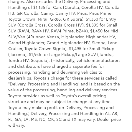
charges. Also excludes the Delivery, Processing and
Handling of $1,135 for Cars (Corolla, Corolla HV, Corolla
HB, GR Corolla, Camry, Camry HV, Prius, Prius Prime,
Toyota Crown, Mirai, GR86, GR Supra), $1,350 for Entry
SUV (Corolla Cross, Corolla Cross HV), $1,395 for Small
SUV (RAV4, RAV4 HV, RAV4 Prime, bZ4X), $1,450 for Mid
SUV/Van (4Runner, Venza, Highlander, Highlander HV,
Grand Highlander, Grand Highlander HV, Sienna, Land
Cruiser, Toyota Crown Signia), $1,495 for Small Pickup
(Tacoma), $1,945 for Large Pickup/Large SUV (Tundra,
Tundra HV, Sequoia). (Historically, vehicle manufacturers
and distributors have charged a separate fee for
processing, handling and delivering vehicles to
dealerships. Toyota's charge for these services is called
"Delivery, Processing and Handling" and is based on the
value of the processing, handling and delivery services
Toyota provides as well as Toyota's overall pricing
structure and may be subject to change at any time.
Toyota may make a profit on Delivery, Processing and
Handling.) Delivery, Processing and Handling in AL, AR,
FL, GA, LA, MS, NC, OK, SC and TX may vary. Dealer price
will vary.