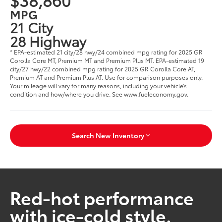
MPG
21 City
28 Highway
* EPA-estimated 21 city/28 hwy/24 combined mpg rating for 2025 GR
Corolla Core MT, Premium MT and Premium Plus MT. EPA-estimated 19
city/27 hwy/22 combined mpg rating for 2025 GR Corolla Core AT,
Premium AT and Premium Plus AT. Use for comparison purposes only.
Your mileage will vary for many reasons, including your vehicle’s
condition and how/where you drive. See www.fueleconomy.gov.
Search New Inventory
Red-hot performance
with ice-cold style.