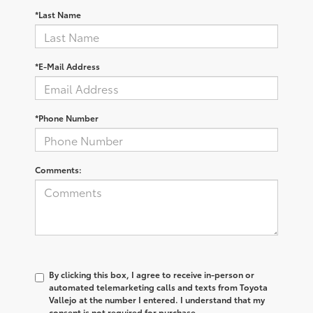
*Last Name
*E-Mail Address
*Phone Number
Comments:
By clicking this box, I agree to receive in-person or
automated telemarketing calls and texts from Toyota
Vallejo at the number I entered. I understand that my
consent is not required for purchase.