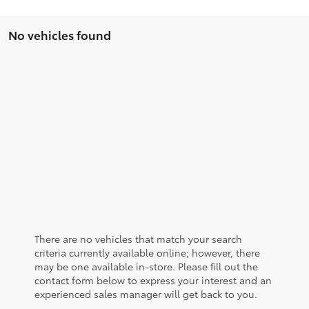
No vehicles found
There are no vehicles that match your search
criteria currently available online; however, there
may be one available in-store. Please fill out the
contact form below to express your interest and an
experienced sales manager will get back to you.