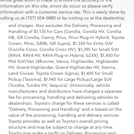
information on this site, errors do occur so please verify
1 * Starting MSRP is the lowest Base MSRP for the series of
information with a customer service rep. This is easily done by
a model and excludes manufacturer, distributor and
calling us at (707) 504-0880 or by visiting us at the dealership.
dealer options, taxes, title and license and dealer fees
and charges. Also excludes the Delivery, Processing and
Handling of $1,135 for Cars (Corolla, Corolla HV, Corolla
HB, GR Corolla, Camry, Prius, Prius Plug-in Hybrid, Toyota
Crown, Mirai, GR86, GR Supra), $1,350 for Entry SUV
(Corolla Cross, Corolla Cross HV), $1,395 for Small SUV
(RAV4, RAV4 HV, RAV4 Plug-in Hybrid, bZ4X), $1,450 for
Mid SUV/Van (4Runner, Venza, Highlander, Highlander
HV, Grand Highlander, Grand Highlander HV, Sienna,
Land Cruiser, Toyota Crown Signia), $1,495 for Small
Pickup (Tacoma), $1,945 for Large Pickup/Large SUV
(Tundra, Tundra HV, Sequoia). (Historically, vehicle
manufacturers and distributors have charged a separate
fee for processing, handling and delivering vehicles to
dealerships. Toyota's charge for these services is called
"Delivery, Processing and Handling" and is based on the
value of the processing, handling and delivery services
Toyota provides as well as Toyota's overall pricing
structure and may be subject to change at any time.
Toyota may make a profit on Delivery, Processing and