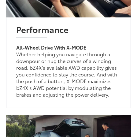
Performance
All-Wheel Drive With X-MODE
Whether helping you navigate through a
downpour or hug the curves of a winding
road, bZ4X’s available AWD capability gives
you confidence to stay the course. And with
the push of a button, X-MODE maximizes
bZ4X’s AWD potential by modulating the
brakes and adjusting the power delivery.