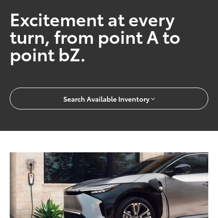
Excitement at every
turn, from point A to
point bZ.
Search Available Inventory