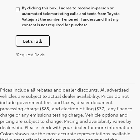
By clicking this box, I agree to receive in-person or
automated telemarketing calls and texts from Toyota
Vallejo at the number I entered. I understand that my
consent is not required for purchase.
Let's Talk
*Required Fields
Prices include all rebates and dealer discounts. All advertised
vehicles are subject to actual dealer availability. Prices do not
include government fees and taxes, dealer document
processing charge ($85) and electronic filing ($37), any finance
charge or any emissions testing charge. Vehicle options and
pricing are subject to change. Pricing and availability varies by
dealership. Please check with your dealer for more information.
Colors shown are the most accurate representations available.
While great effort is made to ensure the accuracy of the