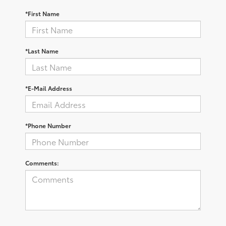
*First Name
*Last Name
*E-Mail Address
*Phone Number
Comments: