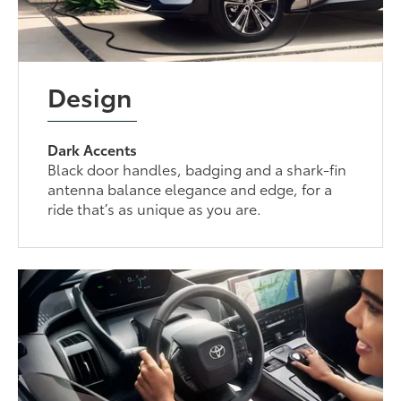
Design
Dark Accents
Black door handles, badging and a shark-fin
antenna balance elegance and edge, for a
ride that’s as unique as you are.