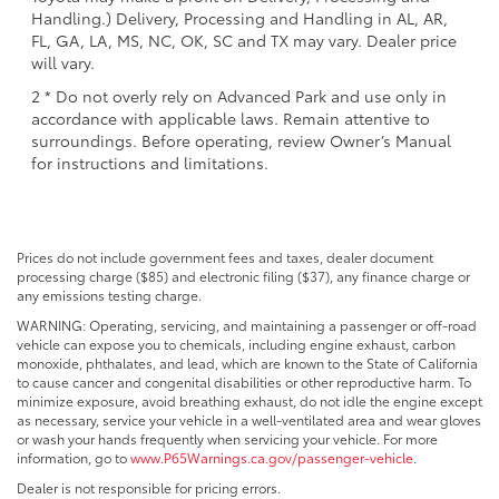
Handling.) Delivery, Processing and Handling in AL, AR,
FL, GA, LA, MS, NC, OK, SC and TX may vary. Dealer price
will vary.
2 * Do not overly rely on Advanced Park and use only in
accordance with applicable laws. Remain attentive to
surroundings. Before operating, review Owner’s Manual
for instructions and limitations.
Prices do not include government fees and taxes, dealer document
processing charge ($85) and electronic filing ($37), any finance charge or
any emissions testing charge.
WARNING: Operating, servicing, and maintaining a passenger or off-road
vehicle can expose you to chemicals, including engine exhaust, carbon
monoxide, phthalates, and lead, which are known to the State of California
to cause cancer and congenital disabilities or other reproductive harm. To
minimize exposure, avoid breathing exhaust, do not idle the engine except
as necessary, service your vehicle in a well-ventilated area and wear gloves
or wash your hands frequently when servicing your vehicle. For more
information, go to
www.P65Warnings.ca.gov/passenger-vehicle
.
Dealer is not responsible for pricing errors.