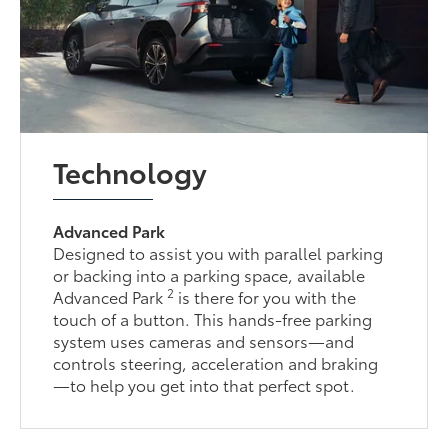
Technology
Advanced Park
Designed to assist you with parallel parking
or backing into a parking space, available
2
Advanced Park
is there for you with the
touch of a button. This hands-free parking
system uses cameras and sensors—and
controls steering, acceleration and braking
—to help you get into that perfect spot.