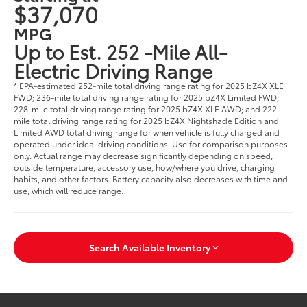
$37,070
MPG
Up to Est. 252 -Mile All-
Electric Driving Range
* EPA-estimated 252-mile total driving range rating for 2025 bZ4X XLE
FWD; 236-mile total driving range rating for 2025 bZ4X Limited FWD;
228-mile total driving range rating for 2025 bZ4X XLE AWD; and 222-
mile total driving range rating for 2025 bZ4X Nightshade Edition and
Limited AWD total driving range for when vehicle is fully charged and
operated under ideal driving conditions. Use for comparison purposes
only. Actual range may decrease significantly depending on speed,
outside temperature, accessory use, how/where you drive, charging
habits, and other factors. Battery capacity also decreases with time and
use, which will reduce range.
Search Available Inventory