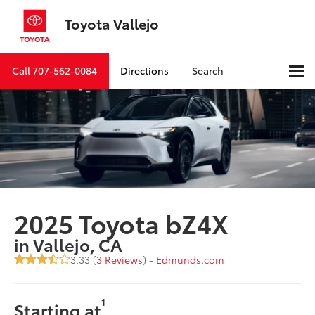
Toyota Vallejo
Call
707-562-0084
Directions
Search
2025 Toyota bZ4X
in Vallejo, CA
3.33 (
3 Reviews
) -
Edmunds.com
1
Starting at