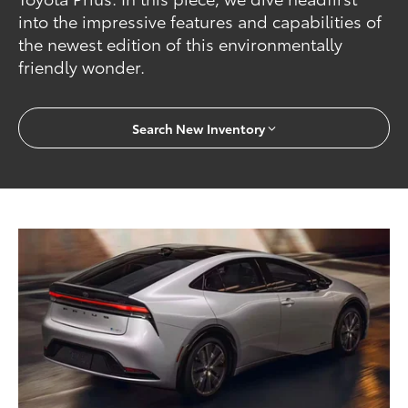
into the impressive features and capabilities of
the newest edition of this environmentally
friendly wonder.
Search New Inventory