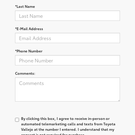
*Last Name
*E-Mail Address
*Phone Number
Comments:
By clicking this box, I agree to receive in-person or
automated telemarketing calls and texts from Toyota
Vallejo at the number I entered. I understand that my
consent is not required for purchase.