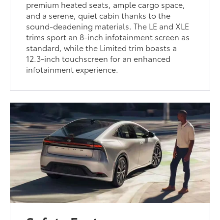
premium heated seats, ample cargo space,
and a serene, quiet cabin thanks to the
sound-deadening materials. The LE and XLE
trims sport an 8-inch infotainment screen as
standard, while the Limited trim boasts a
12.3-inch touchscreen for an enhanced
infotainment experience.