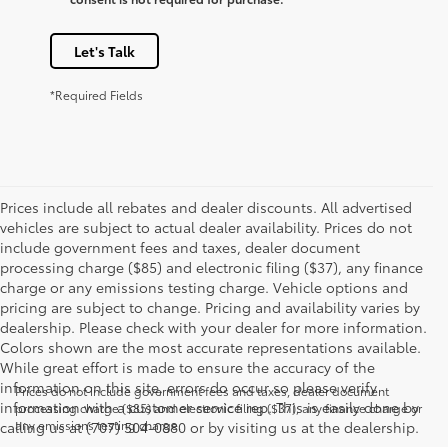
Let's Talk
*Required Fields
Prices include all rebates and dealer discounts. All advertised
vehicles are subject to actual dealer availability. Prices do not
include government fees and taxes, dealer document
processing charge ($85) and electronic filing ($37), any finance
charge or any emissions testing charge. Vehicle options and
pricing are subject to change. Pricing and availability varies by
dealership. Please check with your dealer for more information.
Colors shown are the most accurate representations available.
While great effort is made to ensure the accuracy of the
information on this site, errors do occur so please verify
Prices do not include government fees and taxes, dealer document
information with a customer service rep. This is easily done by
processing charge ($85) and electronic filing ($37), any finance charge or
any emissions testing charge.
calling us at (707) 504-0880 or by visiting us at the dealership.