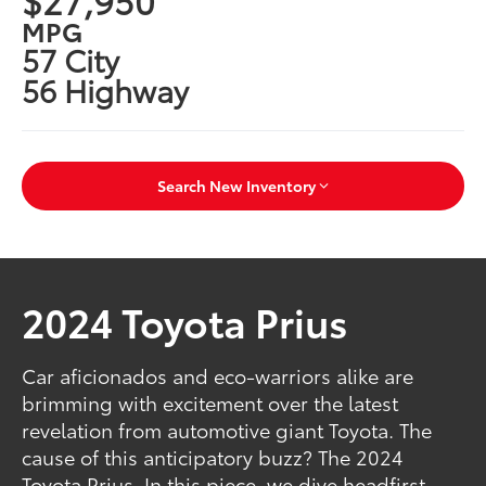
MPG
57 City
56 Highway
Search New Inventory
2024 Toyota Prius
Car aficionados and eco-warriors alike are
brimming with excitement over the latest
revelation from automotive giant Toyota. The
cause of this anticipatory buzz? The 2024
Toyota Prius. In this piece, we dive headfirst