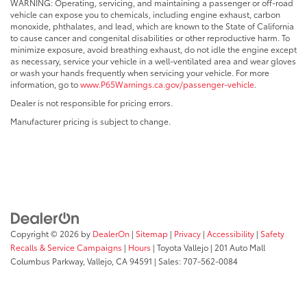
WARNING: Operating, servicing, and maintaining a passenger or off-road
vehicle can expose you to chemicals, including engine exhaust, carbon
monoxide, phthalates, and lead, which are known to the State of California
to cause cancer and congenital disabilities or other reproductive harm. To
minimize exposure, avoid breathing exhaust, do not idle the engine except
as necessary, service your vehicle in a well-ventilated area and wear gloves
or wash your hands frequently when servicing your vehicle. For more
information, go to
www.P65Warnings.ca.gov/passenger-vehicle
.
Dealer is not responsible for pricing errors.
Manufacturer pricing is subject to change.
Copyright © 2026
by
DealerOn
|
Sitemap
|
Privacy
|
Accessibility
|
Safety
Recalls & Service Campaigns
|
Hours
| Toyota Vallejo
|
201 Auto Mall
Columbus Parkway,
Vallejo,
CA
94591
| Sales:
707-562-0084