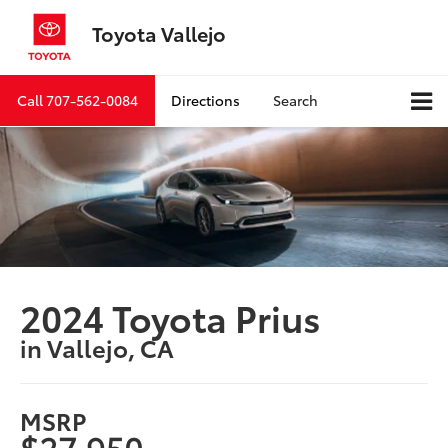
Toyota Vallejo
Call
707-562-0084
Directions
Search
2024 Toyota Prius
in Vallejo, CA
MSRP
$27,950