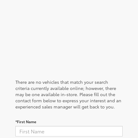
There are no vehicles that match your search
criteria currently available online; however, there
may be one available in-store. Please fill out the
contact form below to express your interest and an
experienced sales manager will get back to you.
*First Name