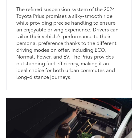
The refined suspension system of the 2024
Toyota Prius promises a silky-smooth ride
while providing precise handling to ensure
an enjoyable driving experience. Drivers can
tailor their vehicle's performance to their
personal preference thanks to the different
driving modes on offer, including ECO,
Normal, Power, and EV. The Prius provides
outstanding fuel efficiency, making it an
ideal choice for both urban commutes and
long-distance journeys.