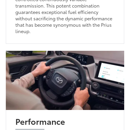
transmission. This potent combination
guarantees exceptional fuel efficiency
without sacrificing the dynamic performance
that has become synonymous with the Prius
lineup.
Performance