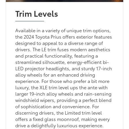
Trim Levels
Available in a variety of unique trim options,
the 2024 Toyota Prius offers exterior features
designed to appeal to a diverse range of
drivers. The LE trim fuses modern aesthetics
and practical functionality, featuring a
streamlined silhouette, energy-efficient bi-
LED projector headlights, and sturdy 17-inch
alloy wheels for an enhanced driving
experience. For those who prefer a bit more
luxury, the XLE trim level ups the ante with
larger 19-inch alloy wheels and rain-sensing
windshield wipers, providing a perfect blend
of sophistication and convenience. For
discerning drivers, the Limited trim level
offers a fixed glass moonroof, making every
drive a delightfully luxurious experience.