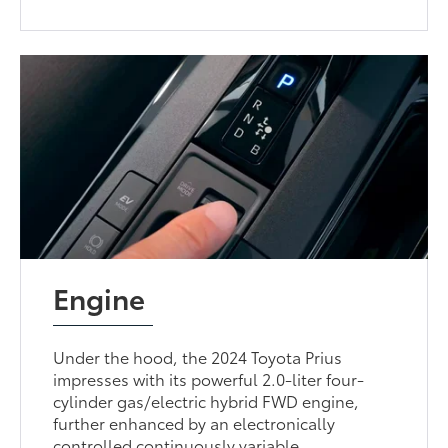
Engine
Under the hood, the 2024 Toyota Prius
impresses with its powerful 2.0-liter four-
cylinder gas/electric hybrid FWD engine,
further enhanced by an electronically
controlled continuously variable