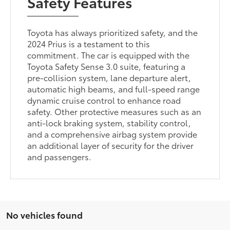
Safety Features
Toyota has always prioritized safety, and the
2024 Prius is a testament to this
commitment. The car is equipped with the
Toyota Safety Sense 3.0 suite, featuring a
pre-collision system, lane departure alert,
automatic high beams, and full-speed range
dynamic cruise control to enhance road
safety. Other protective measures such as an
anti-lock braking system, stability control,
and a comprehensive airbag system provide
an additional layer of security for the driver
and passengers.
No vehicles found