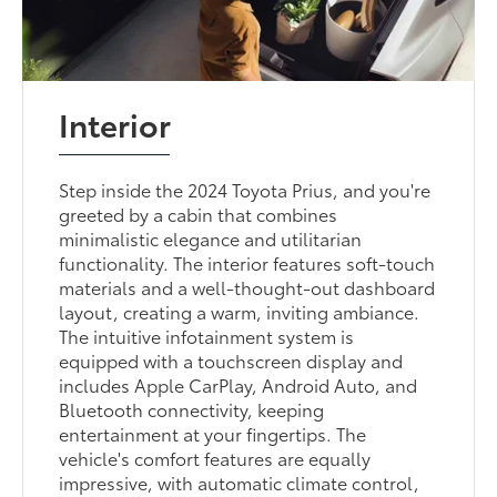
Interior
Step inside the 2024 Toyota Prius, and you're
greeted by a cabin that combines
minimalistic elegance and utilitarian
functionality. The interior features soft-touch
materials and a well-thought-out dashboard
layout, creating a warm, inviting ambiance.
The intuitive infotainment system is
equipped with a touchscreen display and
includes Apple CarPlay, Android Auto, and
Bluetooth connectivity, keeping
entertainment at your fingertips. The
vehicle's comfort features are equally
impressive, with automatic climate control,