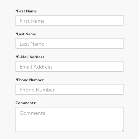
*First Name
*Last Name
*E-Mail Address
*Phone Number
Comments: