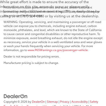
While great effort is made to ensure the accuracy of the
information on this site, errors do occur so please verify
Prices do not include government fees and taxes, dealer document
information with a customer service rep. This is easily done by
processing charge ($85) and electronic filing ($37), any finance charge or
any emissions testing charge.
calling us at (707) 504-0880 or by visiting us at the dealership.
WARNING: Operating, servicing, and maintaining a passenger or off-road
vehicle can expose you to chemicals, including engine exhaust, carbon
monoxide, phthalates, and lead, which are known to the State of California
to cause cancer and congenital disabilities or other reproductive harm. To
minimize exposure, avoid breathing exhaust, do not idle the engine except
as necessary, service your vehicle in a well-ventilated area and wear gloves
or wash your hands frequently when servicing your vehicle. For more
information, go to
www.P65Warnings.ca.gov/passenger-vehicle
.
Dealer is not responsible for pricing errors.
Manufacturer pricing is subject to change.
Copyright © 2026
by
DealerOn
|
Sitemap
|
Privacy
|
Accessibility
|
Safety