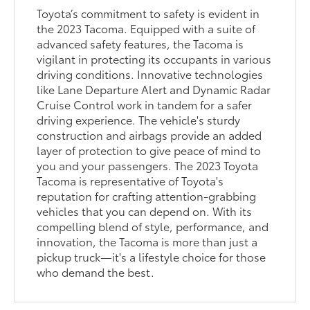
Toyota’s commitment to safety is evident in
the 2023 Tacoma. Equipped with a suite of
advanced safety features, the Tacoma is
vigilant in protecting its occupants in various
driving conditions. Innovative technologies
like Lane Departure Alert and Dynamic Radar
Cruise Control work in tandem for a safer
driving experience. The vehicle's sturdy
construction and airbags provide an added
layer of protection to give peace of mind to
you and your passengers. The 2023 Toyota
Tacoma is representative of Toyota's
reputation for crafting attention-grabbing
vehicles that you can depend on. With its
compelling blend of style, performance, and
innovation, the Tacoma is more than just a
pickup truck—it's a lifestyle choice for those
who demand the best.