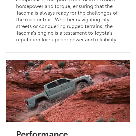
horsepower and torque, ensuring that the
Tacoma is always ready for the challenges of
the road or trail. Whether navigating city
streets or conquering rugged terrains, the
Tacoma’s engine is a testament to Toyota's
reputation for superior power and reliability.
Performance