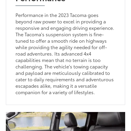
Performance in the 2023 Tacoma goes
beyond raw power to excel in providing a
responsive and engaging driving experience.
The Tacoma's suspension system is fine-
tuned to offer a smooth ride on highways
while providing the agility needed for off-
road adventures. Its advanced 4x4
capabilities mean that no terrain is too
challenging. The vehicle's towing capacity
and payload are meticulously calibrated to
cater to daily requirements and adventurous
escapades alike, making it a versatile
companion for a variety of lifestyles.