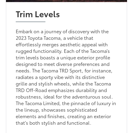
Trim Levels
Embark on a journey of discovery with the
2023 Toyota Tacoma, a vehicle that
effortlessly merges aesthetic appeal with
rugged functionality. Each of the Tacoma’s
trim levels boasts a unique exterior profile
designed to meet diverse preferences and
needs. The Tacoma TRD Sport, for instance,
radiates a sporty vibe with its distinctive
grille and stylish wheels, while the Tacoma
TRD Off-Road emphasizes durability and
robustness, ideal for the adventurous soul.
The Tacoma Limited, the pinnacle of luxury in
the lineup, showcases sophisticated
elements and finishes, creating an exterior
that’s both stylish and functional.