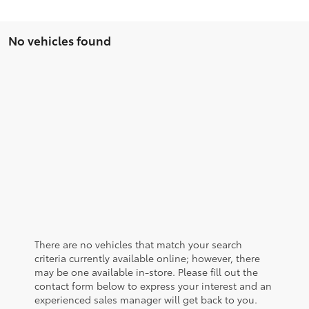
No vehicles found
There are no vehicles that match your search
criteria currently available online; however, there
may be one available in-store. Please fill out the
contact form below to express your interest and an
experienced sales manager will get back to you.