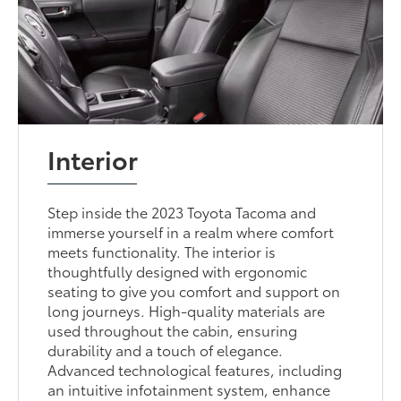
Interior
Step inside the 2023 Toyota Tacoma and
immerse yourself in a realm where comfort
meets functionality. The interior is
thoughtfully designed with ergonomic
seating to give you comfort and support on
long journeys. High-quality materials are
used throughout the cabin, ensuring
durability and a touch of elegance.
Advanced technological features, including
an intuitive infotainment system, enhance