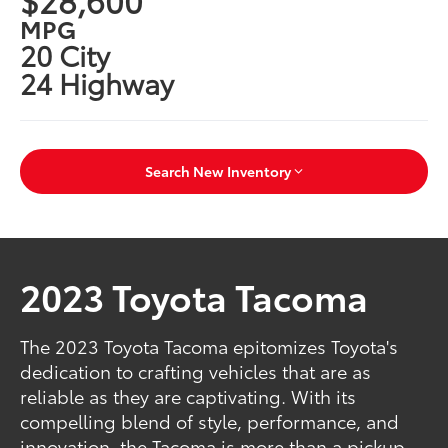
MPG
20 City
24 Highway
Search New Inventory
2023 Toyota Tacoma
The 2023 Toyota Tacoma epitomizes Toyota's
dedication to crafting vehicles that are as
reliable as they are captivating. With its
compelling blend of style, performance, and
innovation, the Tacoma is more than a pickup