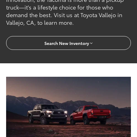
truck—it's a lifestyle choice for those who
demand the best. Visit us at Toyota Vallejo in
Vallejo, CA, to learn more.
Search New Inventory