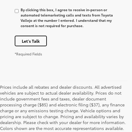
By clicking this box, I agree to receive in-person or
automated telemarketing calls and texts from Toyota
Vallejo at the number I entered. I understand that my
consent is not required for purchase.
Let's Talk
*Required Fields
Prices include all rebates and dealer discounts. All advertised
vehicles are subject to actual dealer availability. Prices do not
include government fees and taxes, dealer document
processing charge ($85) and electronic filing ($37), any finance
charge or any emissions testing charge. Vehicle options and
pricing are subject to change. Pricing and availability varies by
dealership. Please check with your dealer for more information.
Colors shown are the most accurate representations available.