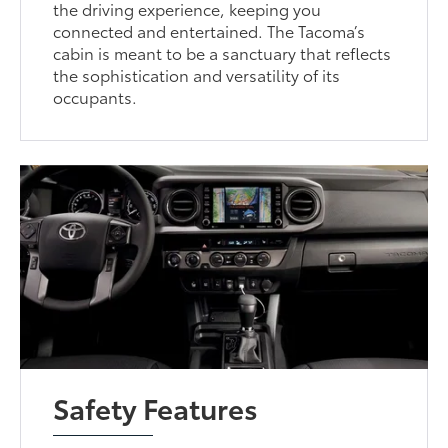
the driving experience, keeping you
connected and entertained. The Tacoma’s
cabin is meant to be a sanctuary that reflects
the sophistication and versatility of its
occupants.
Safety Features