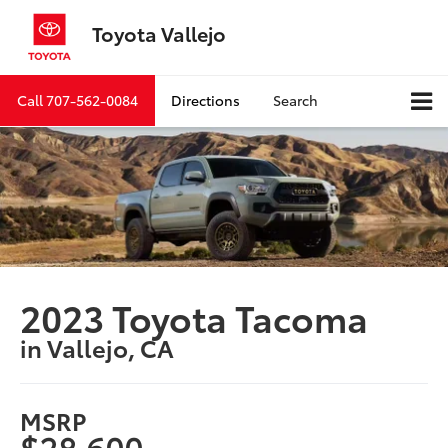
Toyota Vallejo
Call
707-562-0084
Directions
Search
2023 Toyota Tacoma
in Vallejo, CA
MSRP
$28,600