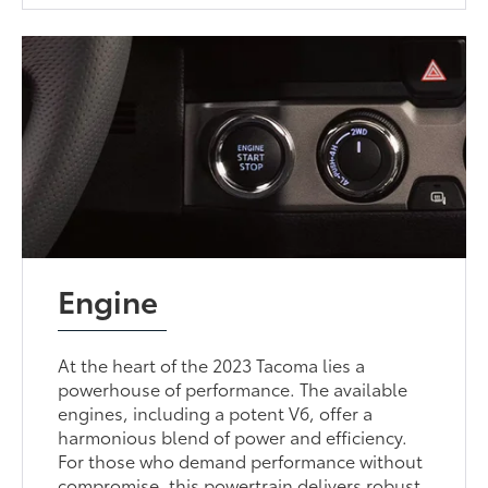
Engine
At the heart of the 2023 Tacoma lies a
powerhouse of performance. The available
engines, including a potent V6, offer a
harmonious blend of power and efficiency.
For those who demand performance without
compromise, this powertrain delivers robust