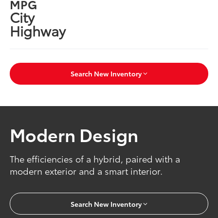
MPG
City
Highway
Search New Inventory
Modern Design
The efficiencies of a hybrid, paired with a
modern exterior and a smart interior.
Search New Inventory