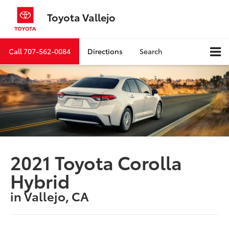
Toyota Vallejo
Call
707-562-0084
Directions
Search
2021 Toyota Corolla
Hybrid
in Vallejo, CA