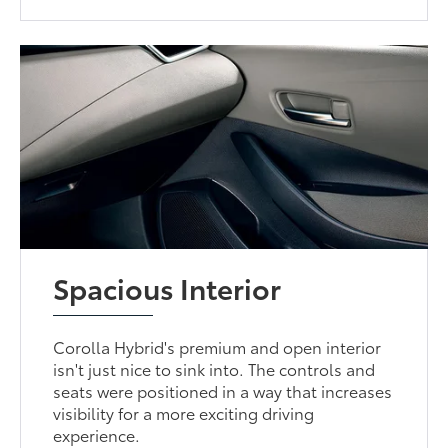
Spacious Interior
Corolla Hybrid's premium and open interior
isn't just nice to sink into. The controls and
seats were positioned in a way that increases
visibility for a more exciting driving
experience.