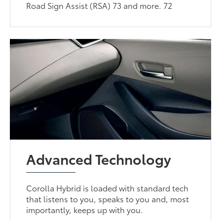
Road Sign Assist (RSA) 73 and more. 72
Advanced Technology
Corolla Hybrid is loaded with standard tech
that listens to you, speaks to you and, most
importantly, keeps up with you.