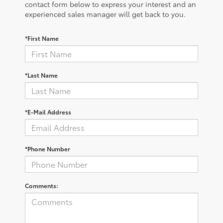
contact form below to express your interest and an
experienced sales manager will get back to you.
*First Name
*Last Name
*E-Mail Address
*Phone Number
Comments: