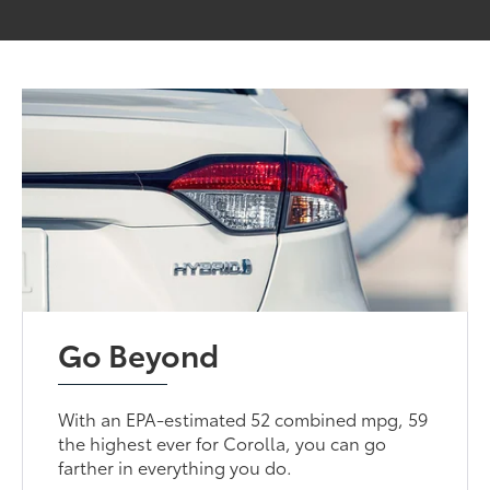
Go Beyond
With an EPA-estimated 52 combined mpg, 59
the highest ever for Corolla, you can go
farther in everything you do.