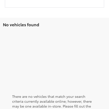
No vehicles found
There are no vehicles that match your search
criteria currently available online; however, there
may be one available in-store. Please fill out the