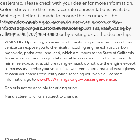
dealership. Please check with your dealer for more information.
Colors shown are the most accurate representations available.
While great effort is made to ensure the accuracy of the
information on this site, errors do occur so please verify
Prices do not include government fees and taxes, dealer document
information with a customer service rep. This is easily done by
processing charge ($85) and electronic filing ($37), any finance charge or
any emissions testing charge.
calling us at (707) 504-0880 or by visiting us at the dealership.
WARNING: Operating, servicing, and maintaining a passenger or off-road
vehicle can expose you to chemicals, including engine exhaust, carbon
monoxide, phthalates, and lead, which are known to the State of California
to cause cancer and congenital disabilities or other reproductive harm. To
minimize exposure, avoid breathing exhaust, do not idle the engine except
as necessary, service your vehicle in a well-ventilated area and wear gloves
or wash your hands frequently when servicing your vehicle. For more
information, go to
www.P65Warnings.ca.gov/passenger-vehicle
.
Dealer is not responsible for pricing errors.
Manufacturer pricing is subject to change.