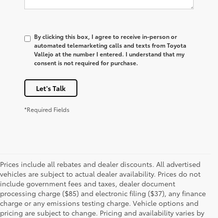
By clicking this box, I agree to receive in-person or
automated telemarketing calls and texts from Toyota
Vallejo at the number I entered. I understand that my
consent is not required for purchase.
Let's Talk
*Required Fields
Prices include all rebates and dealer discounts. All advertised
vehicles are subject to actual dealer availability. Prices do not
include government fees and taxes, dealer document
processing charge ($85) and electronic filing ($37), any finance
charge or any emissions testing charge. Vehicle options and
pricing are subject to change. Pricing and availability varies by