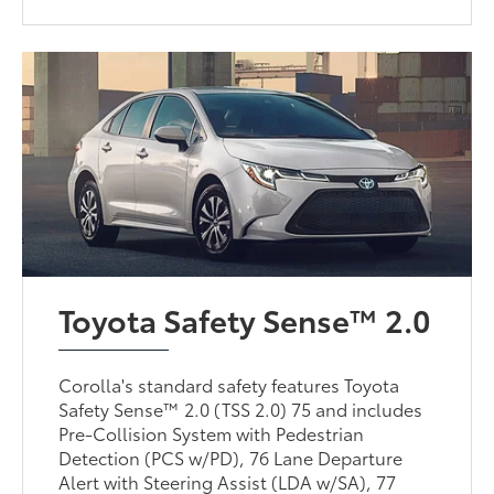
Toyota Safety Sense™ 2.0
Corolla's standard safety features Toyota
Safety Sense™ 2.0 (TSS 2.0) 75 and includes
Pre-Collision System with Pedestrian
Detection (PCS w/PD), 76 Lane Departure
Alert with Steering Assist (LDA w/SA), 77