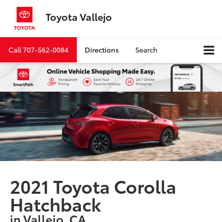
Toyota Vallejo
Call
707-562-0084
Directions
Search
2021 Toyota Corolla
Hatchback
in Vallejo, CA