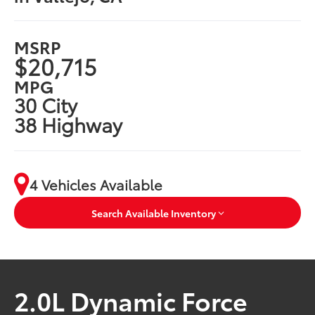
MSRP
$20,715
MPG
30 City
38 Highway
4 Vehicles Available
Search Available Inventory
2.0L Dynamic Force