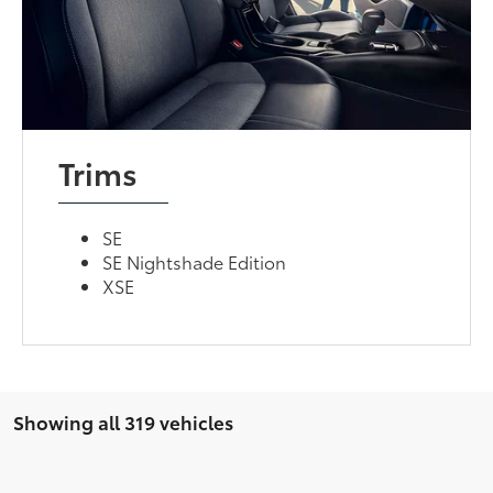
Trims
SE
SE Nightshade Edition
XSE
Showing all 319 vehicles