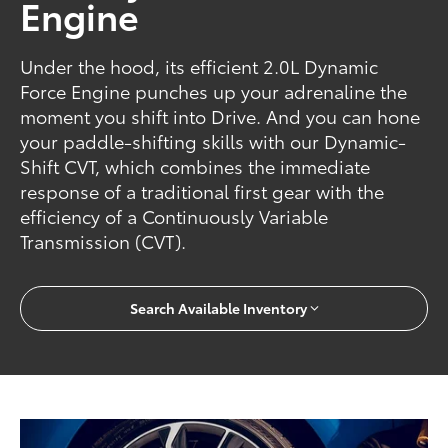
Engine
Under the hood, its efficient 2.0L Dynamic
Force Engine punches up your adrenaline the
moment you shift into Drive. And you can hone
your paddle-shifting skills with our Dynamic-
Shift CVT, which combines the immediate
response of a traditional first gear with the
efficiency of a Continuously Variable
Transmission (CVT).
Search Available Inventory