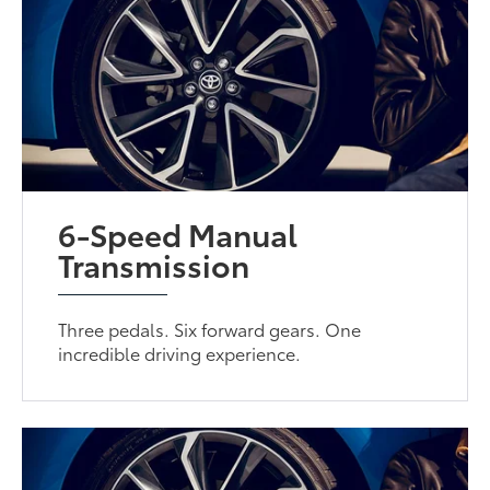
6-Speed Manual
Transmission
Three pedals. Six forward gears. One
incredible driving experience.