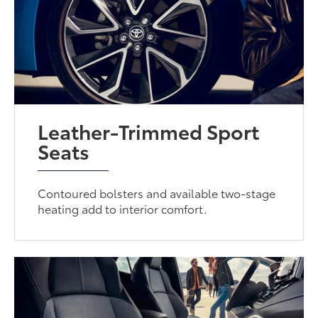
Leather-Trimmed Sport
Seats
Contoured bolsters and available two-stage
heating add to interior comfort.