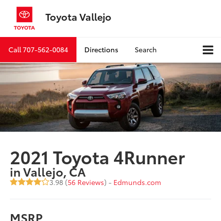
Toyota Vallejo
Call
707-562-0084
Directions
Search
2021 Toyota 4Runner
in Vallejo, CA
3.98 (
56 Reviews
) -
Edmunds.com
MSRP