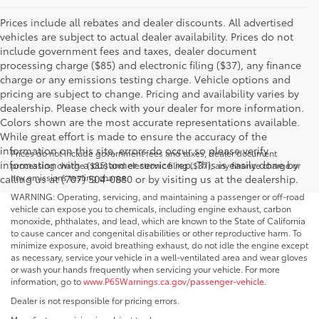
Prices include all rebates and dealer discounts. All advertised
vehicles are subject to actual dealer availability. Prices do not
include government fees and taxes, dealer document
processing charge ($85) and electronic filing ($37), any finance
charge or any emissions testing charge. Vehicle options and
pricing are subject to change. Pricing and availability varies by
dealership. Please check with your dealer for more information.
Colors shown are the most accurate representations available.
While great effort is made to ensure the accuracy of the
information on this site, errors do occur so please verify
Prices do not include government fees and taxes, dealer document
information with a customer service rep. This is easily done by
processing charge ($85) and electronic filing ($37), any finance charge or
any emissions testing charge.
calling us at (707) 504-0880 or by visiting us at the dealership.
WARNING: Operating, servicing, and maintaining a passenger or off-road
vehicle can expose you to chemicals, including engine exhaust, carbon
monoxide, phthalates, and lead, which are known to the State of California
to cause cancer and congenital disabilities or other reproductive harm. To
minimize exposure, avoid breathing exhaust, do not idle the engine except
as necessary, service your vehicle in a well-ventilated area and wear gloves
or wash your hands frequently when servicing your vehicle. For more
information, go to
www.P65Warnings.ca.gov/passenger-vehicle
.
Dealer is not responsible for pricing errors.