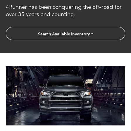
4Runner has been conquering the off-road for
over 35 years and counting.
Search Available Inventory