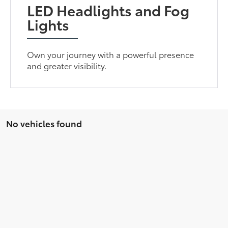
LED Headlights and Fog
Lights
Own your journey with a powerful presence
and greater visibility.
No vehicles found