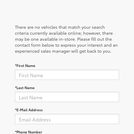
There are no vehicles that match your search
criteria currently available online; however, there
may be one available in-store. Please fill out the
contact form below to express your interest and an
experienced sales manager will get back to you.
*First Name
*Last Name
*E-Mail Address
*Phone Number