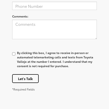
Comments:
By clicking this box, I agree to receive in-person or
automated telemarketing calls and texts from Toyota
Vallejo at the number I entered. I understand that my
consent is not required for purchase.
Let's Talk
*Required Fields