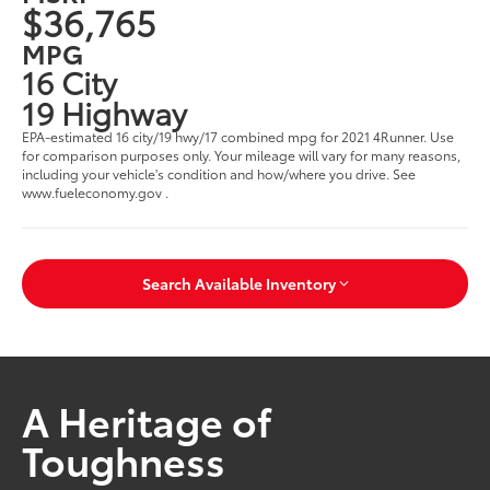
$36,765
MPG
16 City
19 Highway
EPA-estimated 16 city/19 hwy/17 combined mpg for 2021 4Runner. Use
for comparison purposes only. Your mileage will vary for many reasons,
including your vehicle's condition and how/where you drive. See
www.fueleconomy.gov .
Search Available Inventory
A Heritage of
Toughness