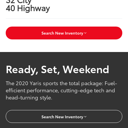
40 Highway
Search New Inventory
Ready, Set, Weekend
The 2020 Yaris sports the total package: Fuel-
efficient performance, cutting-edge tech and
head-turning style.
Search New Inventory