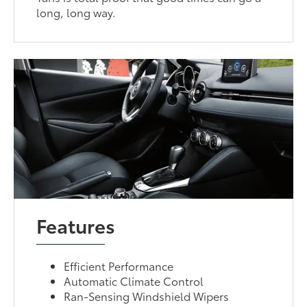
long, long way.
Features
Efficient Performance
Automatic Climate Control
Ran-Sensing Windshield Wipers