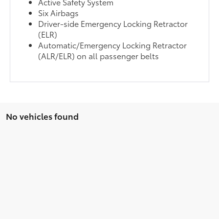
Active Safety System
Six Airbags
Driver-side Emergency Locking Retractor
(ELR)
Automatic/Emergency Locking Retractor
(ALR/ELR) on all passenger belts
No vehicles found