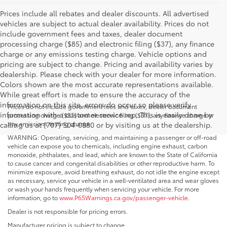
Prices include all rebates and dealer discounts. All advertised
vehicles are subject to actual dealer availability. Prices do not
include government fees and taxes, dealer document
processing charge ($85) and electronic filing ($37), any finance
charge or any emissions testing charge. Vehicle options and
pricing are subject to change. Pricing and availability varies by
dealership. Please check with your dealer for more information.
Colors shown are the most accurate representations available.
While great effort is made to ensure the accuracy of the
information on this site, errors do occur so please verify
Prices do not include government fees and taxes, dealer document
information with a customer service rep. This is easily done by
processing charge ($85) and electronic filing ($37), any finance charge or
any emissions testing charge.
calling us at (707) 504-0880 or by visiting us at the dealership.
WARNING: Operating, servicing, and maintaining a passenger or off-road
vehicle can expose you to chemicals, including engine exhaust, carbon
monoxide, phthalates, and lead, which are known to the State of California
to cause cancer and congenital disabilities or other reproductive harm. To
minimize exposure, avoid breathing exhaust, do not idle the engine except
as necessary, service your vehicle in a well-ventilated area and wear gloves
or wash your hands frequently when servicing your vehicle. For more
information, go to
www.P65Warnings.ca.gov/passenger-vehicle
.
Dealer is not responsible for pricing errors.
Manufacturer pricing is subject to change.