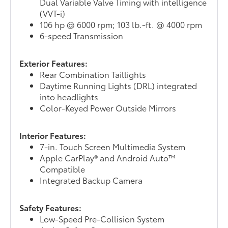
Dual Variable Valve Timing with intelligence
(VVT-i)
106 hp @ 6000 rpm; 103 lb.-ft. @ 4000 rpm
6-speed Transmission
Exterior Features:
Rear Combination Taillights
Daytime Running Lights (DRL) integrated
into headlights
Color-Keyed Power Outside Mirrors
Interior Features:
7-in. Touch Screen Multimedia System
Apple CarPlay® and Android Auto™
Compatible
Integrated Backup Camera
Safety Features:
Low-Speed Pre-Collision System