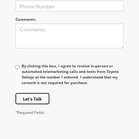
Comments:
By clicking this box, I agree to receive in-person or
automated telemarketing calls and texts from Toyota
Vallejo at the number I entered. I understand that my
consent is not required for purchase.
Let's Talk
*Required Fields