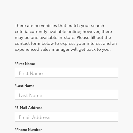
There are no vehicles that match your search
criteria currently available online; however, there
may be one available in-store. Please fill out the
contact form below to express your interest and an
experienced sales manager will get back to you.
*First Name
*Last Name
*E-Mail Address
*Phone Number