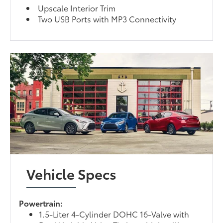
Upscale Interior Trim
Two USB Ports with MP3 Connectivity
Vehicle Specs
Powertrain:
1.5-Liter 4-Cylinder DOHC 16-Valve with