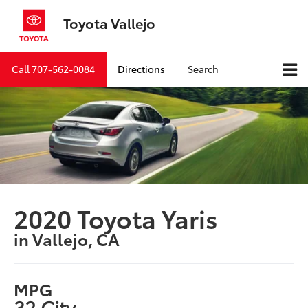
Toyota Vallejo
Call
707-562-0084
Directions
Search
2020 Toyota Yaris
in Vallejo, CA
MPG
32 City