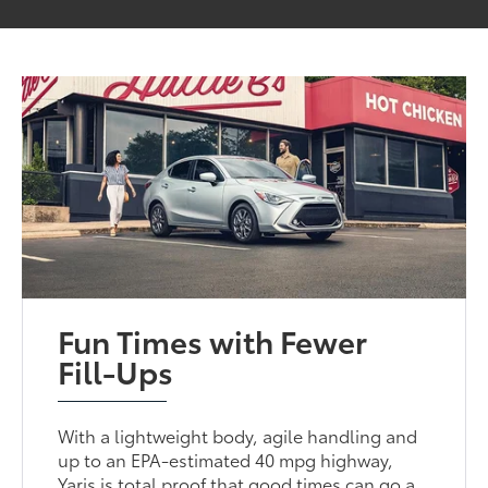
Fun Times with Fewer
Fill-Ups
With a lightweight body, agile handling and
up to an EPA-estimated 40 mpg highway,
Yaris is total proof that good times can go a