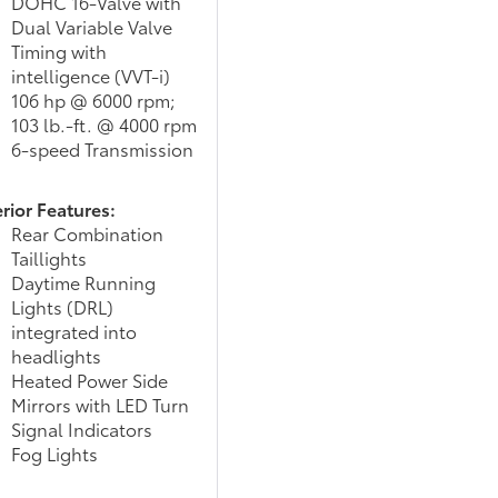
DOHC 16-Valve with
Dual Variable Valve
Timing with
intelligence (VVT-i)
106 hp @ 6000 rpm;
103 lb.-ft. @ 4000 rpm
6-speed Transmission
rior Features:
Rear Combination
Taillights
Daytime Running
Lights (DRL)
integrated into
headlights
Heated Power Side
Mirrors with LED Turn
Signal Indicators
Fog Lights