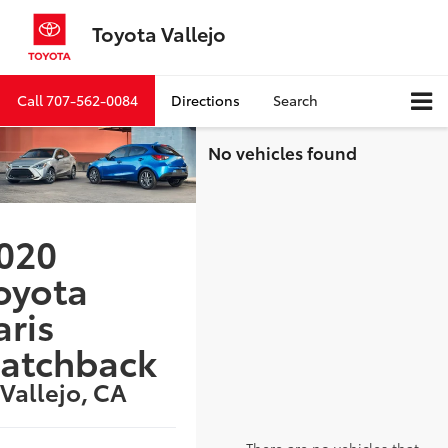
Toyota Vallejo
Call
707-562-0084
Directions
Search
No vehicles found
020
oyota
aris
atchback
 Vallejo, CA
There are no vehicles that