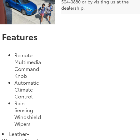
504-0880 or by visiting us at the
dealership.
Features
Remote
Multimedia
Command
Knob
Automatic
Climate
Control
Rain-
Sensing
Windshield
Wipers
Leather-