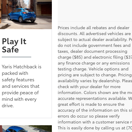
Prices include all rebates and dealer
discounts. All advertised vehicles are
Play It
subject to actual dealer availability. P
do not include government fees and
Safe
taxes, dealer document processing
charge ($85) and electronic filing ($37
any finance charge or any emissions
Yaris Hatchback is
testing charge. Vehicle options and
packed with
pricing are subject to change. Pricin
safety features
availability varies by dealership. Plea
and services that
check with your dealer for more
provide peace of
information. Colors shown are the m
mind with every
accurate representations available. W
great effort is made to ensure the
drive.
accuracy of the information on this si
errors do occur so please verify
information with a customer service r
This is easily done by calling us at (7