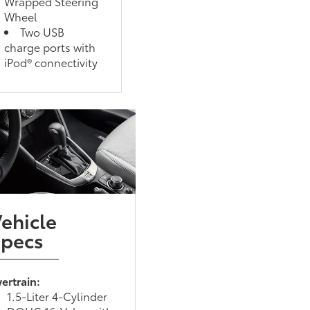
Wrapped Steering
Wheel
Two USB
charge ports with
iPod® connectivity
ehicle
Specs
ertrain:
1.5-Liter 4-Cylinder