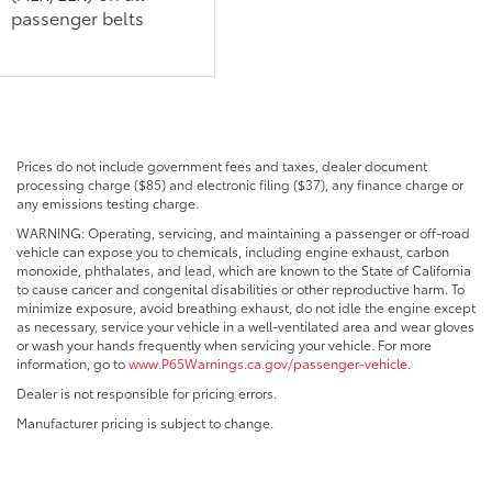
passenger belts
Prices do not include government fees and taxes, dealer document
processing charge ($85) and electronic filing ($37), any finance charge or
any emissions testing charge.
WARNING: Operating, servicing, and maintaining a passenger or off-road
vehicle can expose you to chemicals, including engine exhaust, carbon
monoxide, phthalates, and lead, which are known to the State of California
to cause cancer and congenital disabilities or other reproductive harm. To
minimize exposure, avoid breathing exhaust, do not idle the engine except
as necessary, service your vehicle in a well-ventilated area and wear gloves
or wash your hands frequently when servicing your vehicle. For more
information, go to
www.P65Warnings.ca.gov/passenger-vehicle
.
Dealer is not responsible for pricing errors.
Manufacturer pricing is subject to change.