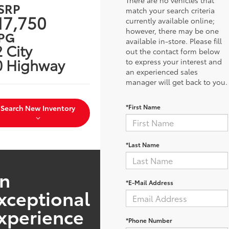
SRP
match your search criteria
17,750
currently available online;
however, there may be one
PG
available in-store. Please fill
 City
out the contact form below
0 Highway
to express your interest and
an experienced sales
manager will get back to you.
*First Name
Search New Inventory
*Last Name
n
*E-Mail Address
xceptional
xperience
*Phone Number