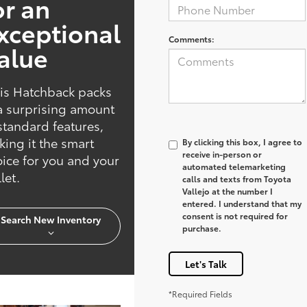
or an
xceptional
Comments:
alue
is Hatchback packs
a surprising amount
standard features,
ing it the smart
By clicking this box, I agree to
receive in-person or
ice for you and your
automated telemarketing
let.
calls and texts from Toyota
Vallejo at the number I
entered. I understand that my
consent is not required for
Search New Inventory
purchase.
Let's Talk
*Required Fields