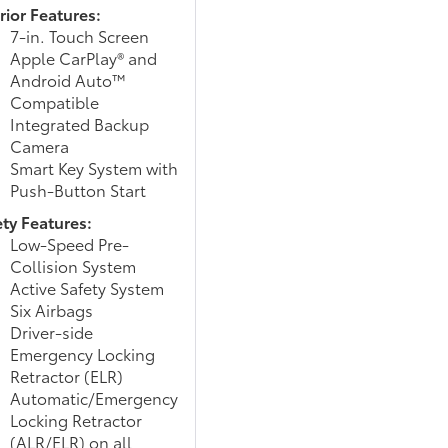
rior Features:
7-in. Touch Screen
Apple CarPlay® and
Android Auto™
Compatible
Integrated Backup
Camera
Smart Key System with
Push-Button Start
ety Features:
Low-Speed Pre-
Collision System
Active Safety System
Six Airbags
Driver-side
Emergency Locking
Retractor (ELR)
Automatic/Emergency
Locking Retractor
(ALR/ELR) on all