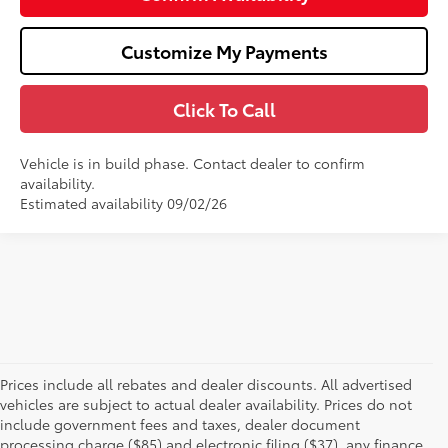
Customize My Payments
Click To Call
Vehicle is in build phase. Contact dealer to confirm
availability.
Estimated availability 09/02/26
Prices include all rebates and dealer discounts. All advertised
vehicles are subject to actual dealer availability. Prices do not
include government fees and taxes, dealer document
processing charge ($85) and electronic filing ($37), any finance