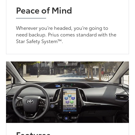
Peace of Mind
Wherever you’re headed, you’re going to
need backup. Prius comes standard with the
Star Safety System™.
Features