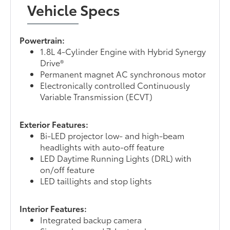
Vehicle Specs
Powertrain:
1.8L 4-Cylinder Engine with Hybrid Synergy
Drive®
Permanent magnet AC synchronous motor
Electronically controlled Continuously
Variable Transmission (ECVT)
Exterior Features:
Bi-LED projector low- and high-beam
headlights with auto-off feature
LED Daytime Running Lights (DRL) with
on/off feature
LED taillights and stop lights
Interior Features:
Integrated backup camera