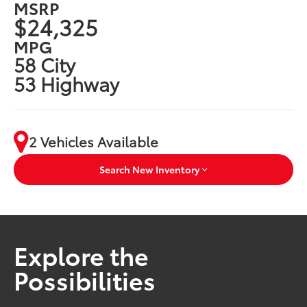
MSRP
$24,325
MPG
58 City
53 Highway
2 Vehicles Available
Search New Inventory
Explore the
Possibilities