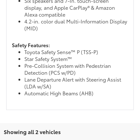
Six speakers and 7-In. touch-screen
display, and Apple CarPlay® & Amazon
Alexa compatible
4.2-in. color dual Multi-Information Display
(MID)
Safety Features:
Toyota Safety Sense™ P (TSS-P)
Star Safety System™
Pre-Collision System with Pedestrian
Detection (PCS w/PD)
Lane Departure Alert with Steering Assist
(LDA w/SA)
Automatic High Beams (AHB)
Showing all 2 vehicles