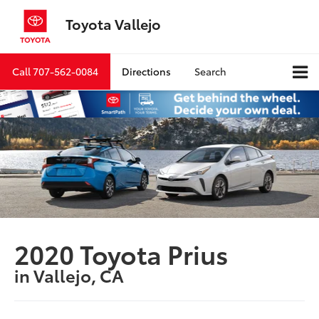
Toyota Vallejo
Call
707-562-0084
Directions
Search
2020 Toyota Prius
in Vallejo, CA