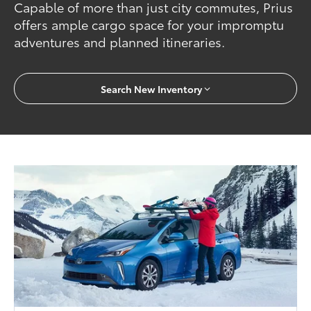
Capable of more than just city commutes, Prius
offers ample cargo space for your impromptu
adventures and planned itineraries.
Search New Inventory