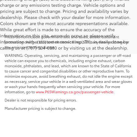
charge or any emissions testing charge. Vehicle options and
pricing are subject to change. Pricing and availability varies by
dealership. Please check with your dealer for more information.
Colors shown are the most accurate representations available.
While great effort is made to ensure the accuracy of the
information on this site, errors do occur so please verify
Prices do not include government fees and taxes, dealer document
information with a customer service rep. This is easily done by
processing charge ($85) and electronic filing ($37), any finance charge or
any emissions testing charge.
calling us at (707) 504-0880 or by visiting us at the dealership.
WARNING: Operating, servicing, and maintaining a passenger or off-road
vehicle can expose you to chemicals, including engine exhaust, carbon
monoxide, phthalates, and lead, which are known to the State of California
to cause cancer and congenital disabilities or other reproductive harm. To
minimize exposure, avoid breathing exhaust, do not idle the engine except
as necessary, service your vehicle in a well-ventilated area and wear gloves
or wash your hands frequently when servicing your vehicle. For more
information, go to
www.P65Warnings.ca.gov/passenger-vehicle
.
Dealer is not responsible for pricing errors.
Manufacturer pricing is subject to change.