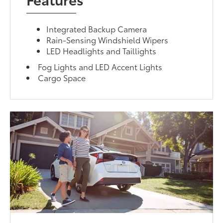
Integrated Backup Camera
Rain-Sensing Windshield Wipers
LED Headlights and Taillights
Fog Lights and LED Accent Lights
Cargo Space