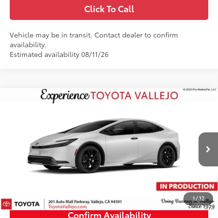
Click To Call
Vehicle may be in transit. Contact dealer to confirm
availability.
Estimated availability 08/11/26
Compare Vehicle
$35,512
2027
Toyota Prius
Nightshade
SMARTPRICE:
VIN:
JTDACAAU5V3085426
Less
17
Ext.:
Wind Chill Pearl
In Production
57
Total SRP
$35,427
Doc Fee
+$85
64
TOTAL PRICE
:
$35,512
1
/
32
Confirm Availability