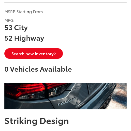
MSRP Starting From
MPG
53 City
52 Highway
Search new Inventory
0
Vehicles Available
Striking Design