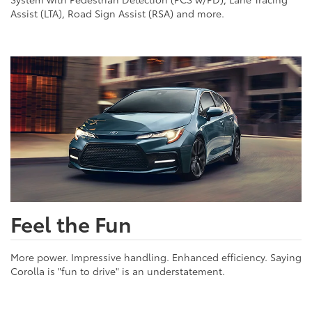
Assist (LTA), Road Sign Assist (RSA) and more.
Feel the Fun
More power. Impressive handling. Enhanced efficiency. Saying
Corolla is "fun to drive" is an understatement.