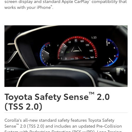
®
screen display and standard Apple CarPlay
compatibility that
®
works with your iPhone
.
™
Toyota Safety Sense
2.0
(TSS 2.0)
Corolla's all-new standard safety features Toyota Safety
™
Sense
2.0 (TSS 2.0) and includes an updated Pre-Collision
System with Pedestrian Detection (PCS w/PD), Lane Tracing