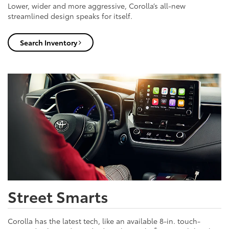
Lower, wider and more aggressive, Corolla’s all-new
streamlined design speaks for itself.
Search Inventory
Street Smarts
Corolla has the latest tech, like an available 8-in. touch-