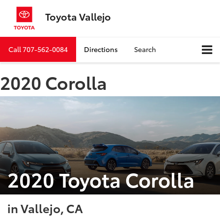
Toyota Vallejo
Call
707-562-0084
Directions
Search
2020 Corolla
2020 Toyota Corolla
in Vallejo, CA