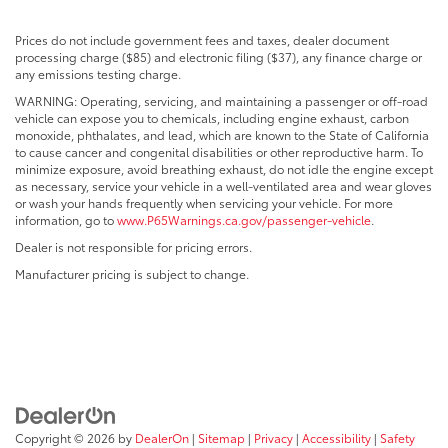
Prices do not include government fees and taxes, dealer document
processing charge ($85) and electronic filing ($37), any finance charge or
any emissions testing charge.
WARNING: Operating, servicing, and maintaining a passenger or off-road
vehicle can expose you to chemicals, including engine exhaust, carbon
monoxide, phthalates, and lead, which are known to the State of California
to cause cancer and congenital disabilities or other reproductive harm. To
minimize exposure, avoid breathing exhaust, do not idle the engine except
as necessary, service your vehicle in a well-ventilated area and wear gloves
or wash your hands frequently when servicing your vehicle. For more
information, go to
www.P65Warnings.ca.gov/passenger-vehicle
.
Dealer is not responsible for pricing errors.
Manufacturer pricing is subject to change.
Copyright © 2026
by
DealerOn
|
Sitemap
|
Privacy
|
Accessibility
|
Safety