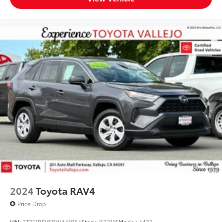
2024
Toyota RAV4
Price Drop
VIN:
2T3F1RFV5RW441954
Stock:
R22115
Model:
4432