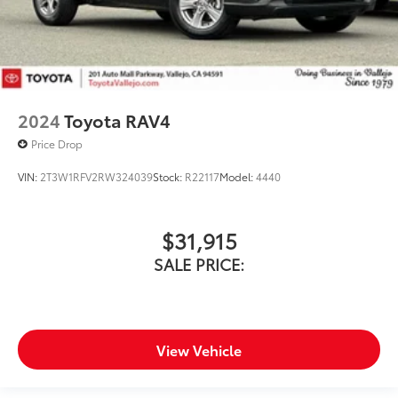
2024
Toyota RAV4
Price Drop
VIN:
2T3W1RFV2RW324039
Stock:
R22117
Model:
4440
$31,915
SALE PRICE:
View Vehicle