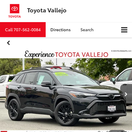
Toyota Vallejo
Call
707-562-0084
Directions
Search