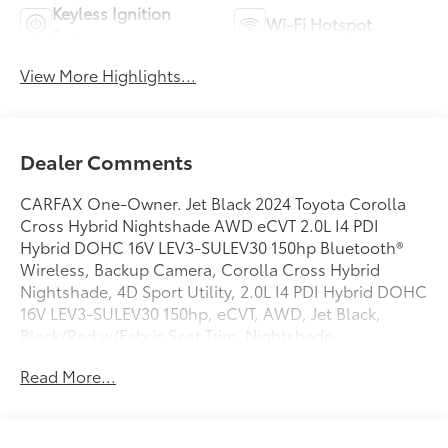
Keyless Ignition
Wi-Fi Hotspot
System
View More Highlights...
Dealer Comments
CARFAX One-Owner. Jet Black 2024 Toyota Corolla
Cross Hybrid Nightshade AWD eCVT 2.0L I4 PDI
Hybrid DOHC 16V LEV3-SULEV30 150hp Bluetooth®
Wireless, Backup Camera, Corolla Cross Hybrid
Nightshade, 4D Sport Utility, 2.0L I4 PDI Hybrid DOHC
16V LEV3-SULEV30 150hp, eCVT, AWD, Jet Black,
Black/Red w/Fabric Seat Trim, Nightshade.
Read More...
Recent Arrival! Odometer is 17183 miles below market
average! 45/38 City/Highway MPG