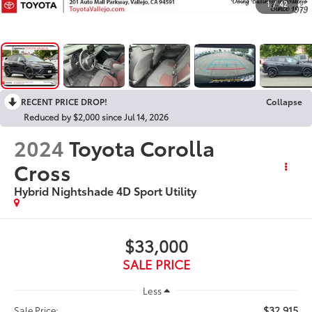
1
/
42
RECENT PRICE DROP!
Collapse
Reduced by $2,000 since Jul 14, 2026
2024
Toyota Corolla
Cross
Hybrid Nightshade 4D Sport Utility
$33,000
SALE PRICE
Less
$32,915
Sale Price: