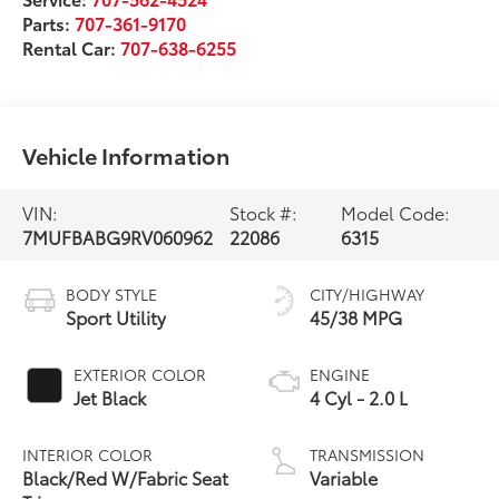
Parts:
707-361-9170
Rental Car:
707-638-6255
Vehicle Information
VIN:
Stock #:
Model Code:
7MUFBABG9RV060962
22086
6315
BODY STYLE
CITY/HIGHWAY
Sport Utility
45/38 MPG
EXTERIOR COLOR
ENGINE
Jet Black
4 Cyl - 2.0 L
INTERIOR COLOR
TRANSMISSION
Black/Red W/Fabric Seat
Variable