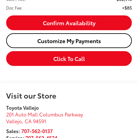
+$85
Doc Fee:
Confirm Availability
Customize My Payments
Click To Call
Visit our Store
Toyota Vallejo
201 Auto Mall Columbus Parkway
Vallejo
,
CA
94591
Sales:
707-562-0137
Service:
707-562-4524