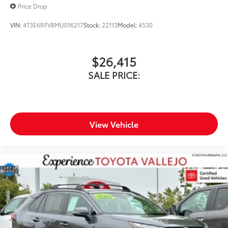
Price Drop
VIN:
4T3E6RFV8MU016217
Stock:
22113
Model:
4530
$26,415
SALE PRICE:
View Vehicle