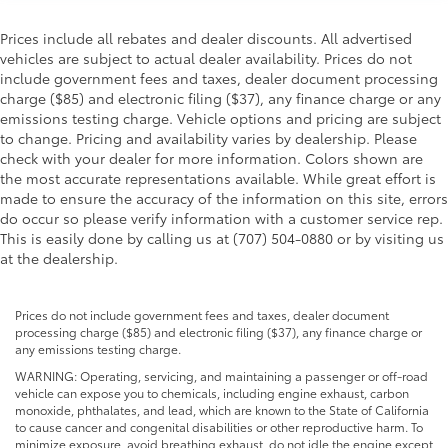
Prices include all rebates and dealer discounts. All advertised
vehicles are subject to actual dealer availability. Prices do not
include government fees and taxes, dealer document processing
charge ($85) and electronic filing ($37), any finance charge or any
emissions testing charge. Vehicle options and pricing are subject
to change. Pricing and availability varies by dealership. Please
check with your dealer for more information. Colors shown are
the most accurate representations available. While great effort is
made to ensure the accuracy of the information on this site, errors
do occur so please verify information with a customer service rep.
This is easily done by calling us at (707) 504-0880 or by visiting us
at the dealership.
Prices do not include government fees and taxes, dealer document
processing charge ($85) and electronic filing ($37), any finance charge or
any emissions testing charge.
WARNING: Operating, servicing, and maintaining a passenger or off-road
vehicle can expose you to chemicals, including engine exhaust, carbon
monoxide, phthalates, and lead, which are known to the State of California
to cause cancer and congenital disabilities or other reproductive harm. To
minimize exposure, avoid breathing exhaust, do not idle the engine except