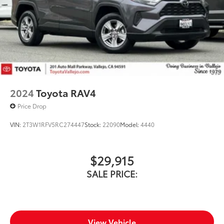
2024
Toyota RAV4
Price Drop
VIN:
2T3W1RFV5RC274447
Stock:
22090
Model:
4440
$29,915
SALE PRICE:
View Vehicle