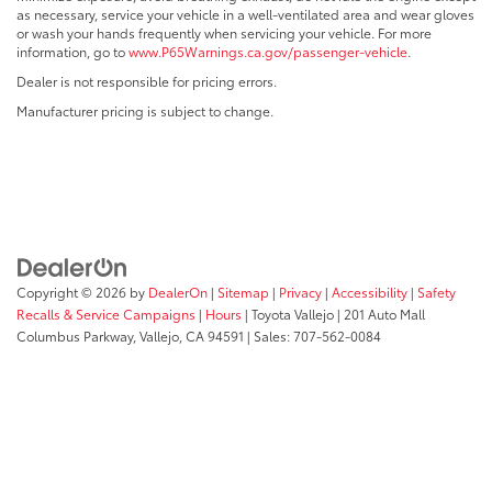
as necessary, service your vehicle in a well-ventilated area and wear gloves
or wash your hands frequently when servicing your vehicle. For more
information, go to
www.P65Warnings.ca.gov/passenger-vehicle
.
Dealer is not responsible for pricing errors.
Manufacturer pricing is subject to change.
Copyright © 2026
by
DealerOn
|
Sitemap
|
Privacy
|
Accessibility
|
Safety
Recalls & Service Campaigns
|
Hours
| Toyota Vallejo
|
201 Auto Mall
Columbus Parkway,
Vallejo,
CA
94591
| Sales:
707-562-0084