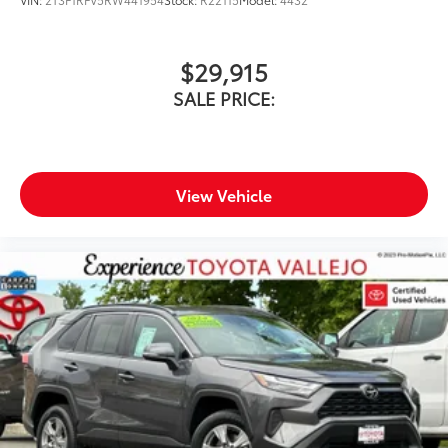
$29,915
SALE PRICE:
View Vehicle