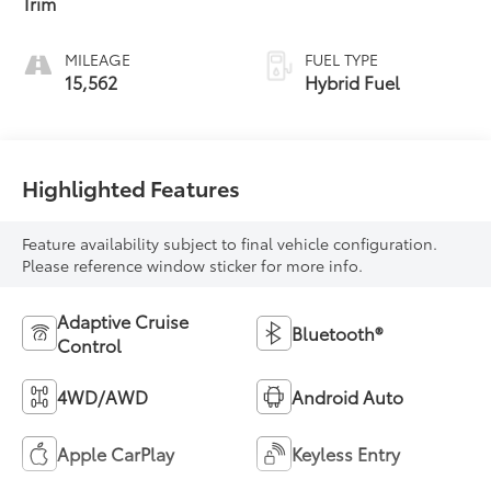
Trim
MILEAGE
FUEL TYPE
15,562
Hybrid Fuel
Highlighted Features
Feature availability subject to final vehicle configuration.
Please reference window sticker for more info.
Adaptive Cruise
Bluetooth®
Control
4WD/AWD
Android Auto
Apple CarPlay
Keyless Entry