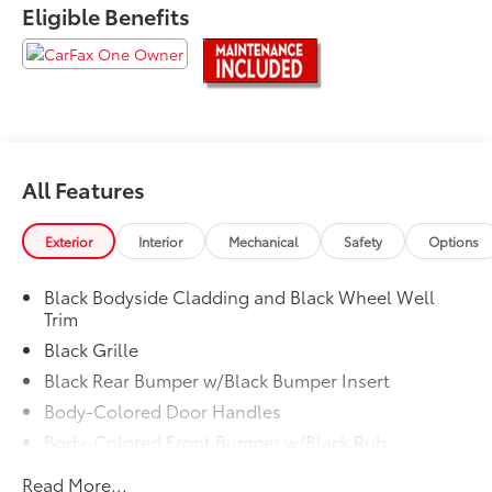
Eligible Benefits
Experience Toyota Vallejo.
All Features
Exterior
Interior
Mechanical
Safety
Options
Black Bodyside Cladding and Black Wheel Well
Trim
Black Grille
Black Rear Bumper w/Black Bumper Insert
Body-Colored Door Handles
Body-Colored Front Bumper w/Black Rub
Strip/Fascia Accent
Read More...