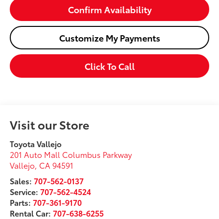
Confirm Availability
Customize My Payments
Click To Call
Visit our Store
Toyota Vallejo
201 Auto Mall Columbus Parkway
Vallejo
,
CA
94591
Sales:
707-562-0137
Service:
707-562-4524
Parts:
707-361-9170
Rental Car:
707-638-6255