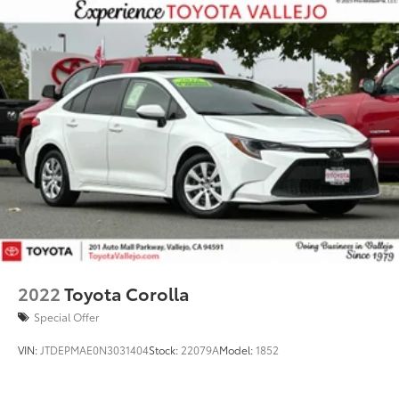
2022
Toyota Corolla
Special Offer
VIN:
JTDEPMAE0N3031404
Stock:
22079A
Model:
1852