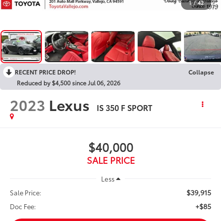
1
/
42
RECENT PRICE DROP!
Collapse
Reduced by $4,500 since Jul 06, 2026
2023
Lexus
IS 350 F SPORT
$40,000
SALE PRICE
Less
$39,915
Sale Price:
+$85
Doc Fee: