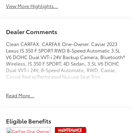
View More Highlights...
Dealer Comments
Clean CARFAX. CARFAX One-Owner. Caviar 2023
Lexus IS 350 F SPORT RWD 8-Speed Automatic 3.5L
V6 DOHC Dual VVT-i 24V Backup Camera, Bluetooth®
Wireless, IS 350 F SPORT, 4D Sedan, 3.5L V6 DOHC
Dual VVT-i 24V, 8-Speed Automatic, RWD, Caviar,
Circuit Red w/Perforated NuLuxe Seat Trim.
Recent Arrival! 20/28 City/Highway MPG
Read More...
Experience Toyota Vallejo.
Eligible Benefits