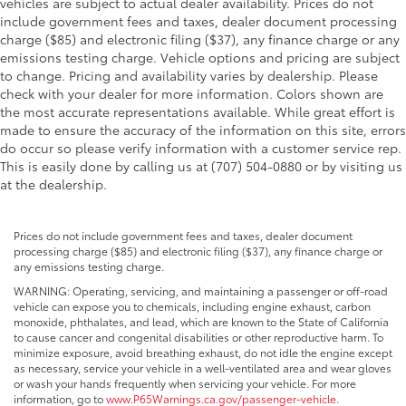
vehicles are subject to actual dealer availability. Prices do not
include government fees and taxes, dealer document processing
charge ($85) and electronic filing ($37), any finance charge or any
emissions testing charge. Vehicle options and pricing are subject
to change. Pricing and availability varies by dealership. Please
check with your dealer for more information. Colors shown are
the most accurate representations available. While great effort is
made to ensure the accuracy of the information on this site, errors
do occur so please verify information with a customer service rep.
This is easily done by calling us at (707) 504-0880 or by visiting us
at the dealership.
Prices do not include government fees and taxes, dealer document
processing charge ($85) and electronic filing ($37), any finance charge or
any emissions testing charge.
WARNING: Operating, servicing, and maintaining a passenger or off-road
vehicle can expose you to chemicals, including engine exhaust, carbon
monoxide, phthalates, and lead, which are known to the State of California
to cause cancer and congenital disabilities or other reproductive harm. To
minimize exposure, avoid breathing exhaust, do not idle the engine except
as necessary, service your vehicle in a well-ventilated area and wear gloves
or wash your hands frequently when servicing your vehicle. For more
information, go to
www.P65Warnings.ca.gov/passenger-vehicle
.