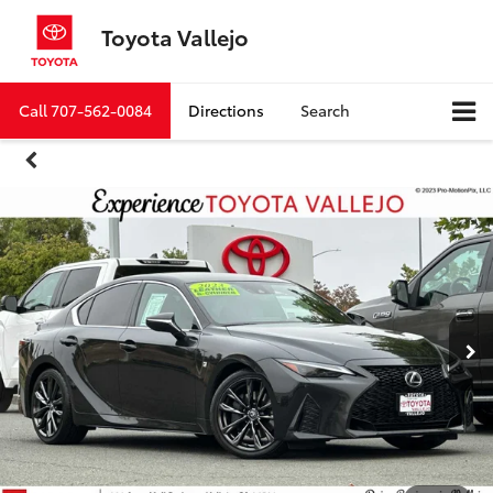
Toyota Vallejo
Call
707-562-0084
Directions
Search