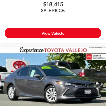
$18,415
SALE PRICE:
View Vehicle