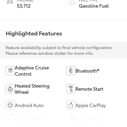
53,712
Gasoline Fuel
Highlighted Features
Feature availability subject to final vehicle configuration.
Please reference window sticker for more info.
Adaptive Cruise
Bluetooth®
Control
Heated Steering
Remote Start
Wheel
Android Auto
Apple CarPlay
Heated Seats
Keyless Entry