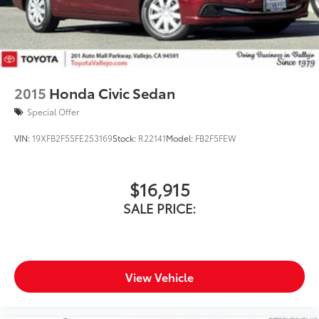
2015
Honda Civic Sedan
Special Offer
VIN:
19XFB2F55FE253169
Stock:
R22141
Model:
FB2F5FEW
$16,915
SALE PRICE:
View Vehicle