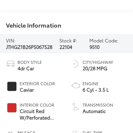
Vehicle Information
VIN:
Stock #:
Model Code:
JTHGZ1B26P5067528
22104
9510
BODY STYLE
CITY/HIGHWAY
4dr Car
20/28 MPG
EXTERIOR COLOR
ENGINE
Caviar
6 Cyl - 3.5 L
INTERIOR COLOR
TRANSMISSION
Circuit Red
Automatic
W/Perforated
Nuluxe Seat Trim
MILEAGE
FUEL TYPE