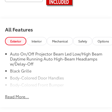
All Features
Exterior
Interior
Mechanical
Safety
Options
Auto On/Off Projector Beam Led Low/High Beam
Daytime Running Auto High-Beam Headlamps
w/Delay-Off
Black Grille
Body-Colored Door Handles
Body-Colored Front Bumper
Body-Colored Power Heated Side Mirrors w/Driver
Read More...
Auto Dimming, Manual Folding and Turn Signal
Indicator
Body-Colored Rear Bumper w/Black Rub