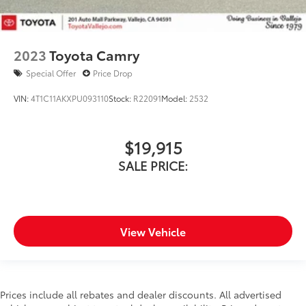
2023
Toyota Camry
Special Offer
Price Drop
VIN:
4T1C11AKXPU093110
Stock:
R22091
Model:
2532
$19,915
SALE PRICE:
View Vehicle
Prices include all rebates and dealer discounts. All advertised