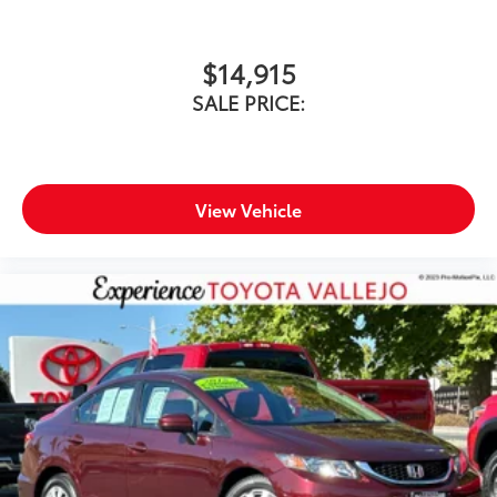
$14,915
SALE PRICE:
View Vehicle