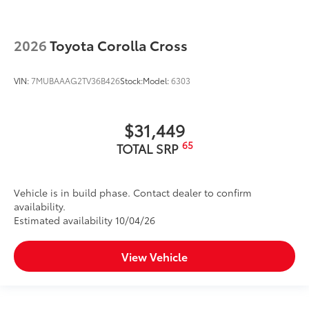
2026
Toyota Corolla Cross
VIN:
7MUBAAAG2TV36B426
Stock:
Model:
6303
$31,449
65
TOTAL SRP
Vehicle is in build phase. Contact dealer to confirm
availability.
Estimated availability 10/04/26
View Vehicle