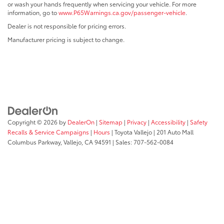
or wash your hands frequently when servicing your vehicle. For more
information, go to
www.P65Warnings.ca.gov/passenger-vehicle
.
Dealer is not responsible for pricing errors.
Manufacturer pricing is subject to change.
Copyright © 2026
by
DealerOn
|
Sitemap
|
Privacy
|
Accessibility
|
Safety
Recalls & Service Campaigns
|
Hours
| Toyota Vallejo
|
201 Auto Mall
Columbus Parkway,
Vallejo,
CA
94591
| Sales:
707-562-0084