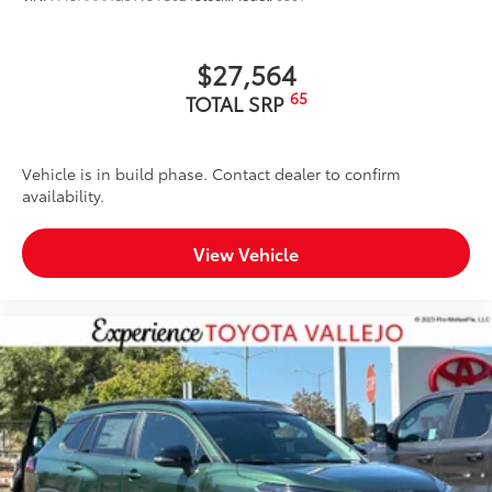
mat in place
Dealer Installed Accessories do not include any
$27,564
additional optional accessories customer may choose
to add to vehicle.
65
TOTAL SRP
Vehicle is in build phase. Contact dealer to confirm
availability.
View Vehicle