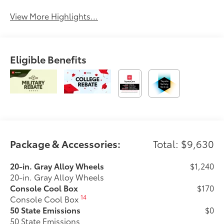
View More Highlights...
Eligible Benefits
Package & Accessories:
Total: $9,630
20-in. Gray Alloy Wheels
$1,240
20-in. Gray Alloy Wheels
Console Cool Box
$170
14
Console Cool Box
50 State Emissions
$0
50 State Emissions