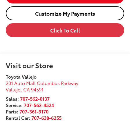
Customize My Payments
Click To Call
Visit our Store
Toyota Vallejo
201 Auto Mall Columbus Parkway
Vallejo
,
CA
94591
Sales:
707-562-0137
Service:
707-562-4524
Parts:
707-361-9170
Rental Car:
707-638-6255