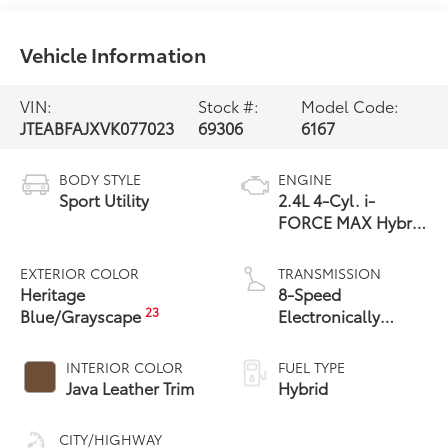
Vehicle Information
VIN:
Stock #:
Model Code:
JTEABFAJXVK077023
69306
6167
BODY STYLE
ENGINE
Sport Utility
2.4L 4-Cyl. i-
FORCE MAX Hybrid
Engine
EXTERIOR COLOR
TRANSMISSION
Heritage
8-Speed
23
Blue/Grayscape
Electronically
Controlled
automatic
INTERIOR COLOR
FUEL TYPE
Transmission with
Java Leather Trim
Hybrid
intelligence (ECT-i)
and sequential shift
CITY/HIGHWAY
mode