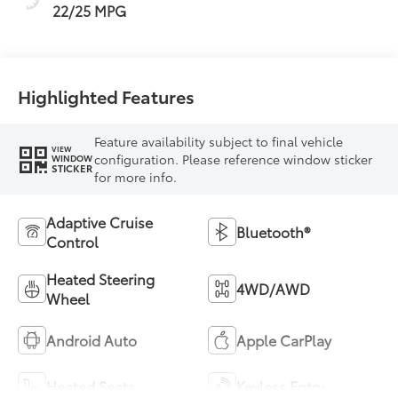
22/25 MPG
Highlighted Features
Feature availability subject to final vehicle
VIEW
configuration. Please reference window sticker
WINDOW
STICKER
for more info.
Adaptive Cruise
Bluetooth®
Control
Heated Steering
4WD/AWD
Wheel
Android Auto
Apple CarPlay
Heated Seats
Keyless Entry