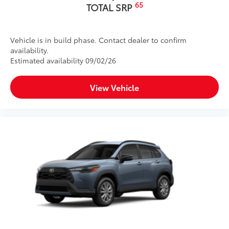
65
TOTAL SRP
Vehicle is in build phase. Contact dealer to confirm
availability.
Estimated availability 09/02/26
View Vehicle