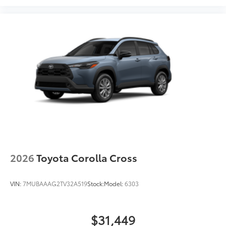
2026
Toyota Corolla Cross
VIN:
7MUBAAAG2TV32A519
Stock:
Model:
6303
$31,449