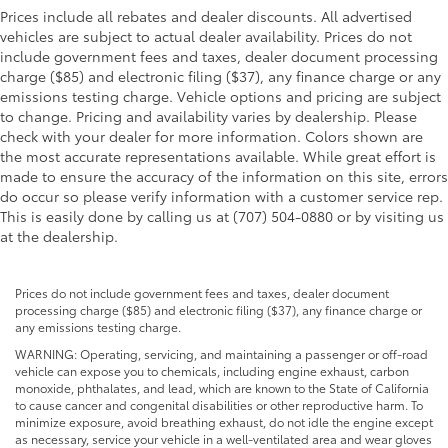
Prices include all rebates and dealer discounts. All advertised
vehicles are subject to actual dealer availability. Prices do not
include government fees and taxes, dealer document processing
charge ($85) and electronic filing ($37), any finance charge or any
emissions testing charge. Vehicle options and pricing are subject
to change. Pricing and availability varies by dealership. Please
check with your dealer for more information. Colors shown are
the most accurate representations available. While great effort is
made to ensure the accuracy of the information on this site, errors
do occur so please verify information with a customer service rep.
This is easily done by calling us at (707) 504-0880 or by visiting us
at the dealership.
Prices do not include government fees and taxes, dealer document
processing charge ($85) and electronic filing ($37), any finance charge or
any emissions testing charge.
WARNING: Operating, servicing, and maintaining a passenger or off-road
vehicle can expose you to chemicals, including engine exhaust, carbon
monoxide, phthalates, and lead, which are known to the State of California
to cause cancer and congenital disabilities or other reproductive harm. To
minimize exposure, avoid breathing exhaust, do not idle the engine except
as necessary, service your vehicle in a well-ventilated area and wear gloves