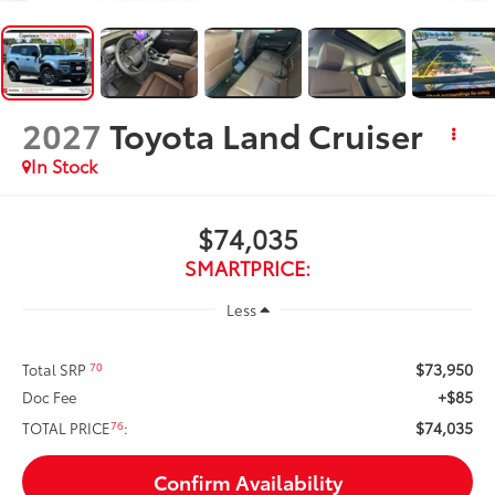
2027
Toyota Land Cruiser
In Stock
$74,035
SMARTPRICE:
Less
$73,950
70
Total SRP
+$85
Doc Fee
$74,035
76
TOTAL PRICE
:
Confirm Availability