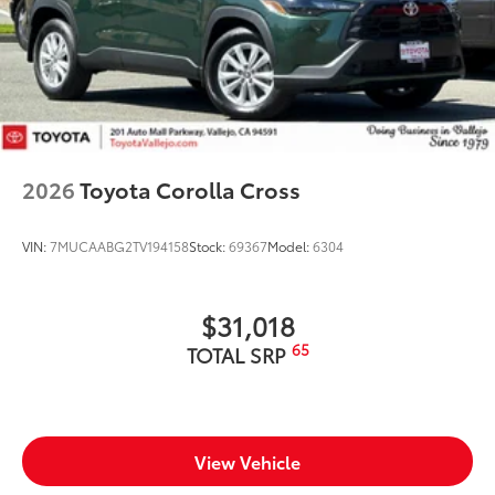
2026
Toyota Corolla Cross
VIN:
7MUCAABG2TV194158
Stock:
69367
Model:
6304
$31,018
65
TOTAL SRP
View Vehicle