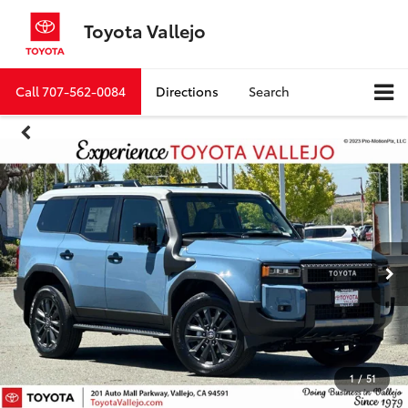
Toyota Vallejo
Call
707-562-0084
Directions
Search
1
/
51