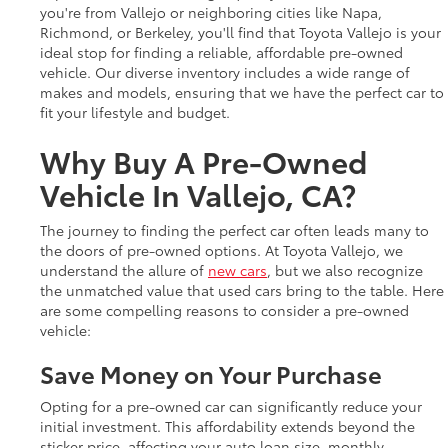
you're from Vallejo or neighboring cities like Napa,
Richmond, or Berkeley, you'll find that Toyota Vallejo is your
ideal stop for finding a reliable, affordable pre-owned
vehicle. Our diverse inventory includes a wide range of
makes and models, ensuring that we have the perfect car to
fit your lifestyle and budget.
Why Buy A Pre-Owned
Vehicle In Vallejo, CA?
The journey to finding the perfect car often leads many to
the doors of pre-owned options. At Toyota Vallejo, we
understand the allure of
new cars
, but we also recognize
the unmatched value that used cars bring to the table. Here
are some compelling reasons to consider a pre-owned
vehicle:
Save Money on Your Purchase
Opting for a pre-owned car can significantly reduce your
initial investment. This affordability extends beyond the
sticker price, affecting your auto loan size, monthly