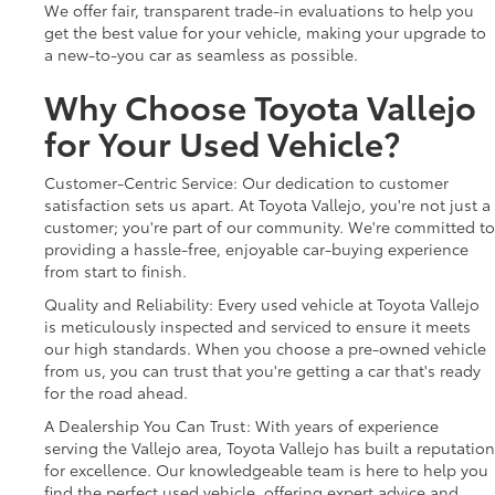
We offer fair, transparent trade-in evaluations to help you
get the best value for your vehicle, making your upgrade to
a new-to-you car as seamless as possible.
Why Choose Toyota Vallejo
for Your Used Vehicle?
Customer-Centric Service: Our dedication to customer
satisfaction sets us apart. At Toyota Vallejo, you're not just a
customer; you're part of our community. We're committed to
providing a hassle-free, enjoyable car-buying experience
from start to finish.
Quality and Reliability: Every used vehicle at Toyota Vallejo
is meticulously inspected and serviced to ensure it meets
our high standards. When you choose a pre-owned vehicle
from us, you can trust that you're getting a car that's ready
for the road ahead.
A Dealership You Can Trust: With years of experience
serving the Vallejo area, Toyota Vallejo has built a reputation
for excellence. Our knowledgeable team is here to help you
find the perfect used vehicle, offering expert advice and