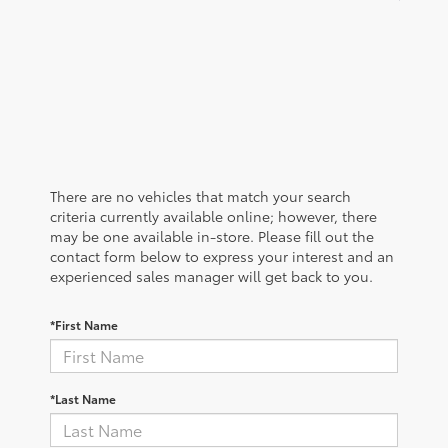
There are no vehicles that match your search
criteria currently available online; however, there
may be one available in-store. Please fill out the
contact form below to express your interest and an
experienced sales manager will get back to you.
*First Name
*Last Name