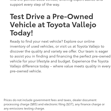
support every step of the way.
Test Drive a Pre-Owned
Vehicle at Toyota Vallejo
Today!
Ready to find your next vehicle? Explore our online
inventory of used vehicles, or visit us at Toyota Vallejo to
discover the quality and variety we offer. Our team is eager
to assist you in finding and financing the perfect pre-owned
vehicle for your lifestyle and budget. Experience the Toyota
Vallejo difference today – where value meets quality in every
pre-owned vehicle.
Prices do not include government fees and taxes, dealer document
processing charge ($85) and electronic filing ($37), any finance charge or
any emissions testing charge.