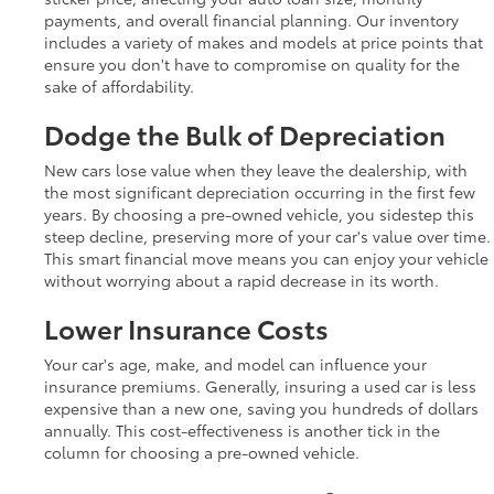
payments, and overall financial planning. Our inventory
includes a variety of makes and models at price points that
ensure you don't have to compromise on quality for the
sake of affordability.
Dodge the Bulk of Depreciation
New cars lose value when they leave the dealership, with
the most significant depreciation occurring in the first few
years. By choosing a pre-owned vehicle, you sidestep this
steep decline, preserving more of your car's value over time.
This smart financial move means you can enjoy your vehicle
without worrying about a rapid decrease in its worth.
Lower Insurance Costs
Your car's age, make, and model can influence your
insurance premiums. Generally, insuring a used car is less
expensive than a new one, saving you hundreds of dollars
annually. This cost-effectiveness is another tick in the
column for choosing a pre-owned vehicle.