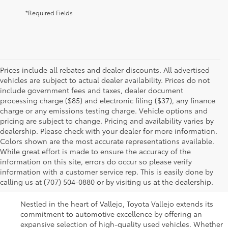
*Required Fields
Prices include all rebates and dealer discounts. All advertised
vehicles are subject to actual dealer availability. Prices do not
include government fees and taxes, dealer document
processing charge ($85) and electronic filing ($37), any finance
charge or any emissions testing charge. Vehicle options and
pricing are subject to change. Pricing and availability varies by
dealership. Please check with your dealer for more information.
Colors shown are the most accurate representations available.
While great effort is made to ensure the accuracy of the
Used Cars For Sale In
information on this site, errors do occur so please verify
information with a customer service rep. This is easily done by
Vallejo, CA
calling us at (707) 504-0880 or by visiting us at the dealership.
Nestled in the heart of Vallejo, Toyota Vallejo extends its
commitment to automotive excellence by offering an
expansive selection of high-quality used vehicles. Whether