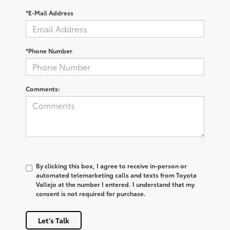
*E-Mail Address
*Phone Number
Comments:
By clicking this box, I agree to receive in-person or
automated telemarketing calls and texts from Toyota
Vallejo at the number I entered. I understand that my
consent is not required for purchase.
Let's Talk