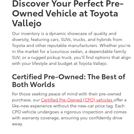
Discover Your Perfect Pre-
Owned Vehicle at Toyota
Vallejo
Our inventory is a dynamic showcase of quality and
diversity, featuring cars, SUVs, trucks, and hybrids from
Toyota and other reputable manufacturers. Whether you're
in the market for a luxurious sedan, a dependable family
SUV, or a rugged pickup truck, you'll find options that align
with your lifestyle and budget at Toyota Vallejo.
Certified Pre-Owned: The Best of
Both Worlds
For those seeking peace of mind with their pre-owned
purchase, our
Certified Pre-Owned (CPO) vehicles
offer a
like-new experience without the new-car price tag. Each
CPO vehicle undergoes a rigorous inspection and comes
with warranty coverage, ensuring you confidently drive
away.