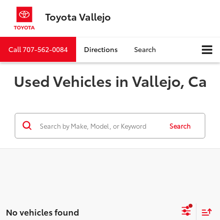
Toyota Vallejo
Call
707-562-0084
Directions
Search
Used Vehicles in Vallejo, Ca
Search
No vehicles found