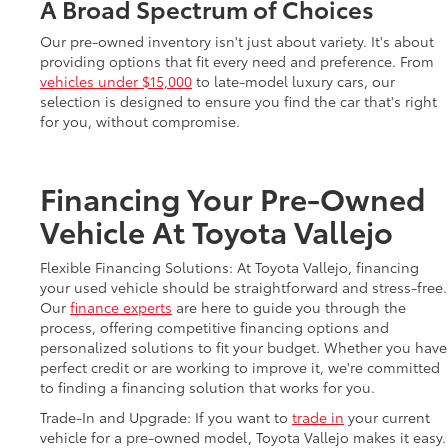
A Broad Spectrum of Choices
Our pre-owned inventory isn't just about variety. It's about
providing options that fit every need and preference. From
vehicles under $15,000
to late-model luxury cars, our
selection is designed to ensure you find the car that's right
for you, without compromise.
Financing Your Pre-Owned
Vehicle At Toyota Vallejo
Flexible Financing Solutions: At Toyota Vallejo, financing
your used vehicle should be straightforward and stress-free.
Our
finance experts
are here to guide you through the
process, offering competitive financing options and
personalized solutions to fit your budget. Whether you have
perfect credit or are working to improve it, we're committed
to finding a financing solution that works for you.
Trade-In and Upgrade: If you want to
trade in
your current
vehicle for a pre-owned model, Toyota Vallejo makes it easy.