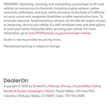
WARNING: Operating, servicing, and maintaining a passenger or off-road
vehicle can expose you to chemicals, including engine exhaust, carbon
monoxide, phthalates, and lead, which are known to the State of California
to cause cancer and congenital disabilities or other reproductive harm. To
minimize exposure, avoid breathing exhaust, do not idle the engine except
as necessary, service your vehicle in a well-ventilated area and wear gloves
or wash your hands frequently when servicing your vehicle. For more
information, go to
www.P65Warnings.ca.gov/passenger-vehicle
.
Dealer is not responsible for pricing errors.
Manufacturer pricing is subject to change.
Copyright © 2026
by
DealerOn
|
Sitemap
|
Privacy
|
Accessibility
|
Safety
Recalls & Service Campaigns
|
Hours
| Toyota Vallejo
|
201 Auto Mall
Columbus Parkway,
Vallejo,
CA
94591
| Sales:
707-562-0084