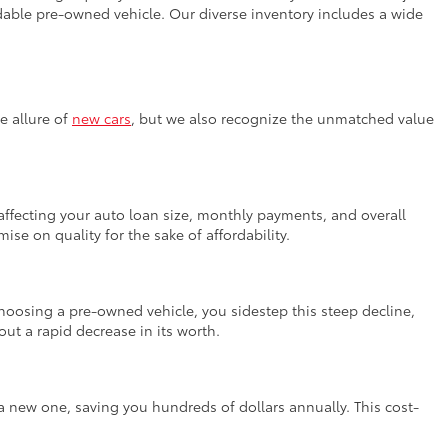
fordable pre-owned vehicle. Our diverse inventory includes a wide
e allure of
new cars
, but we also recognize the unmatched value
, affecting your auto loan size, monthly payments, and overall
se on quality for the sake of affordability.
 choosing a pre-owned vehicle, you sidestep this steep decline,
ut a rapid decrease in its worth.
a new one, saving you hundreds of dollars annually. This cost-