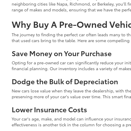
neighboring cities like Napa, Richmond, or Berkeley, you'll fi
range of makes and models, ensuring that we have the perfect
Why Buy A Pre-Owned Vehicl
The journey to finding the perfect car often leads many to t
that used cars bring to the table. Here are some compelling
Save Money on Your Purchase
Opting for a pre-owned car can significantly reduce your init
financial planning. Our inventory includes a variety of make
Dodge the Bulk of Depreciation
New cars lose value when they leave the dealership, with the
preserving more of your car's value over time. This smart fi
Lower Insurance Costs
Your car's age, make, and model can influence your insuranc
effectiveness is another tick in the column for choosing a p