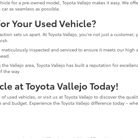
hicle for a pre-owned model, Toyota Vallejo makes it easy. We offer
 car as seamless as possible.
or Your Used Vehicle?
ction sets us apart. At Toyota Vallejo, you're not just a customer;
nish.
o is meticulously inspected and serviced to ensure it meets our hi
head.
the Vallejo area, Toyota Vallejo has built a reputation for excelle
f the way.
le at Toyota Vallejo Today!
of used vehicles, or visit us at Toyota Vallejo to discover the quali
le and budget. Experience the Toyota Vallejo difference today – whe