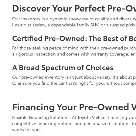
Discover Your Perfect Pre-O
Our inventory is a dynamic showcase of quality and diversity
luxurious sedan, a dependable family SUV, or a rugged pickup 
Certified Pre-Owned: The Best of B
For those seeking peace of mind with their pre-owned purc
a rigorous inspection and comes with warranty coverage, ens
A Broad Spectrum of Choices
Our pre-owned inventory isn't just about variety. It's about
to ensure you find the car that's right for you, without comp
Financing Your Pre-Owned Ve
Flexible Financing Solutions: At Toyota Vallejo, financing y
competitive financing options and personalized solutions to 
works for you.