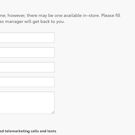
ine; however, there may be one available in-store. Please fill
es manager will get back to you.
ted telemarketing calls and texts