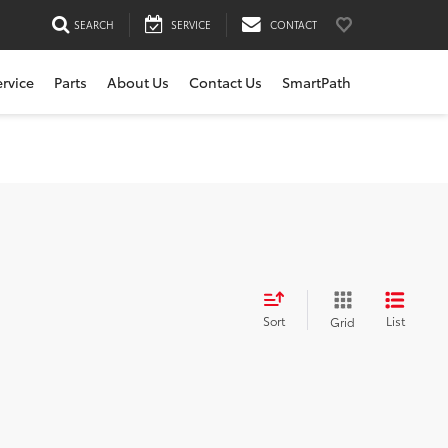
SEARCH
SERVICE
CONTACT
ervice
Parts
About Us
Contact Us
SmartPath
Sort
List
Grid