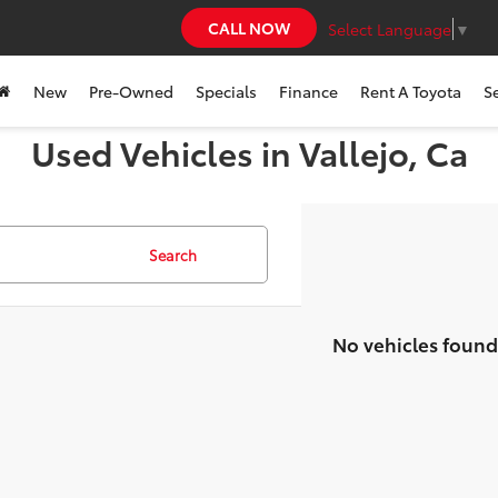
CALL NOW
Select Language
▼
New
Pre-Owned
Specials
Finance
Rent A Toyota
S
Used Vehicles in Vallejo, Ca
Search
No vehicles found