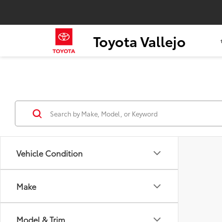
Toyota Vallejo
Vehicle Condition
Make
Model & Trim