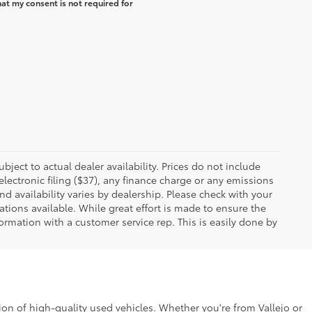
at my consent is not required for
ubject to actual dealer availability. Prices do not include
ectronic filing ($37), any finance charge or any emissions
nd availability varies by dealership. Please check with your
tions available. While great effort is made to ensure the
formation with a customer service rep. This is easily done by
ion of high-quality used vehicles. Whether you're from Vallejo or