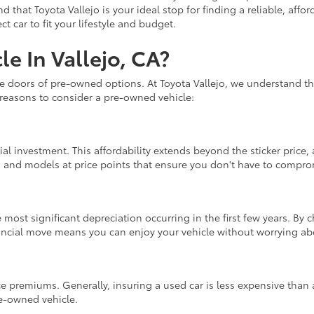
nd that Toyota Vallejo is your ideal stop for finding a reliable, af
 car to fit your lifestyle and budget.
e In Vallejo, CA?
he doors of pre-owned options. At Toyota Vallejo, we understand th
 reasons to consider a pre-owned vehicle:
ial investment. This affordability extends beyond the sticker price
s and models at price points that ensure you don't have to compromi
 most significant depreciation occurring in the first few years. By
nancial move means you can enjoy your vehicle without worrying abo
e premiums. Generally, insuring a used car is less expensive than 
re-owned vehicle.