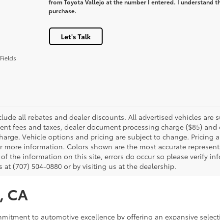
from Toyota Vallejo at the number I entered. I understand th
purchase.
Let's Talk
Fields
clude all rebates and dealer discounts. All advertised vehicles are s
nt fees and taxes, dealer document processing charge ($85) and el
harge. Vehicle options and pricing are subject to change. Pricing a
or more information. Colors shown are the most accurate representa
of the information on this site, errors do occur so please verify in
s at (707) 504-0880 or by visiting us at the dealership.
o, CA
commitment to automotive excellence by offering an expansive select