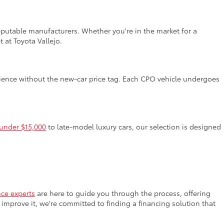
reputable manufacturers. Whether you're in the market for a
 at Toyota Vallejo.
rience without the new-car price tag. Each CPO vehicle undergoes
 under $15,000
to late-model luxury cars, our selection is designed
nce experts
are here to guide you through the process, offering
improve it, we're committed to finding a financing solution that