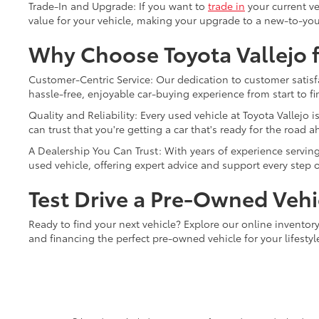
Trade-In and Upgrade: If you want to
trade in
your current ve
value for your vehicle, making your upgrade to a new-to-you
Why Choose Toyota Vallejo f
Customer-Centric Service: Our dedication to customer satisfa
hassle-free, enjoyable car-buying experience from start to fi
Quality and Reliability: Every used vehicle at Toyota Vallej
can trust that you're getting a car that's ready for the road a
A Dealership You Can Trust: With years of experience serving 
used vehicle, offering expert advice and support every step o
Test Drive a Pre-Owned Vehic
Ready to find your next vehicle? Explore our online inventory 
and financing the perfect pre-owned vehicle for your lifesty