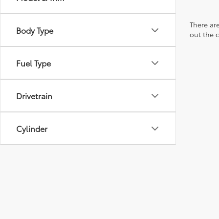
There are
Body Type
out the 
Fuel Type
Drivetrain
Cylinder