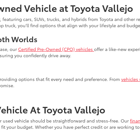
wned Vehicle at Toyota Vallejo
, featuring cars, SUVs, trucks, and hybrids from Toyota and other 
truck, you'll find options that align with your lifestyle and budget
oth Worlds
hase, our
Certified Pre-Owned (CPO) vehicles
offer a like-new expe
uring you confidently drive away.
 providing options that fit every need and preference. From
vehicles
romise.
hicle At Toyota Vallejo
our used vehicle should be straightforward and stress-free. Our
fina
fit your budget. Whether you have perfect credit or are working to 