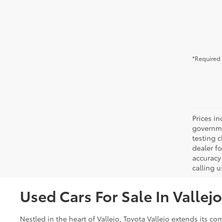
*Required 
Prices in
governme
testing c
dealer f
accuracy 
calling u
Used Cars For Sale In Vallej
Nestled in the heart of Vallejo, Toyota Vallejo extends its 