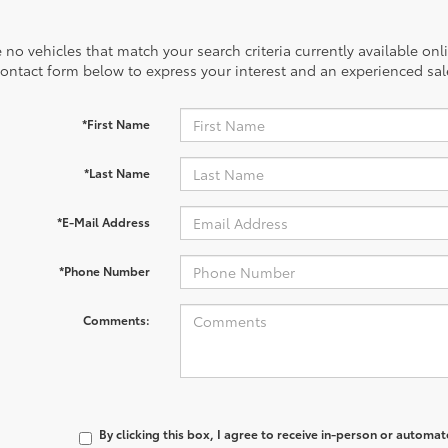
 no vehicles that match your search criteria currently available onl
contact form below to express your interest and an experienced sal
*First Name
*Last Name
*E-Mail Address
*Phone Number
Comments:
By clicking this box, I agree to receive in-person or automa