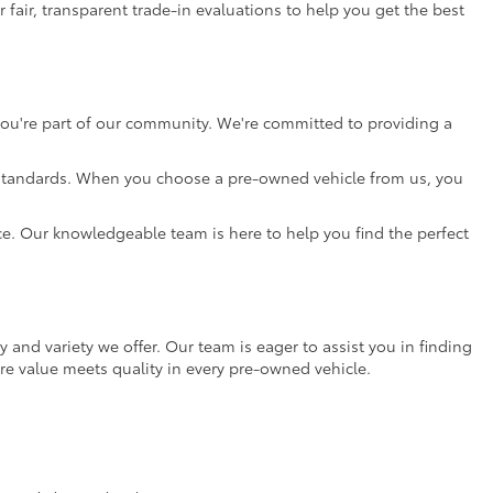
 fair, transparent trade-in evaluations to help you get the best
 you're part of our community. We're committed to providing a
gh standards. When you choose a pre-owned vehicle from us, you
nce. Our knowledgeable team is here to help you find the perfect
ty and variety we offer. Our team is eager to assist you in finding
re value meets quality in every pre-owned vehicle.